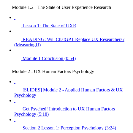
Module 1.2 - The State of User Experience Research
Lesson 1: The State of UXR
READING: Will ChatGPT Replace UX Researchers?
(MeasuringU)
Module 1 Conclusion (0:54)
Module 2 - UX Human Factors Psychology
[SLIDES] Module 2 - Applied Human Factors & UX
Psychology
Get Psyched! Introduction to UX Human Factors
Psychology (5:18)
Section 2 Lesson 1: Perception Psychology (3:24)