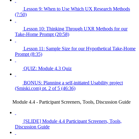
Lesson 9: When to Use Which UX Research Methods
(7:50)
Lesson 10: Thinking Through UXR Methods for our
Take-Home Prompt (20:58)
Lesson 11: Sample Size for our Hypothetical Take-Home
Prompt (8:35)
QUIZ: Module 4.3 Quiz
BONUS: Planning a self-initiated Usability project
(Smiski.com) pt. 2 of 5 (46:36)
Module 4.4 - Participant Screeners, Tools, Discussion Guide
[SLIDE] Module 4.4 Participant Screeners, Tools,
Discussion Guide