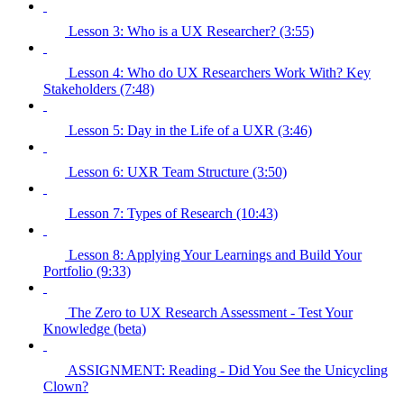
Lesson 3: Who is a UX Researcher? (3:55)
Lesson 4: Who do UX Researchers Work With? Key
Stakeholders (7:48)
Lesson 5: Day in the Life of a UXR (3:46)
Lesson 6: UXR Team Structure (3:50)
Lesson 7: Types of Research (10:43)
Lesson 8: Applying Your Learnings and Build Your
Portfolio (9:33)
The Zero to UX Research Assessment - Test Your
Knowledge (beta)
ASSIGNMENT: Reading - Did You See the Unicycling
Clown?