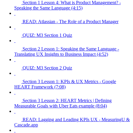
Section 1 Lesson 4: What is Product Management? -
Speaking the Same Language (4:15)
READ: Atlassian - The Role of a Product Manager
QUIZ: M3 Section 1 Quiz
Section 2 Lesson 1: Speaking the Same Language -
Translating UX Insights to Business Impact (4:52)
QUIZ: M3 Section 2 Quiz
Section 3 Lesson 1: KPIs & UX Metrics - Google
HEART Framework (7:08)
Section 3 Lesson 2: HEART Metrics | Defining
Measurable Goals with Uber Eats example (8:04)
READ: Lagging and Leading KPIs UX - MeasuringU &
Cascade.app