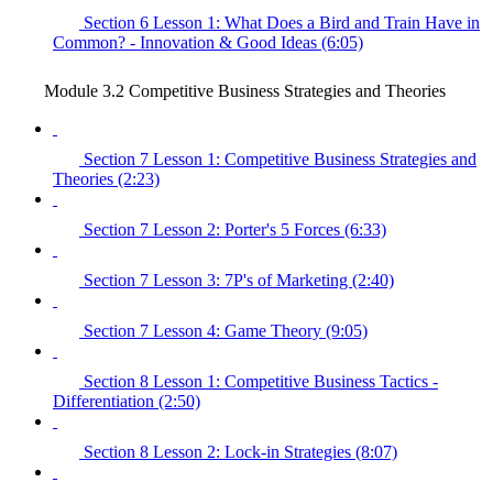
Section 6 Lesson 1: What Does a Bird and Train Have in
Common? - Innovation & Good Ideas (6:05)
Module 3.2 Competitive Business Strategies and Theories
Section 7 Lesson 1: Competitive Business Strategies and
Theories (2:23)
Section 7 Lesson 2: Porter's 5 Forces (6:33)
Section 7 Lesson 3: 7P's of Marketing (2:40)
Section 7 Lesson 4: Game Theory (9:05)
Section 8 Lesson 1: Competitive Business Tactics -
Differentiation (2:50)
Section 8 Lesson 2: Lock-in Strategies (8:07)