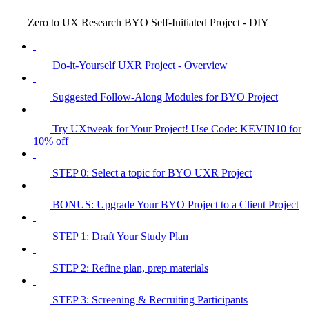
Zero to UX Research BYO Self-Initiated Project - DIY
Do-it-Yourself UXR Project - Overview
Suggested Follow-Along Modules for BYO Project
Try UXtweak for Your Project! Use Code: KEVIN10 for
10% off
STEP 0: Select a topic for BYO UXR Project
BONUS: Upgrade Your BYO Project to a Client Project
STEP 1: Draft Your Study Plan
STEP 2: Refine plan, prep materials
STEP 3: Screening & Recruiting Participants