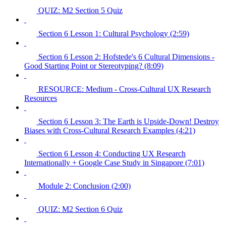
QUIZ: M2 Section 5 Quiz
Section 6 Lesson 1: Cultural Psychology (2:59)
Section 6 Lesson 2: Hofstede's 6 Cultural Dimensions -
Good Starting Point or Stereotyping? (8:09)
RESOURCE: Medium - Cross-Cultural UX Research
Resources
Section 6 Lesson 3: The Earth is Upside-Down! Destroy
Biases with Cross-Cultural Research Examples (4:21)
Section 6 Lesson 4: Conducting UX Research
Internationally + Google Case Study in Singapore (7:01)
Module 2: Conclusion (2:00)
QUIZ: M2 Section 6 Quiz