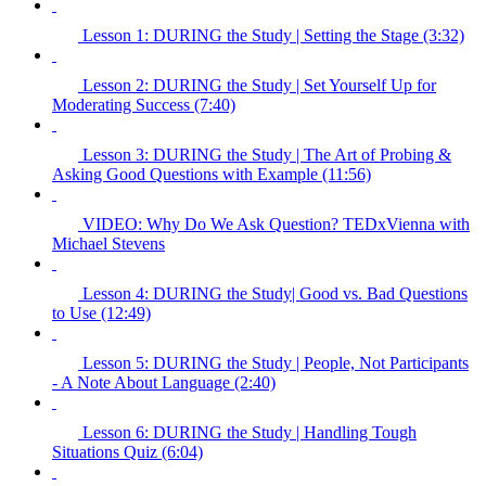
Lesson 1: DURING the Study | Setting the Stage (3:32)
Lesson 2: DURING the Study | Set Yourself Up for
Moderating Success (7:40)
Lesson 3: DURING the Study | The Art of Probing &
Asking Good Questions with Example (11:56)
VIDEO: Why Do We Ask Question? TEDxVienna with
Michael Stevens
Lesson 4: DURING the Study| Good vs. Bad Questions
to Use (12:49)
Lesson 5: DURING the Study | People, Not Participants
- A Note About Language (2:40)
Lesson 6: DURING the Study | Handling Tough
Situations Quiz (6:04)