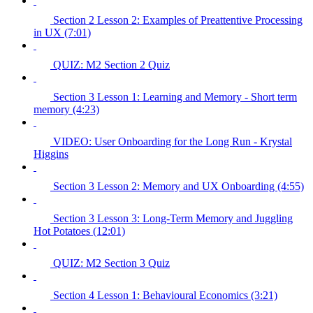
Section 2 Lesson 2: Examples of Preattentive Processing
in UX (7:01)
QUIZ: M2 Section 2 Quiz
Section 3 Lesson 1: Learning and Memory - Short term
memory (4:23)
VIDEO: User Onboarding for the Long Run - Krystal
Higgins
Section 3 Lesson 2: Memory and UX Onboarding (4:55)
Section 3 Lesson 3: Long-Term Memory and Juggling
Hot Potatoes (12:01)
QUIZ: M2 Section 3 Quiz
Section 4 Lesson 1: Behavioural Economics (3:21)