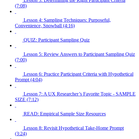
Lesson 3: Determining the Right Participant Criteria
(7:08)
Lesson 4: Sampling Techniques: Purposeful,
Convenience, Snowball (4:16)
QUIZ: Participant Sampling Quiz
Lesson 5: Review Answers to Participant Sampling Quiz
(7:00)
Lesson 6: Practice Participant Criteria with Hypothetical
Prompt (4:04)
Lesson 7: A UX Researcher’s Favorite Topic - SAMPLE
SIZE (7:12)
READ: Empirical Sample Size Resources
Lesson 8: Revisit Hypothetical Take-Home Prompt
(3:24)