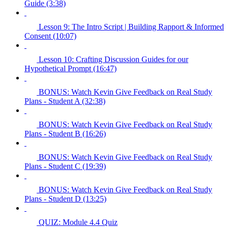
Guide (3:38)
Lesson 9: The Intro Script | Building Rapport & Informed
Consent (10:07)
Lesson 10: Crafting Discussion Guides for our
Hypothetical Prompt (16:47)
BONUS: Watch Kevin Give Feedback on Real Study
Plans - Student A (32:38)
BONUS: Watch Kevin Give Feedback on Real Study
Plans - Student B (16:26)
BONUS: Watch Kevin Give Feedback on Real Study
Plans - Student C (19:39)
BONUS: Watch Kevin Give Feedback on Real Study
Plans - Student D (13:25)
QUIZ: Module 4.4 Quiz