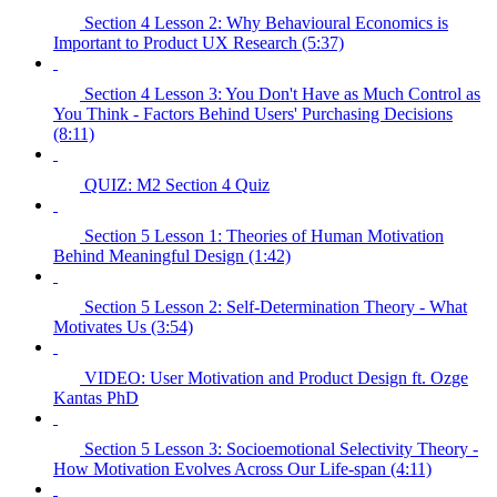
Section 4 Lesson 2: Why Behavioural Economics is
Important to Product UX Research (5:37)
Section 4 Lesson 3: You Don't Have as Much Control as
You Think - Factors Behind Users' Purchasing Decisions
(8:11)
QUIZ: M2 Section 4 Quiz
Section 5 Lesson 1: Theories of Human Motivation
Behind Meaningful Design (1:42)
Section 5 Lesson 2: Self-Determination Theory - What
Motivates Us (3:54)
VIDEO: User Motivation and Product Design ft. Ozge
Kantas PhD
Section 5 Lesson 3: Socioemotional Selectivity Theory -
How Motivation Evolves Across Our Life-span (4:11)