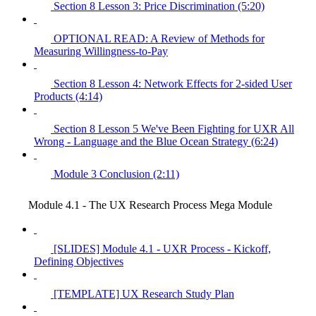
Section 8 Lesson 3: Price Discrimination (5:20)
OPTIONAL READ: A Review of Methods for
Measuring Willingness-to-Pay
Section 8 Lesson 4: Network Effects for 2-sided User
Products (4:14)
Section 8 Lesson 5 We've Been Fighting for UXR All
Wrong - Language and the Blue Ocean Strategy (6:24)
Module 3 Conclusion (2:11)
Module 4.1 - The UX Research Process Mega Module
[SLIDES] Module 4.1 - UXR Process - Kickoff,
Defining Objectives
[TEMPLATE] UX Research Study Plan