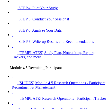
STEP 4: Pilot Your Study
STEP 5: Conduct Your Sessions!
STEP 6: Analyze Your Data
STEP 7: Write-up Results and Recommendations
[TEMPLATES] Study Plan, Note-taking, Report,
Trackers, and more
Module 4.5 Recruiting Participants
[SLIDES] Module 4.5 Research Operations - Participant
Recruitment & Management
[TEMPLATE] Research Operations - Participant Tracker