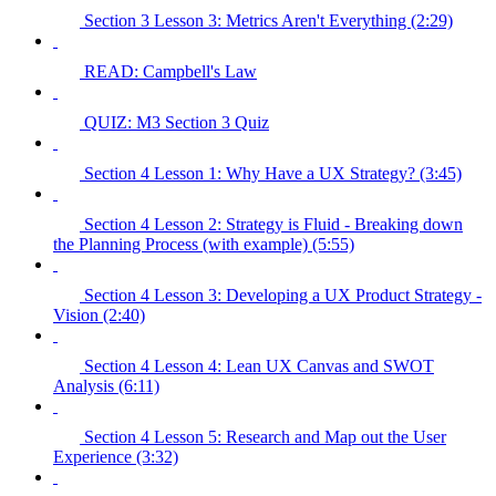
Section 3 Lesson 3: Metrics Aren't Everything (2:29)
READ: Campbell's Law
QUIZ: M3 Section 3 Quiz
Section 4 Lesson 1: Why Have a UX Strategy? (3:45)
Section 4 Lesson 2: Strategy is Fluid - Breaking down
the Planning Process (with example) (5:55)
Section 4 Lesson 3: Developing a UX Product Strategy -
Vision (2:40)
Section 4 Lesson 4: Lean UX Canvas and SWOT
Analysis (6:11)
Section 4 Lesson 5: Research and Map out the User
Experience (3:32)