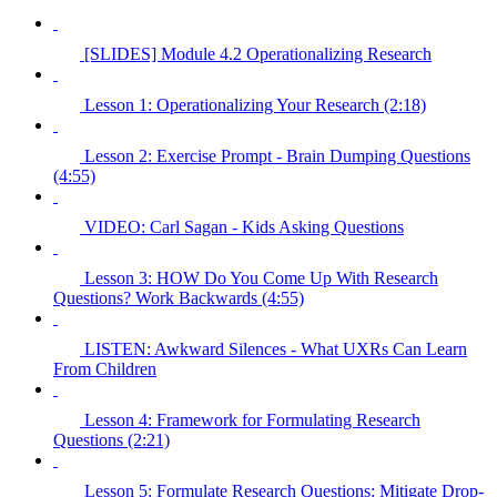
[SLIDES] Module 4.2 Operationalizing Research
Lesson 1: Operationalizing Your Research (2:18)
Lesson 2: Exercise Prompt - Brain Dumping Questions
(4:55)
VIDEO: Carl Sagan - Kids Asking Questions
Lesson 3: HOW Do You Come Up With Research
Questions? Work Backwards (4:55)
LISTEN: Awkward Silences - What UXRs Can Learn
From Children
Lesson 4: Framework for Formulating Research
Questions (2:21)
Lesson 5: Formulate Research Questions: Mitigate Drop-