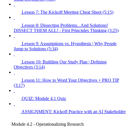
Lesson 7: The Kickoff Meeting Cheat Sheet (5:15)
Lesson 8: Dissecting Problems...And Solutions!
DISSECT THEM ALL! - First Principles Thinking (3:25)
Lesson 9: Assumptions vs. Hypothesis | Why People
Jump to Solutions (5:34)
Lesson 10: Building Our Study Plan | Defining
Objectives (3:14)
Lesson 11: How to Word Your Objectives + PRO TIP
(3:17)
QUIZ: Module 4.1 Quiz
ASSIGNMENT: Kickoff Practice with an AI Stakeholder
Module 4.2 - Operationalizing Research