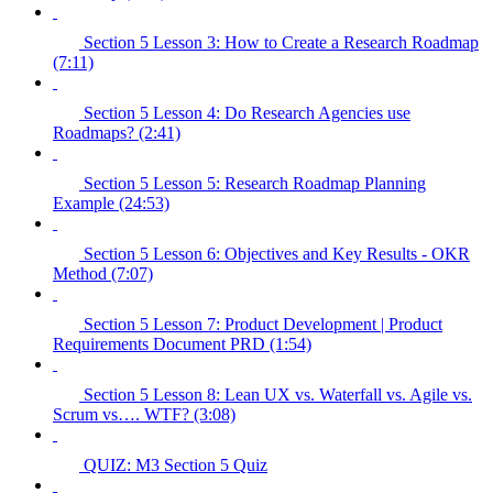
Section 5 Lesson 3: How to Create a Research Roadmap
(7:11)
Section 5 Lesson 4: Do Research Agencies use
Roadmaps? (2:41)
Section 5 Lesson 5: Research Roadmap Planning
Example (24:53)
Section 5 Lesson 6: Objectives and Key Results - OKR
Method (7:07)
Section 5 Lesson 7: Product Development | Product
Requirements Document PRD (1:54)
Section 5 Lesson 8: Lean UX vs. Waterfall vs. Agile vs.
Scrum vs…. WTF? (3:08)
QUIZ: M3 Section 5 Quiz