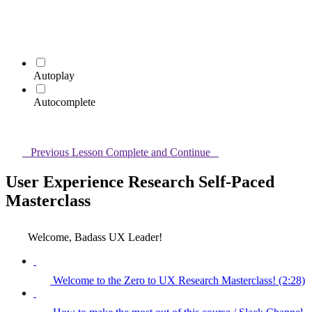
Autoplay
Autocomplete
Previous Lesson
Complete and Continue
User Experience Research Self-Paced
Masterclass
Welcome, Badass UX Leader!
Welcome to the Zero to UX Research Masterclass! (2:28)