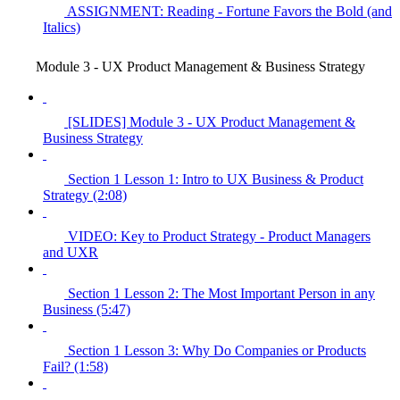
ASSIGNMENT: Reading - Fortune Favors the Bold (and
Italics)
Module 3 - UX Product Management & Business Strategy
[SLIDES] Module 3 - UX Product Management &
Business Strategy
Section 1 Lesson 1: Intro to UX Business & Product
Strategy (2:08)
VIDEO: Key to Product Strategy - Product Managers
and UXR
Section 1 Lesson 2: The Most Important Person in any
Business (5:47)
Section 1 Lesson 3: Why Do Companies or Products
Fail? (1:58)