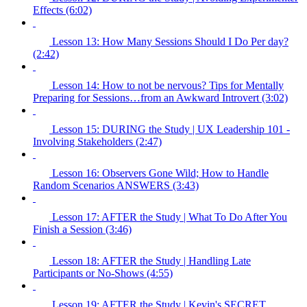
Effects (6:02)
Lesson 13: How Many Sessions Should I Do Per day?
(2:42)
Lesson 14: How to not be nervous? Tips for Mentally
Preparing for Sessions…from an Awkward Introvert (3:02)
Lesson 15: DURING the Study | UX Leadership 101 -
Involving Stakeholders (2:47)
Lesson 16: Observers Gone Wild; How to Handle
Random Scenarios ANSWERS (3:43)
Lesson 17: AFTER the Study | What To Do After You
Finish a Session (3:46)
Lesson 18: AFTER the Study | Handling Late
Participants or No-Shows (4:55)
Lesson 19: AFTER the Study | Kevin's SECRET