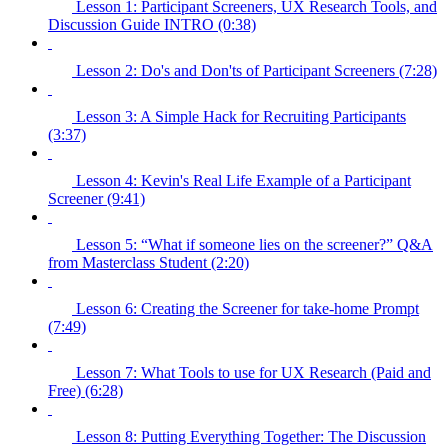
Lesson 1: Participant Screeners, UX Research Tools, and
Discussion Guide INTRO (0:38)
Lesson 2: Do's and Don'ts of Participant Screeners (7:28)
Lesson 3: A Simple Hack for Recruiting Participants
(3:37)
Lesson 4: Kevin's Real Life Example of a Participant
Screener (9:41)
Lesson 5: “What if someone lies on the screener?” Q&A
from Masterclass Student (2:20)
Lesson 6: Creating the Screener for take-home Prompt
(7:49)
Lesson 7: What Tools to use for UX Research (Paid and
Free) (6:28)
Lesson 8: Putting Everything Together: The Discussion