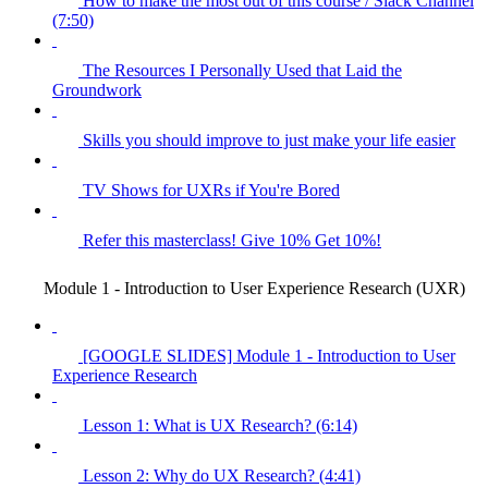
How to make the most out of this course / Slack Channel
(7:50)
The Resources I Personally Used that Laid the
Groundwork
Skills you should improve to just make your life easier
TV Shows for UXRs if You're Bored
Refer this masterclass! Give 10% Get 10%!
Module 1 - Introduction to User Experience Research (UXR)
[GOOGLE SLIDES] Module 1 - Introduction to User
Experience Research
Lesson 1: What is UX Research? (6:14)
Lesson 2: Why do UX Research? (4:41)