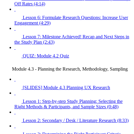
Off Rates (4:14)
Lesson 6: Formulate Research Questions: Increase User
Engagement (4:29)
Lesson 7: Milestone Achieved! Recap and Next Steps in
the Study Plan (2:43)
QUIZ: Module 4.2 Quiz
Module 4.3 - Planning the Research, Methodology, Sampling
[SLIDES] Module 4.3 Planning UX Research
Lesson 1: Step-by-step Study Planning: Selecting the
Right Methods & Participants, and Sample Sizes (0:48)
Lesson 2: Secondary / Desk / Literature Research (8:33)