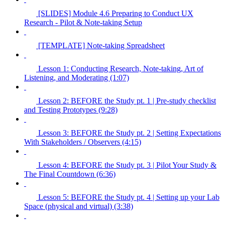
[SLIDES] Module 4.6 Preparing to Conduct UX
Research - Pilot & Note-taking Setup
[TEMPLATE] Note-taking Spreadsheet
Lesson 1: Conducting Research, Note-taking, Art of
Listening, and Moderating (1:07)
Lesson 2: BEFORE the Study pt. 1 | Pre-study checklist
and Testing Prototypes (9:28)
Lesson 3: BEFORE the Study pt. 2 | Setting Expectations
With Stakeholders / Observers (4:15)
Lesson 4: BEFORE the Study pt. 3 | Pilot Your Study &
The Final Countdown (6:36)
Lesson 5: BEFORE the Study pt. 4 | Setting up your Lab
Space (physical and virtual) (3:38)