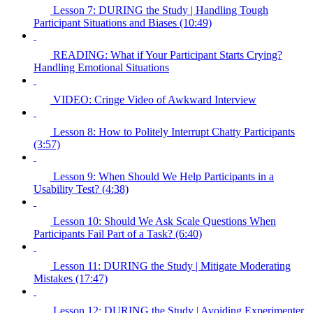
Lesson 7: DURING the Study | Handling Tough
Participant Situations and Biases (10:49)
READING: What if Your Participant Starts Crying?
Handling Emotional Situations
VIDEO: Cringe Video of Awkward Interview
Lesson 8: How to Politely Interrupt Chatty Participants
(3:57)
Lesson 9: When Should We Help Participants in a
Usability Test? (4:38)
Lesson 10: Should We Ask Scale Questions When
Participants Fail Part of a Task? (6:40)
Lesson 11: DURING the Study | Mitigate Moderating
Mistakes (17:47)
Lesson 12: DURING the Study | Avoiding Experimenter