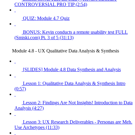
CONTROVERSIAL PRO TIP (2:54)
QUIZ: Module 4.7 Quiz
BONUS: Kevin conducts a remote usability test FULL
(Smiski.com) Pt. 3 of 5 (31:13)
Module 4.8 - UX Qualitative Data Analysis & Synthesis
[SLIDES] Module 4.8 Data Synthesis and Analysis
Lesson 1: Qualitative Data Analysis & Synthesis Intro
(0:57)
Lesson 2: Findings Are Not Insights! Introduction to Data
Analysis (4:27)
Lesson 3: UX Research Deliverables - Personas are Meh.
Use Archetypes (11:33)