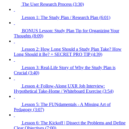
The User Research Process (3:30)
Lesson 1: The Study Plan / Research Plan (6:01)
BONUS Lesson: Study Plan Tip for Organizing Your
Thoughts (8:09)
Lesson 2: How Long Should a Study Plan Take? How
Long Should it Be? + SECRET PRO TIP (4:39)
Lesson 3: Real-Life Story of Why the Study Plan is
Crucial (3:40)
Lesson 4: Follow-Along UXR Job Interview:
Hypothetical Take-Home / Whiteboard Exercise (3:54)
Lesson 5: The FUNdamentals - A Missing Art of
Pedagogy (3:07)
Lesson 6: The Kickoff | Dissect the Problems and Define
Clear Objectives (7:00)