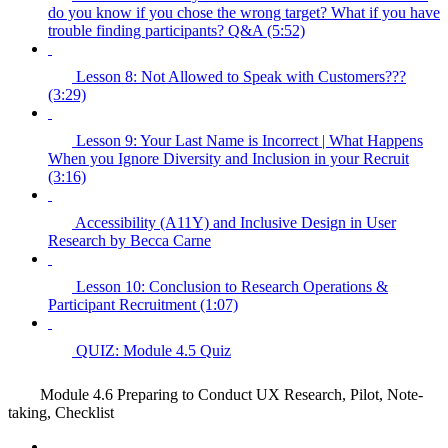
do you know if you chose the wrong target? What if you have
trouble finding participants? Q&A (5:52)
Lesson 8: Not Allowed to Speak with Customers???
(3:29)
Lesson 9: Your Last Name is Incorrect | What Happens
When you Ignore Diversity and Inclusion in your Recruit
(3:16)
Accessibility (A11Y) and Inclusive Design in User
Research by Becca Carne
Lesson 10: Conclusion to Research Operations &
Participant Recruitment (1:07)
QUIZ: Module 4.5 Quiz
Module 4.6 Preparing to Conduct UX Research, Pilot, Note-
taking, Checklist