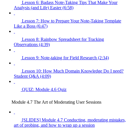
Lesson 6: Badass Note-Taking Tips That Make Your
Analysis (and Life) Easier (6:58)
Lesson 7: How to Prepare Your Note-Taking Template
Like a Boss (6:47)
Lesson 8: Rainbow Spreadsheet for Tracking
Observations (4:39)
Lesson 9: Note-taking for Field Research (2:34)
Lesson 10: How Much Domain Knowledge Do I need?
Student Q&A (4:09)
QUIZ: Module 4.6 Quiz
Module 4.7 The Art of Moderating User Sessions
[SLIDES] Module 4.7 Conducting, moderating mistakes,
art of probing, and how to wrap up a session