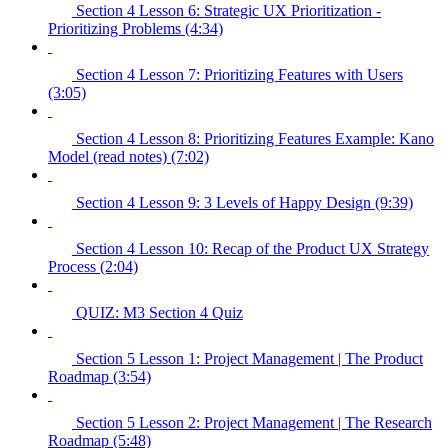
Section 4 Lesson 6: Strategic UX Prioritization -
Prioritizing Problems (4:34)
Section 4 Lesson 7: Prioritizing Features with Users
(3:05)
Section 4 Lesson 8: Prioritizing Features Example: Kano
Model (read notes) (7:02)
Section 4 Lesson 9: 3 Levels of Happy Design (9:39)
Section 4 Lesson 10: Recap of the Product UX Strategy
Process (2:04)
QUIZ: M3 Section 4 Quiz
Section 5 Lesson 1: Project Management | The Product
Roadmap (3:54)
Section 5 Lesson 2: Project Management | The Research
Roadmap (5:48)