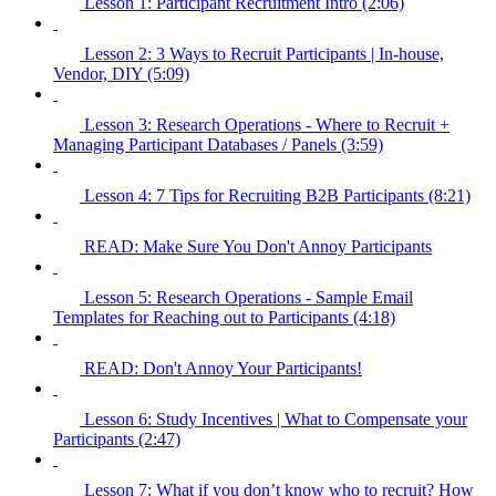
Lesson 1: Participant Recruitment Intro (2:06)
Lesson 2: 3 Ways to Recruit Participants | In-house,
Vendor, DIY (5:09)
Lesson 3: Research Operations - Where to Recruit +
Managing Participant Databases / Panels (3:59)
Lesson 4: 7 Tips for Recruiting B2B Participants (8:21)
READ: Make Sure You Don't Annoy Participants
Lesson 5: Research Operations - Sample Email
Templates for Reaching out to Participants (4:18)
READ: Don't Annoy Your Participants!
Lesson 6: Study Incentives | What to Compensate your
Participants (2:47)
Lesson 7: What if you don’t know who to recruit? How