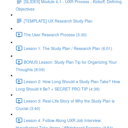
[SLIDES] Module 4.1 - UXR Process - Kickoff, Defining
Objectives
[TEMPLATE] UX Research Study Plan
The User Research Process (3:30)
Lesson 1: The Study Plan / Research Plan (6:01)
BONUS Lesson: Study Plan Tip for Organizing Your
Thoughts (8:09)
Lesson 2: How Long Should a Study Plan Take? How
Long Should it Be? + SECRET PRO TIP (4:39)
Lesson 3: Real-Life Story of Why the Study Plan is
Crucial (3:40)
Lesson 4: Follow-Along UXR Job Interview:
Hypothetical Take-Home / Whiteboard Exercise (3:54)