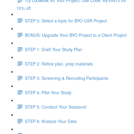
Try UXtweak for Your Project! Use Code: KEVIN10 for
10% off
STEP 0: Select a topic for BYO UXR Project
BONUS: Upgrade Your BYO Project to a Client Project
STEP 1: Draft Your Study Plan
STEP 2: Refine plan, prep materials
STEP 3: Screening & Recruiting Participants
STEP 4: Pilot Your Study
STEP 5: Conduct Your Sessions!
STEP 6: Analyze Your Data