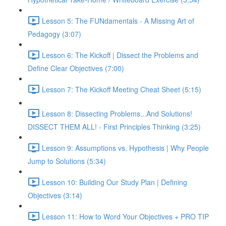
Lesson 5: The FUNdamentals - A Missing Art of
Pedagogy (3:07)
Lesson 6: The Kickoff | Dissect the Problems and
Define Clear Objectives (7:00)
Lesson 7: The Kickoff Meeting Cheat Sheet (5:15)
Lesson 8: Dissecting Problems...And Solutions!
DISSECT THEM ALL! - First Principles Thinking (3:25)
Lesson 9: Assumptions vs. Hypothesis | Why People
Jump to Solutions (5:34)
Lesson 10: Building Our Study Plan | Defining
Objectives (3:14)
Lesson 11: How to Word Your Objectives + PRO TIP