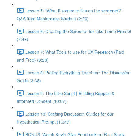
Lesson 5: “What if someone lies on the screener?”
Q&A from Masterclass Student (2:20)
Lesson 6: Creating the Screener for take-home Prompt
(7:49)
Lesson 7: What Tools to use for UX Research (Paid
and Free) (6:28)
Lesson 8: Putting Everything Together: The Discussion
Guide (3:38)
Lesson 9: The Intro Script | Building Rapport &
Informed Consent (10:07)
Lesson 10: Crafting Discussion Guides for our
Hypothetical Prompt (16:47)
BONUS: Watch Kevin Give Feedback on Real Study