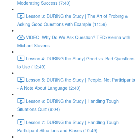
Moderating Success (7:40)
Lesson 3: DURING the Study | The Art of Probing &
Asking Good Questions with Example (11:56)
VIDEO: Why Do We Ask Question? TEDxVienna with
Michael Stevens
Lesson 4: DURING the Study| Good vs. Bad Questions
to Use (12:49)
Lesson 5: DURING the Study | People, Not Participants
- A Note About Language (2:40)
Lesson 6: DURING the Study | Handling Tough
Situations Quiz (6:04)
Lesson 7: DURING the Study | Handling Tough
Participant Situations and Biases (10:49)