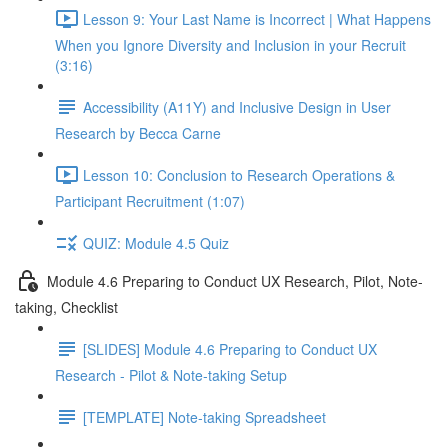
Lesson 9: Your Last Name is Incorrect | What Happens
When you Ignore Diversity and Inclusion in your Recruit
(3:16)
Accessibility (A11Y) and Inclusive Design in User
Research by Becca Carne
Lesson 10: Conclusion to Research Operations &
Participant Recruitment (1:07)
QUIZ: Module 4.5 Quiz
Module 4.6 Preparing to Conduct UX Research, Pilot, Note-
taking, Checklist
[SLIDES] Module 4.6 Preparing to Conduct UX
Research - Pilot & Note-taking Setup
[TEMPLATE] Note-taking Spreadsheet