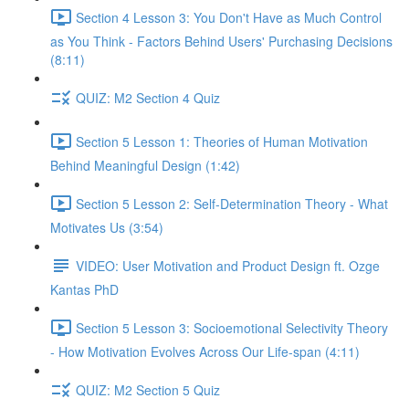
Section 4 Lesson 3: You Don't Have as Much Control
as You Think - Factors Behind Users' Purchasing Decisions
(8:11)
QUIZ: M2 Section 4 Quiz
Section 5 Lesson 1: Theories of Human Motivation
Behind Meaningful Design (1:42)
Section 5 Lesson 2: Self-Determination Theory - What
Motivates Us (3:54)
VIDEO: User Motivation and Product Design ft. Ozge
Kantas PhD
Section 5 Lesson 3: Socioemotional Selectivity Theory
- How Motivation Evolves Across Our Life-span (4:11)
QUIZ: M2 Section 5 Quiz