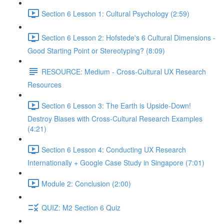
Section 6 Lesson 1: Cultural Psychology (2:59)
Section 6 Lesson 2: Hofstede's 6 Cultural Dimensions -
Good Starting Point or Stereotyping? (8:09)
RESOURCE: Medium - Cross-Cultural UX Research
Resources
Section 6 Lesson 3: The Earth is Upside-Down!
Destroy Biases with Cross-Cultural Research Examples
(4:21)
Section 6 Lesson 4: Conducting UX Research
Internationally + Google Case Study in Singapore (7:01)
Module 2: Conclusion (2:00)
QUIZ: M2 Section 6 Quiz