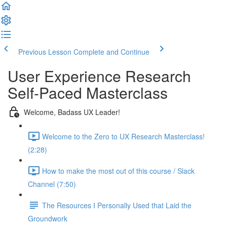
Previous Lesson
Complete and Continue
User Experience Research
Self-Paced Masterclass
Welcome, Badass UX Leader!
Welcome to the Zero to UX Research Masterclass!
(2:28)
How to make the most out of this course / Slack
Channel (7:50)
The Resources I Personally Used that Laid the
Groundwork