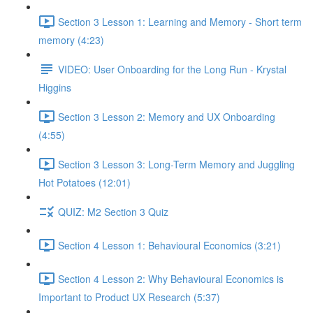
Section 3 Lesson 1: Learning and Memory - Short term
memory (4:23)
VIDEO: User Onboarding for the Long Run - Krystal
Higgins
Section 3 Lesson 2: Memory and UX Onboarding
(4:55)
Section 3 Lesson 3: Long-Term Memory and Juggling
Hot Potatoes (12:01)
QUIZ: M2 Section 3 Quiz
Section 4 Lesson 1: Behavioural Economics (3:21)
Section 4 Lesson 2: Why Behavioural Economics is
Important to Product UX Research (5:37)