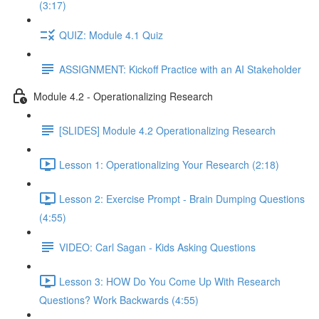
(3:17)
QUIZ: Module 4.1 Quiz
ASSIGNMENT: Kickoff Practice with an AI Stakeholder
Module 4.2 - Operationalizing Research
[SLIDES] Module 4.2 Operationalizing Research
Lesson 1: Operationalizing Your Research (2:18)
Lesson 2: Exercise Prompt - Brain Dumping Questions
(4:55)
VIDEO: Carl Sagan - Kids Asking Questions
Lesson 3: HOW Do You Come Up With Research
Questions? Work Backwards (4:55)