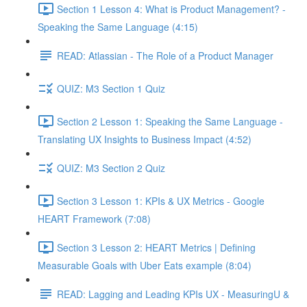
Section 1 Lesson 4: What is Product Management? -
Speaking the Same Language (4:15)
READ: Atlassian - The Role of a Product Manager
QUIZ: M3 Section 1 Quiz
Section 2 Lesson 1: Speaking the Same Language -
Translating UX Insights to Business Impact (4:52)
QUIZ: M3 Section 2 Quiz
Section 3 Lesson 1: KPIs & UX Metrics - Google
HEART Framework (7:08)
Section 3 Lesson 2: HEART Metrics | Defining
Measurable Goals with Uber Eats example (8:04)
READ: Lagging and Leading KPIs UX - MeasuringU &