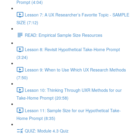
Prompt (4:04)
Lesson 7: A UX Researcher’s Favorite Topic - SAMPLE
SIZE (7:12)
READ: Empirical Sample Size Resources
Lesson 8: Revisit Hypothetical Take-Home Prompt
(3:24)
Lesson 9: When to Use Which UX Research Methods
(7:50)
Lesson 10: Thinking Through UXR Methods for our
Take-Home Prompt (20:58)
Lesson 11: Sample Size for our Hypothetical Take-
Home Prompt (8:35)
QUIZ: Module 4.3 Quiz