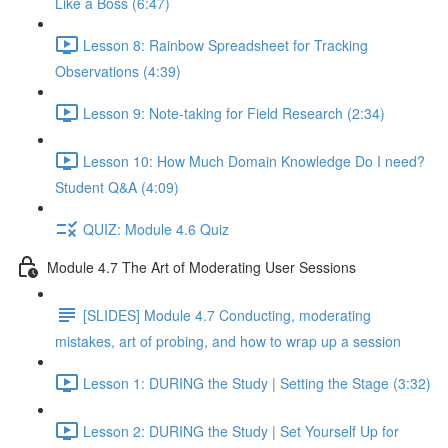
Like a Boss (6:47)
Lesson 8: Rainbow Spreadsheet for Tracking
Observations (4:39)
Lesson 9: Note-taking for Field Research (2:34)
Lesson 10: How Much Domain Knowledge Do I need?
Student Q&A (4:09)
QUIZ: Module 4.6 Quiz
Module 4.7 The Art of Moderating User Sessions
[SLIDES] Module 4.7 Conducting, moderating
mistakes, art of probing, and how to wrap up a session
Lesson 1: DURING the Study | Setting the Stage (3:32)
Lesson 2: DURING the Study | Set Yourself Up for