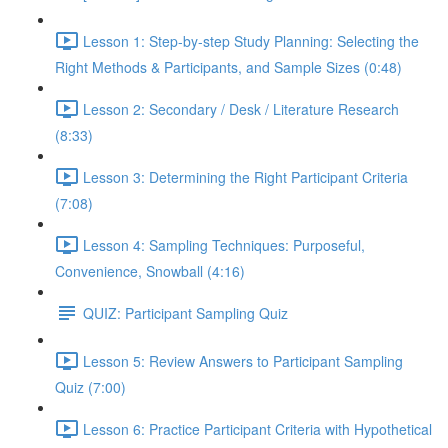
Lesson 1: Step-by-step Study Planning: Selecting the
Right Methods & Participants, and Sample Sizes (0:48)
Lesson 2: Secondary / Desk / Literature Research
(8:33)
Lesson 3: Determining the Right Participant Criteria
(7:08)
Lesson 4: Sampling Techniques: Purposeful,
Convenience, Snowball (4:16)
QUIZ: Participant Sampling Quiz
Lesson 5: Review Answers to Participant Sampling
Quiz (7:00)
Lesson 6: Practice Participant Criteria with Hypothetical