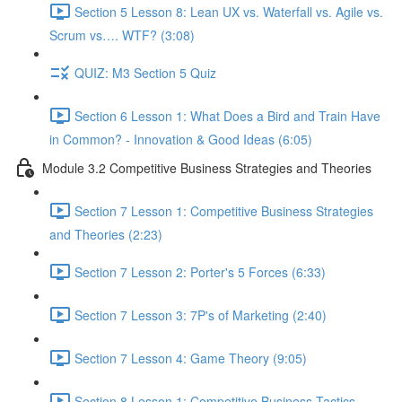
Section 5 Lesson 8: Lean UX vs. Waterfall vs. Agile vs.
Scrum vs…. WTF? (3:08)
QUIZ: M3 Section 5 Quiz
Section 6 Lesson 1: What Does a Bird and Train Have
in Common? - Innovation & Good Ideas (6:05)
Module 3.2 Competitive Business Strategies and Theories
Section 7 Lesson 1: Competitive Business Strategies
and Theories (2:23)
Section 7 Lesson 2: Porter's 5 Forces (6:33)
Section 7 Lesson 3: 7P's of Marketing (2:40)
Section 7 Lesson 4: Game Theory (9:05)
Section 8 Lesson 1: Competitive Business Tactics -