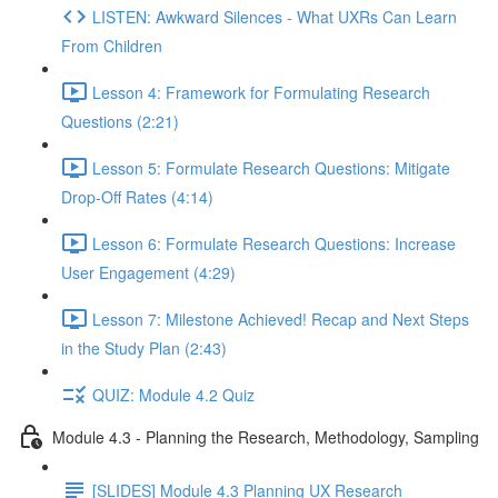
LISTEN: Awkward Silences - What UXRs Can Learn
From Children
Lesson 4: Framework for Formulating Research
Questions (2:21)
Lesson 5: Formulate Research Questions: Mitigate
Drop-Off Rates (4:14)
Lesson 6: Formulate Research Questions: Increase
User Engagement (4:29)
Lesson 7: Milestone Achieved! Recap and Next Steps
in the Study Plan (2:43)
QUIZ: Module 4.2 Quiz
Module 4.3 - Planning the Research, Methodology, Sampling
[SLIDES] Module 4.3 Planning UX Research