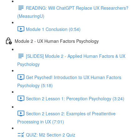
READING: Will ChatGPT Replace UX Researchers?
(MeasuringU)
Module 1 Conclusion (0:54)
Module 2 - UX Human Factors Psychology
[SLIDES] Module 2 - Applied Human Factors & UX
Psychology
Get Psyched! Introduction to UX Human Factors
Psychology (5:18)
Section 2 Lesson 1: Perception Psychology (3:24)
Section 2 Lesson 2: Examples of Preattentive
Processing in UX (7:01)
QUIZ: M2 Section 2 Quiz