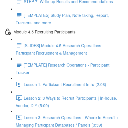
STEP 7: Write-up Results and Recommendations
[TEMPLATES] Study Plan, Note-taking, Report,
Trackers, and more
Module 4.5 Recruiting Participants
[SLIDES] Module 4.5 Research Operations -
Participant Recruitment & Management
[TEMPLATE] Research Operations - Participant
Tracker
Lesson 1: Participant Recruitment Intro (2:06)
Lesson 2: 3 Ways to Recruit Participants | In-house,
Vendor, DIY (5:09)
Lesson 3: Research Operations - Where to Recruit +
Managing Participant Databases / Panels (3:59)