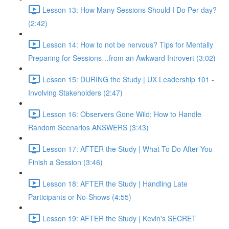
Lesson 13: How Many Sessions Should I Do Per day?
(2:42)
Lesson 14: How to not be nervous? Tips for Mentally
Preparing for Sessions…from an Awkward Introvert (3:02)
Lesson 15: DURING the Study | UX Leadership 101 -
Involving Stakeholders (2:47)
Lesson 16: Observers Gone Wild; How to Handle
Random Scenarios ANSWERS (3:43)
Lesson 17: AFTER the Study | What To Do After You
Finish a Session (3:46)
Lesson 18: AFTER the Study | Handling Late
Participants or No-Shows (4:55)
Lesson 19: AFTER the Study | Kevin's SECRET