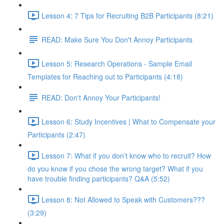
Lesson 4: 7 Tips for Recruiting B2B Participants (8:21)
READ: Make Sure You Don't Annoy Participants
Lesson 5: Research Operations - Sample Email
Templates for Reaching out to Participants (4:18)
READ: Don't Annoy Your Participants!
Lesson 6: Study Incentives | What to Compensate your
Participants (2:47)
Lesson 7: What if you don’t know who to recruit? How
do you know if you chose the wrong target? What if you
have trouble finding participants? Q&A (5:52)
Lesson 8: Not Allowed to Speak with Customers???
(3:29)