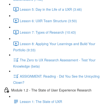
Lesson 5: Day in the Life of a UXR (3:46)
Lesson 6: UXR Team Structure (3:50)
Lesson 7: Types of Research (10:43)
Lesson 8: Applying Your Learnings and Build Your
Portfolio (9:33)
The Zero to UX Research Assessment - Test Your
Knowledge (beta)
ASSIGNMENT: Reading - Did You See the Unicycling
Clown?
Module 1.2 - The State of User Experience Research
Lesson 1: The State of UXR