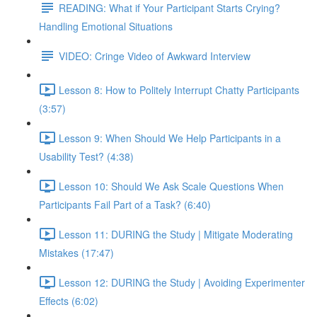
READING: What if Your Participant Starts Crying?
Handling Emotional Situations
VIDEO: Cringe Video of Awkward Interview
Lesson 8: How to Politely Interrupt Chatty Participants
(3:57)
Lesson 9: When Should We Help Participants in a
Usability Test? (4:38)
Lesson 10: Should We Ask Scale Questions When
Participants Fail Part of a Task? (6:40)
Lesson 11: DURING the Study | Mitigate Moderating
Mistakes (17:47)
Lesson 12: DURING the Study | Avoiding Experimenter
Effects (6:02)