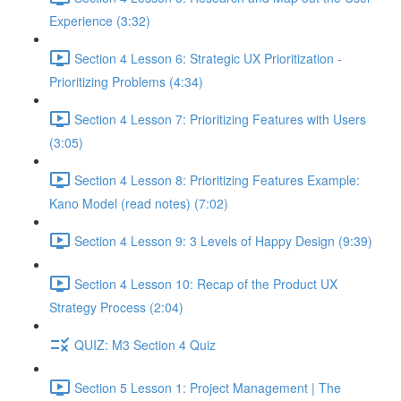
Experience (3:32)
Section 4 Lesson 6: Strategic UX Prioritization -
Prioritizing Problems (4:34)
Section 4 Lesson 7: Prioritizing Features with Users
(3:05)
Section 4 Lesson 8: Prioritizing Features Example:
Kano Model (read notes) (7:02)
Section 4 Lesson 9: 3 Levels of Happy Design (9:39)
Section 4 Lesson 10: Recap of the Product UX
Strategy Process (2:04)
QUIZ: M3 Section 4 Quiz
Section 5 Lesson 1: Project Management | The