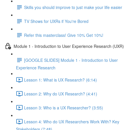
Skills you should improve to just make your life easier
TV Shows for UXRs if You're Bored
Refer this masterclass! Give 10% Get 10%!
Module 1 - Introduction to User Experience Research (UXR)
[GOOGLE SLIDES] Module 1 - Introduction to User
Experience Research
Lesson 1: What is UX Research? (6:14)
Lesson 2: Why do UX Research? (4:41)
Lesson 3: Who is a UX Researcher? (3:55)
Lesson 4: Who do UX Researchers Work With? Key
Stakeholders (7:48)