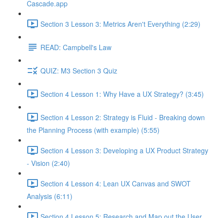
Cascade.app
Section 3 Lesson 3: Metrics Aren't Everything (2:29)
READ: Campbell's Law
QUIZ: M3 Section 3 Quiz
Section 4 Lesson 1: Why Have a UX Strategy? (3:45)
Section 4 Lesson 2: Strategy is Fluid - Breaking down
the Planning Process (with example) (5:55)
Section 4 Lesson 3: Developing a UX Product Strategy
- Vision (2:40)
Section 4 Lesson 4: Lean UX Canvas and SWOT
Analysis (6:11)
Section 4 Lesson 5: Research and Map out the User