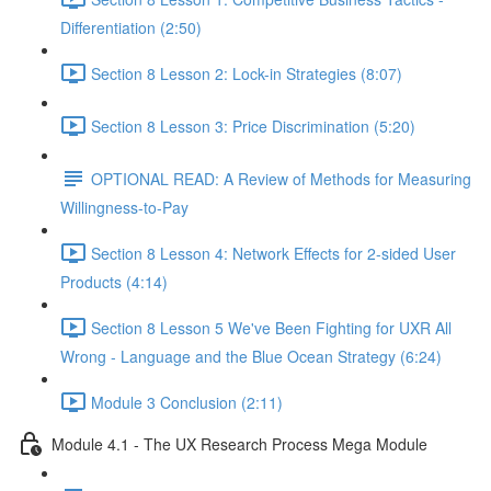
Differentiation (2:50)
Section 8 Lesson 2: Lock-in Strategies (8:07)
Section 8 Lesson 3: Price Discrimination (5:20)
OPTIONAL READ: A Review of Methods for Measuring
Willingness-to-Pay
Section 8 Lesson 4: Network Effects for 2-sided User
Products (4:14)
Section 8 Lesson 5 We've Been Fighting for UXR All
Wrong - Language and the Blue Ocean Strategy (6:24)
Module 3 Conclusion (2:11)
Module 4.1 - The UX Research Process Mega Module