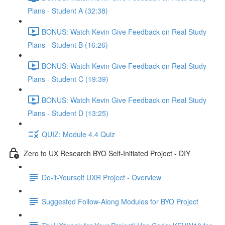
Plans - Student A (32:38)
BONUS: Watch Kevin Give Feedback on Real Study
Plans - Student B (16:26)
BONUS: Watch Kevin Give Feedback on Real Study
Plans - Student C (19:39)
BONUS: Watch Kevin Give Feedback on Real Study
Plans - Student D (13:25)
QUIZ: Module 4.4 Quiz
Zero to UX Research BYO Self-Initiated Project - DIY
Do-it-Yourself UXR Project - Overview
Suggested Follow-Along Modules for BYO Project