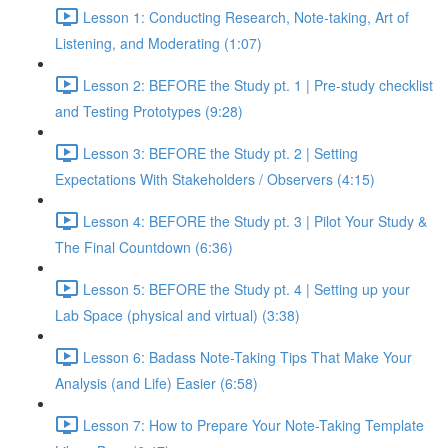
Lesson 1: Conducting Research, Note-taking, Art of
Listening, and Moderating (1:07)
Lesson 2: BEFORE the Study pt. 1 | Pre-study checklist
and Testing Prototypes (9:28)
Lesson 3: BEFORE the Study pt. 2 | Setting
Expectations With Stakeholders / Observers (4:15)
Lesson 4: BEFORE the Study pt. 3 | Pilot Your Study &
The Final Countdown (6:36)
Lesson 5: BEFORE the Study pt. 4 | Setting up your
Lab Space (physical and virtual) (3:38)
Lesson 6: Badass Note-Taking Tips That Make Your
Analysis (and Life) Easier (6:58)
Lesson 7: How to Prepare Your Note-Taking Template