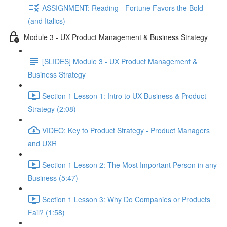
ASSIGNMENT: Reading - Fortune Favors the Bold
(and Italics)
Module 3 - UX Product Management & Business Strategy
[SLIDES] Module 3 - UX Product Management &
Business Strategy
Section 1 Lesson 1: Intro to UX Business & Product
Strategy (2:08)
VIDEO: Key to Product Strategy - Product Managers
and UXR
Section 1 Lesson 2: The Most Important Person in any
Business (5:47)
Section 1 Lesson 3: Why Do Companies or Products
Fail? (1:58)