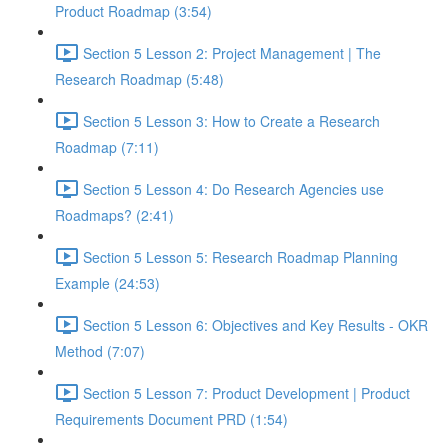
Product Roadmap (3:54)
Section 5 Lesson 2: Project Management | The
Research Roadmap (5:48)
Section 5 Lesson 3: How to Create a Research
Roadmap (7:11)
Section 5 Lesson 4: Do Research Agencies use
Roadmaps? (2:41)
Section 5 Lesson 5: Research Roadmap Planning
Example (24:53)
Section 5 Lesson 6: Objectives and Key Results - OKR
Method (7:07)
Section 5 Lesson 7: Product Development | Product
Requirements Document PRD (1:54)