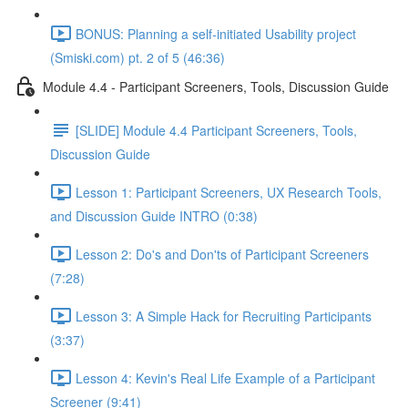
BONUS: Planning a self-initiated Usability project
(Smiski.com) pt. 2 of 5 (46:36)
Module 4.4 - Participant Screeners, Tools, Discussion Guide
[SLIDE] Module 4.4 Participant Screeners, Tools,
Discussion Guide
Lesson 1: Participant Screeners, UX Research Tools,
and Discussion Guide INTRO (0:38)
Lesson 2: Do's and Don'ts of Participant Screeners
(7:28)
Lesson 3: A Simple Hack for Recruiting Participants
(3:37)
Lesson 4: Kevin's Real Life Example of a Participant
Screener (9:41)