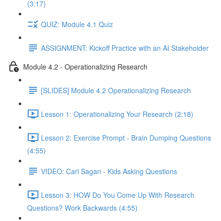
(3:17)
QUIZ: Module 4.1 Quiz
ASSIGNMENT: Kickoff Practice with an AI Stakeholder
Module 4.2 - Operationalizing Research
[SLIDES] Module 4.2 Operationalizing Research
Lesson 1: Operationalizing Your Research (2:18)
Lesson 2: Exercise Prompt - Brain Dumping Questions
(4:55)
VIDEO: Carl Sagan - Kids Asking Questions
Lesson 3: HOW Do You Come Up With Research
Questions? Work Backwards (4:55)