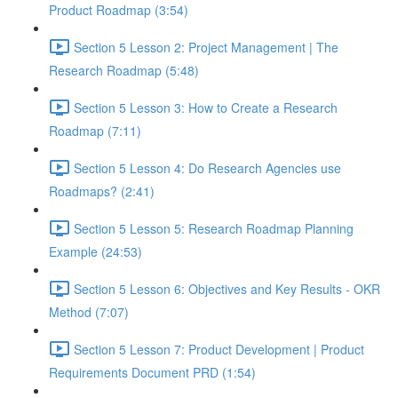
Product Roadmap (3:54)
Section 5 Lesson 2: Project Management | The
Research Roadmap (5:48)
Section 5 Lesson 3: How to Create a Research
Roadmap (7:11)
Section 5 Lesson 4: Do Research Agencies use
Roadmaps? (2:41)
Section 5 Lesson 5: Research Roadmap Planning
Example (24:53)
Section 5 Lesson 6: Objectives and Key Results - OKR
Method (7:07)
Section 5 Lesson 7: Product Development | Product
Requirements Document PRD (1:54)