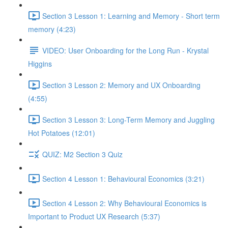
Section 3 Lesson 1: Learning and Memory - Short term
memory (4:23)
VIDEO: User Onboarding for the Long Run - Krystal
Higgins
Section 3 Lesson 2: Memory and UX Onboarding
(4:55)
Section 3 Lesson 3: Long-Term Memory and Juggling
Hot Potatoes (12:01)
QUIZ: M2 Section 3 Quiz
Section 4 Lesson 1: Behavioural Economics (3:21)
Section 4 Lesson 2: Why Behavioural Economics is
Important to Product UX Research (5:37)