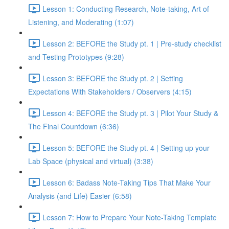
Lesson 1: Conducting Research, Note-taking, Art of
Listening, and Moderating (1:07)
Lesson 2: BEFORE the Study pt. 1 | Pre-study checklist
and Testing Prototypes (9:28)
Lesson 3: BEFORE the Study pt. 2 | Setting
Expectations With Stakeholders / Observers (4:15)
Lesson 4: BEFORE the Study pt. 3 | Pilot Your Study &
The Final Countdown (6:36)
Lesson 5: BEFORE the Study pt. 4 | Setting up your
Lab Space (physical and virtual) (3:38)
Lesson 6: Badass Note-Taking Tips That Make Your
Analysis (and Life) Easier (6:58)
Lesson 7: How to Prepare Your Note-Taking Template