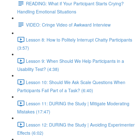
READING: What if Your Participant Starts Crying?
Handling Emotional Situations
VIDEO: Cringe Video of Awkward Interview
Lesson 8: How to Politely Interrupt Chatty Participants
(3:57)
Lesson 9: When Should We Help Participants in a
Usability Test? (4:38)
Lesson 10: Should We Ask Scale Questions When
Participants Fail Part of a Task? (6:40)
Lesson 11: DURING the Study | Mitigate Moderating
Mistakes (17:47)
Lesson 12: DURING the Study | Avoiding Experimenter
Effects (6:02)