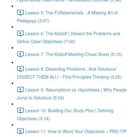
Lesson 5: The FUNdamentals - A Missing Art of
Pedagogy (3:07)
Lesson 6: The Kickoff | Dissect the Problems and
Define Clear Objectives (7:00)
Lesson 7: The Kickoff Meeting Cheat Sheet (5:15)
Lesson 8: Dissecting Problems...And Solutions!
DISSECT THEM ALL! - First Principles Thinking (3:25)
Lesson 9: Assumptions vs. Hypothesis | Why People
Jump to Solutions (5:34)
Lesson 10: Building Our Study Plan | Defining
Objectives (3:14)
Lesson 11: How to Word Your Objectives + PRO TIP