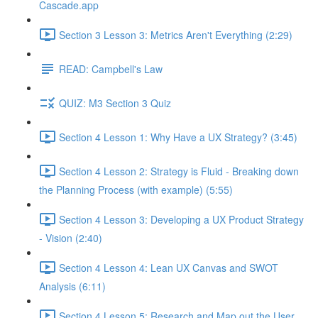
Cascade.app
Section 3 Lesson 3: Metrics Aren't Everything (2:29)
READ: Campbell's Law
QUIZ: M3 Section 3 Quiz
Section 4 Lesson 1: Why Have a UX Strategy? (3:45)
Section 4 Lesson 2: Strategy is Fluid - Breaking down
the Planning Process (with example) (5:55)
Section 4 Lesson 3: Developing a UX Product Strategy
- Vision (2:40)
Section 4 Lesson 4: Lean UX Canvas and SWOT
Analysis (6:11)
Section 4 Lesson 5: Research and Map out the User