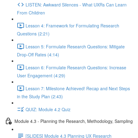
LISTEN: Awkward Silences - What UXRs Can Learn
From Children
Lesson 4: Framework for Formulating Research
Questions (2:21)
Lesson 5: Formulate Research Questions: Mitigate
Drop-Off Rates (4:14)
Lesson 6: Formulate Research Questions: Increase
User Engagement (4:29)
Lesson 7: Milestone Achieved! Recap and Next Steps
in the Study Plan (2:43)
QUIZ: Module 4.2 Quiz
Module 4.3 - Planning the Research, Methodology, Sampling
[SLIDES] Module 4.3 Planning UX Research