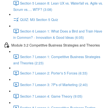
Section 5 Lesson 8: Lean UX vs. Waterfall vs. Agile vs.
Scrum vs…. WTF? (3:08)
QUIZ: M3 Section 5 Quiz
Section 6 Lesson 1: What Does a Bird and Train Have
in Common? - Innovation & Good Ideas (6:05)
Module 3.2 Competitive Business Strategies and Theories
Section 7 Lesson 1: Competitive Business Strategies
and Theories (2:23)
Section 7 Lesson 2: Porter's 5 Forces (6:33)
Section 7 Lesson 3: 7P's of Marketing (2:40)
Section 7 Lesson 4: Game Theory (9:05)
Section 8 Lesson 1: Competitive Business Tactics -