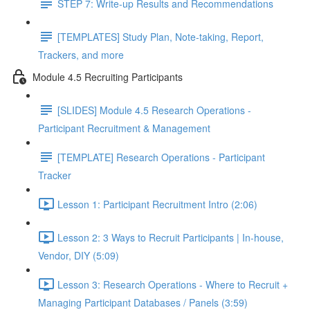
STEP 7: Write-up Results and Recommendations
[TEMPLATES] Study Plan, Note-taking, Report,
Trackers, and more
Module 4.5 Recruiting Participants
[SLIDES] Module 4.5 Research Operations -
Participant Recruitment & Management
[TEMPLATE] Research Operations - Participant
Tracker
Lesson 1: Participant Recruitment Intro (2:06)
Lesson 2: 3 Ways to Recruit Participants | In-house,
Vendor, DIY (5:09)
Lesson 3: Research Operations - Where to Recruit +
Managing Participant Databases / Panels (3:59)