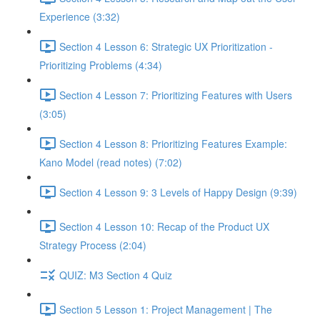
Experience (3:32)
Section 4 Lesson 6: Strategic UX Prioritization -
Prioritizing Problems (4:34)
Section 4 Lesson 7: Prioritizing Features with Users
(3:05)
Section 4 Lesson 8: Prioritizing Features Example:
Kano Model (read notes) (7:02)
Section 4 Lesson 9: 3 Levels of Happy Design (9:39)
Section 4 Lesson 10: Recap of the Product UX
Strategy Process (2:04)
QUIZ: M3 Section 4 Quiz
Section 5 Lesson 1: Project Management | The