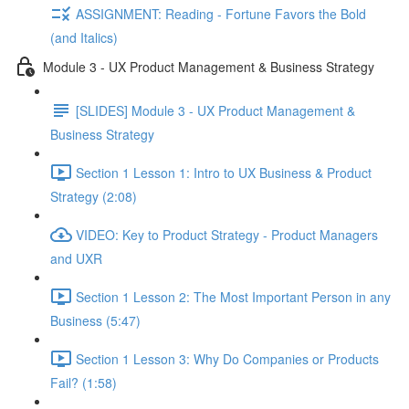
ASSIGNMENT: Reading - Fortune Favors the Bold
(and Italics)
Module 3 - UX Product Management & Business Strategy
[SLIDES] Module 3 - UX Product Management &
Business Strategy
Section 1 Lesson 1: Intro to UX Business & Product
Strategy (2:08)
VIDEO: Key to Product Strategy - Product Managers
and UXR
Section 1 Lesson 2: The Most Important Person in any
Business (5:47)
Section 1 Lesson 3: Why Do Companies or Products
Fail? (1:58)