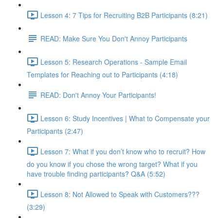
Lesson 4: 7 Tips for Recruiting B2B Participants (8:21)
READ: Make Sure You Don't Annoy Participants
Lesson 5: Research Operations - Sample Email
Templates for Reaching out to Participants (4:18)
READ: Don't Annoy Your Participants!
Lesson 6: Study Incentives | What to Compensate your
Participants (2:47)
Lesson 7: What if you don’t know who to recruit? How
do you know if you chose the wrong target? What if you
have trouble finding participants? Q&A (5:52)
Lesson 8: Not Allowed to Speak with Customers???
(3:29)