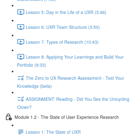
Lesson 5: Day in the Life of a UXR (3:46)
Lesson 6: UXR Team Structure (3:50)
Lesson 7: Types of Research (10:43)
Lesson 8: Applying Your Learnings and Build Your
Portfolio (9:33)
The Zero to UX Research Assessment - Test Your
Knowledge (beta)
ASSIGNMENT: Reading - Did You See the Unicycling
Clown?
Module 1.2 - The State of User Experience Research
Lesson 1: The State of UXR