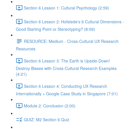
Section 6 Lesson 1: Cultural Psychology (2:59)
Section 6 Lesson 2: Hofstede's 6 Cultural Dimensions -
Good Starting Point or Stereotyping? (8:09)
RESOURCE: Medium - Cross-Cultural UX Research
Resources
Section 6 Lesson 3: The Earth is Upside-Down!
Destroy Biases with Cross-Cultural Research Examples
(4:21)
Section 6 Lesson 4: Conducting UX Research
Internationally + Google Case Study in Singapore (7:01)
Module 2: Conclusion (2:00)
QUIZ: M2 Section 6 Quiz