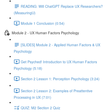
READING: Will ChatGPT Replace UX Researchers?
(MeasuringU)
Module 1 Conclusion (0:54)
Module 2 - UX Human Factors Psychology
[SLIDES] Module 2 - Applied Human Factors & UX
Psychology
Get Psyched! Introduction to UX Human Factors
Psychology (5:18)
Section 2 Lesson 1: Perception Psychology (3:24)
Section 2 Lesson 2: Examples of Preattentive
Processing in UX (7:01)
QUIZ: M2 Section 2 Quiz