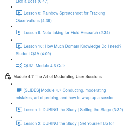
Like a Boss (6:47)
Lesson 8: Rainbow Spreadsheet for Tracking
Observations (4:39)
Lesson 9: Note-taking for Field Research (2:34)
Lesson 10: How Much Domain Knowledge Do I need?
Student Q&A (4:09)
QUIZ: Module 4.6 Quiz
Module 4.7 The Art of Moderating User Sessions
[SLIDES] Module 4.7 Conducting, moderating
mistakes, art of probing, and how to wrap up a session
Lesson 1: DURING the Study | Setting the Stage (3:32)
Lesson 2: DURING the Study | Set Yourself Up for