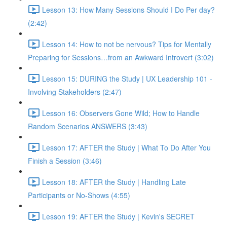
Lesson 13: How Many Sessions Should I Do Per day?
(2:42)
Lesson 14: How to not be nervous? Tips for Mentally
Preparing for Sessions…from an Awkward Introvert (3:02)
Lesson 15: DURING the Study | UX Leadership 101 -
Involving Stakeholders (2:47)
Lesson 16: Observers Gone Wild; How to Handle
Random Scenarios ANSWERS (3:43)
Lesson 17: AFTER the Study | What To Do After You
Finish a Session (3:46)
Lesson 18: AFTER the Study | Handling Late
Participants or No-Shows (4:55)
Lesson 19: AFTER the Study | Kevin's SECRET