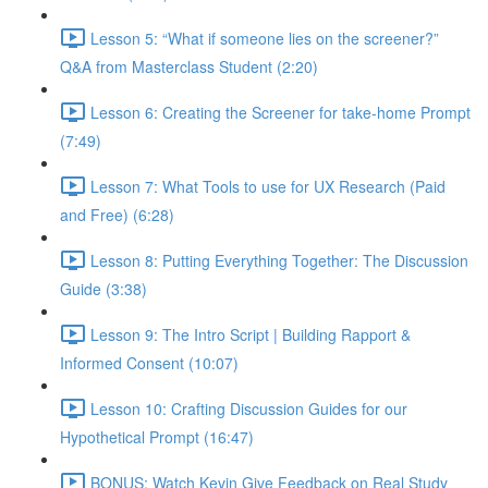
Lesson 5: “What if someone lies on the screener?”
Q&A from Masterclass Student (2:20)
Lesson 6: Creating the Screener for take-home Prompt
(7:49)
Lesson 7: What Tools to use for UX Research (Paid
and Free) (6:28)
Lesson 8: Putting Everything Together: The Discussion
Guide (3:38)
Lesson 9: The Intro Script | Building Rapport &
Informed Consent (10:07)
Lesson 10: Crafting Discussion Guides for our
Hypothetical Prompt (16:47)
BONUS: Watch Kevin Give Feedback on Real Study