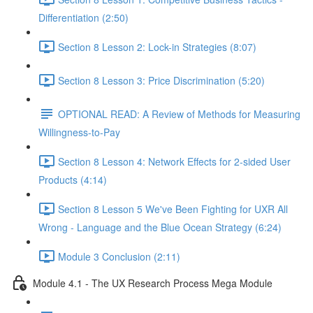
Differentiation (2:50)
Section 8 Lesson 2: Lock-in Strategies (8:07)
Section 8 Lesson 3: Price Discrimination (5:20)
OPTIONAL READ: A Review of Methods for Measuring
Willingness-to-Pay
Section 8 Lesson 4: Network Effects for 2-sided User
Products (4:14)
Section 8 Lesson 5 We've Been Fighting for UXR All
Wrong - Language and the Blue Ocean Strategy (6:24)
Module 3 Conclusion (2:11)
Module 4.1 - The UX Research Process Mega Module