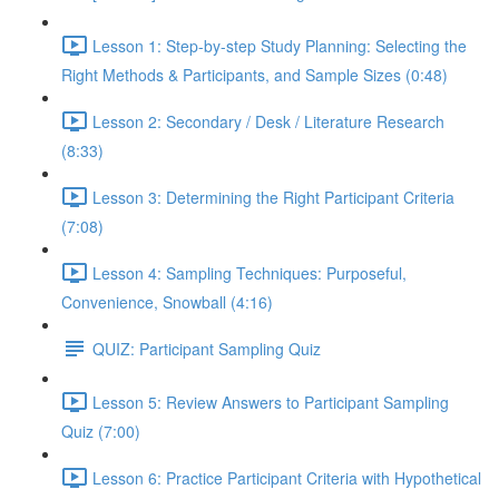
Lesson 1: Step-by-step Study Planning: Selecting the
Right Methods & Participants, and Sample Sizes (0:48)
Lesson 2: Secondary / Desk / Literature Research
(8:33)
Lesson 3: Determining the Right Participant Criteria
(7:08)
Lesson 4: Sampling Techniques: Purposeful,
Convenience, Snowball (4:16)
QUIZ: Participant Sampling Quiz
Lesson 5: Review Answers to Participant Sampling
Quiz (7:00)
Lesson 6: Practice Participant Criteria with Hypothetical