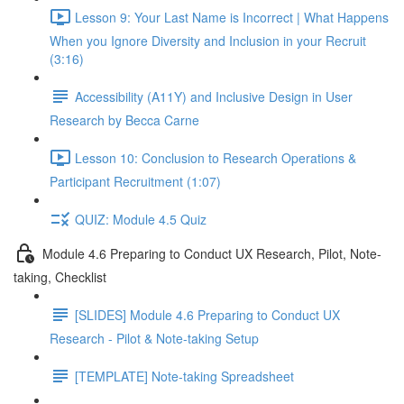
Lesson 9: Your Last Name is Incorrect | What Happens
When you Ignore Diversity and Inclusion in your Recruit
(3:16)
Accessibility (A11Y) and Inclusive Design in User
Research by Becca Carne
Lesson 10: Conclusion to Research Operations &
Participant Recruitment (1:07)
QUIZ: Module 4.5 Quiz
Module 4.6 Preparing to Conduct UX Research, Pilot, Note-
taking, Checklist
[SLIDES] Module 4.6 Preparing to Conduct UX
Research - Pilot & Note-taking Setup
[TEMPLATE] Note-taking Spreadsheet