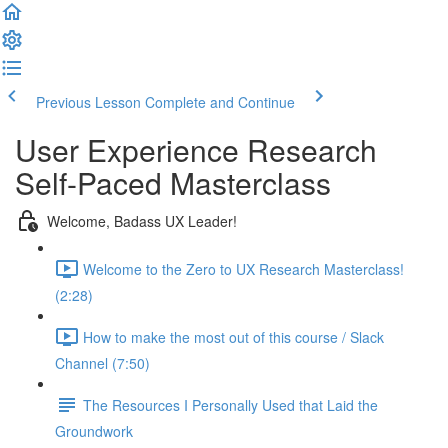
Previous Lesson
Complete and Continue
User Experience Research
Self-Paced Masterclass
Welcome, Badass UX Leader!
Welcome to the Zero to UX Research Masterclass!
(2:28)
How to make the most out of this course / Slack
Channel (7:50)
The Resources I Personally Used that Laid the
Groundwork