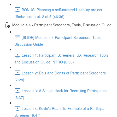
BONUS: Planning a self-initiated Usability project
(Smiski.com) pt. 2 of 5 (46:36)
Module 4.4 - Participant Screeners, Tools, Discussion Guide
[SLIDE] Module 4.4 Participant Screeners, Tools,
Discussion Guide
Lesson 1: Participant Screeners, UX Research Tools,
and Discussion Guide INTRO (0:38)
Lesson 2: Do's and Don'ts of Participant Screeners
(7:28)
Lesson 3: A Simple Hack for Recruiting Participants
(3:37)
Lesson 4: Kevin's Real Life Example of a Participant
Screener (9:41)