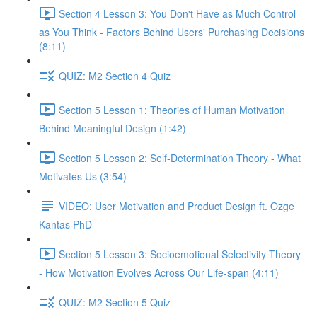
Section 4 Lesson 3: You Don't Have as Much Control
as You Think - Factors Behind Users' Purchasing Decisions
(8:11)
QUIZ: M2 Section 4 Quiz
Section 5 Lesson 1: Theories of Human Motivation
Behind Meaningful Design (1:42)
Section 5 Lesson 2: Self-Determination Theory - What
Motivates Us (3:54)
VIDEO: User Motivation and Product Design ft. Ozge
Kantas PhD
Section 5 Lesson 3: Socioemotional Selectivity Theory
- How Motivation Evolves Across Our Life-span (4:11)
QUIZ: M2 Section 5 Quiz