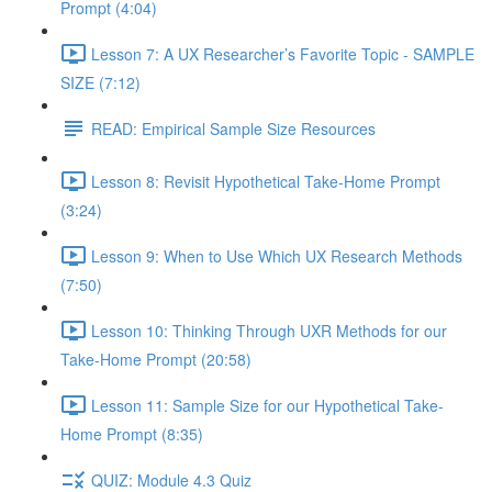
Prompt (4:04)
Lesson 7: A UX Researcher’s Favorite Topic - SAMPLE
SIZE (7:12)
READ: Empirical Sample Size Resources
Lesson 8: Revisit Hypothetical Take-Home Prompt
(3:24)
Lesson 9: When to Use Which UX Research Methods
(7:50)
Lesson 10: Thinking Through UXR Methods for our
Take-Home Prompt (20:58)
Lesson 11: Sample Size for our Hypothetical Take-
Home Prompt (8:35)
QUIZ: Module 4.3 Quiz