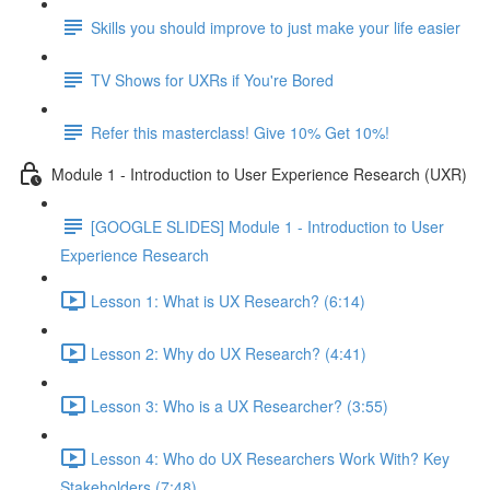
Skills you should improve to just make your life easier
TV Shows for UXRs if You're Bored
Refer this masterclass! Give 10% Get 10%!
Module 1 - Introduction to User Experience Research (UXR)
[GOOGLE SLIDES] Module 1 - Introduction to User
Experience Research
Lesson 1: What is UX Research? (6:14)
Lesson 2: Why do UX Research? (4:41)
Lesson 3: Who is a UX Researcher? (3:55)
Lesson 4: Who do UX Researchers Work With? Key
Stakeholders (7:48)