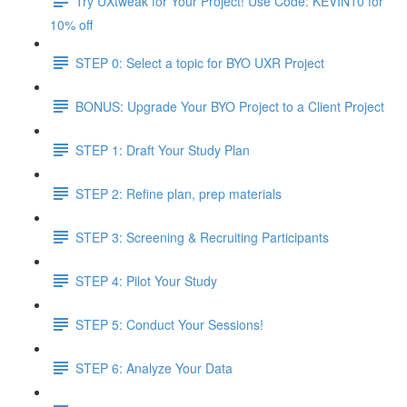
Try UXtweak for Your Project! Use Code: KEVIN10 for
10% off
STEP 0: Select a topic for BYO UXR Project
BONUS: Upgrade Your BYO Project to a Client Project
STEP 1: Draft Your Study Plan
STEP 2: Refine plan, prep materials
STEP 3: Screening & Recruiting Participants
STEP 4: Pilot Your Study
STEP 5: Conduct Your Sessions!
STEP 6: Analyze Your Data