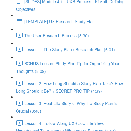
[SLIDES] Module 4.1 - UXR Process - Kickoff, Defining
Objectives
[TEMPLATE] UX Research Study Plan
The User Research Process (3:30)
Lesson 1: The Study Plan / Research Plan (6:01)
BONUS Lesson: Study Plan Tip for Organizing Your
Thoughts (8:09)
Lesson 2: How Long Should a Study Plan Take? How
Long Should it Be? + SECRET PRO TIP (4:39)
Lesson 3: Real-Life Story of Why the Study Plan is
Crucial (3:40)
Lesson 4: Follow-Along UXR Job Interview:
Hypothetical Take-Home / Whiteboard Exercise (3:54)