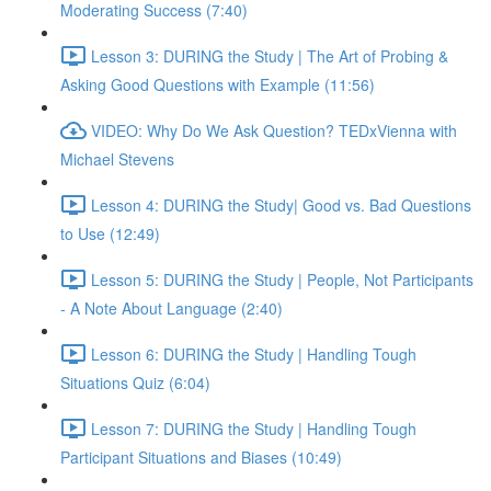
Moderating Success (7:40)
Lesson 3: DURING the Study | The Art of Probing &
Asking Good Questions with Example (11:56)
VIDEO: Why Do We Ask Question? TEDxVienna with
Michael Stevens
Lesson 4: DURING the Study| Good vs. Bad Questions
to Use (12:49)
Lesson 5: DURING the Study | People, Not Participants
- A Note About Language (2:40)
Lesson 6: DURING the Study | Handling Tough
Situations Quiz (6:04)
Lesson 7: DURING the Study | Handling Tough
Participant Situations and Biases (10:49)