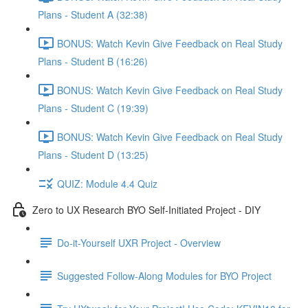
Plans - Student A (32:38)
BONUS: Watch Kevin Give Feedback on Real Study
Plans - Student B (16:26)
BONUS: Watch Kevin Give Feedback on Real Study
Plans - Student C (19:39)
BONUS: Watch Kevin Give Feedback on Real Study
Plans - Student D (13:25)
QUIZ: Module 4.4 Quiz
Zero to UX Research BYO Self-Initiated Project - DIY
Do-it-Yourself UXR Project - Overview
Suggested Follow-Along Modules for BYO Project