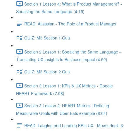
Section 1 Lesson 4: What is Product Management? -
Speaking the Same Language (4:15)
READ: Atlassian - The Role of a Product Manager
QUIZ: M3 Section 1 Quiz
Section 2 Lesson 1: Speaking the Same Language -
Translating UX Insights to Business Impact (4:52)
QUIZ: M3 Section 2 Quiz
Section 3 Lesson 1: KPIs & UX Metrics - Google
HEART Framework (7:08)
Section 3 Lesson 2: HEART Metrics | Defining
Measurable Goals with Uber Eats example (8:04)
READ: Lagging and Leading KPIs UX - MeasuringU &