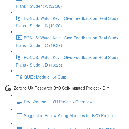
Plans - Student A (32:38)
BONUS: Watch Kevin Give Feedback on Real Study
Plans - Student B (16:26)
BONUS: Watch Kevin Give Feedback on Real Study
Plans - Student C (19:39)
BONUS: Watch Kevin Give Feedback on Real Study
Plans - Student D (13:25)
QUIZ: Module 4.4 Quiz
Zero to UX Research BYO Self-Initiated Project - DIY
Do-it-Yourself UXR Project - Overview
Suggested Follow-Along Modules for BYO Project