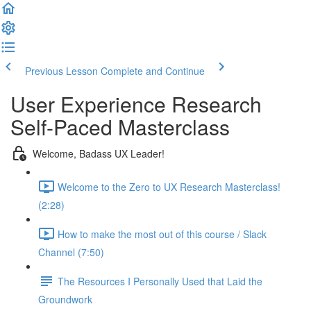
Previous Lesson
Complete and Continue
User Experience Research
Self-Paced Masterclass
Welcome, Badass UX Leader!
Welcome to the Zero to UX Research Masterclass!
(2:28)
How to make the most out of this course / Slack
Channel (7:50)
The Resources I Personally Used that Laid the
Groundwork