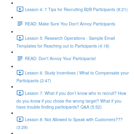
Lesson 4: 7 Tips for Recruiting B2B Participants (8:21)
READ: Make Sure You Don't Annoy Participants
Lesson 5: Research Operations - Sample Email
Templates for Reaching out to Participants (4:18)
READ: Don't Annoy Your Participants!
Lesson 6: Study Incentives | What to Compensate your
Participants (2:47)
Lesson 7: What if you don’t know who to recruit? How
do you know if you chose the wrong target? What if you
have trouble finding participants? Q&A (5:52)
Lesson 8: Not Allowed to Speak with Customers???
(3:29)