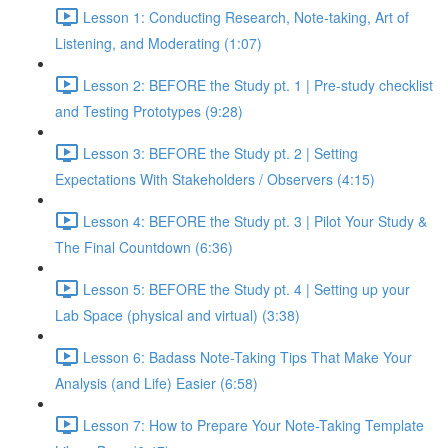
Lesson 1: Conducting Research, Note-taking, Art of
Listening, and Moderating (1:07)
Lesson 2: BEFORE the Study pt. 1 | Pre-study checklist
and Testing Prototypes (9:28)
Lesson 3: BEFORE the Study pt. 2 | Setting
Expectations With Stakeholders / Observers (4:15)
Lesson 4: BEFORE the Study pt. 3 | Pilot Your Study &
The Final Countdown (6:36)
Lesson 5: BEFORE the Study pt. 4 | Setting up your
Lab Space (physical and virtual) (3:38)
Lesson 6: Badass Note-Taking Tips That Make Your
Analysis (and Life) Easier (6:58)
Lesson 7: How to Prepare Your Note-Taking Template