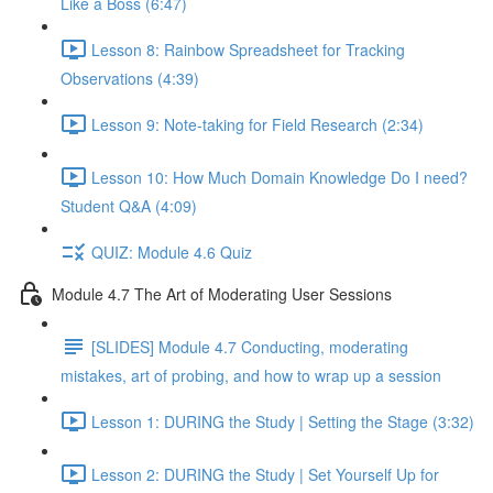
Like a Boss (6:47)
Lesson 8: Rainbow Spreadsheet for Tracking
Observations (4:39)
Lesson 9: Note-taking for Field Research (2:34)
Lesson 10: How Much Domain Knowledge Do I need?
Student Q&A (4:09)
QUIZ: Module 4.6 Quiz
Module 4.7 The Art of Moderating User Sessions
[SLIDES] Module 4.7 Conducting, moderating
mistakes, art of probing, and how to wrap up a session
Lesson 1: DURING the Study | Setting the Stage (3:32)
Lesson 2: DURING the Study | Set Yourself Up for