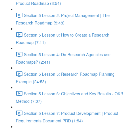
Product Roadmap (3:54)
Section 5 Lesson 2: Project Management | The
Research Roadmap (5:48)
Section 5 Lesson 3: How to Create a Research
Roadmap (7:11)
Section 5 Lesson 4: Do Research Agencies use
Roadmaps? (2:41)
Section 5 Lesson 5: Research Roadmap Planning
Example (24:53)
Section 5 Lesson 6: Objectives and Key Results - OKR
Method (7:07)
Section 5 Lesson 7: Product Development | Product
Requirements Document PRD (1:54)