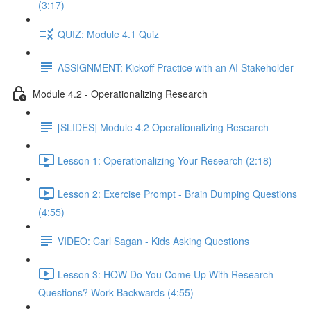
(3:17)
QUIZ: Module 4.1 Quiz
ASSIGNMENT: Kickoff Practice with an AI Stakeholder
Module 4.2 - Operationalizing Research
[SLIDES] Module 4.2 Operationalizing Research
Lesson 1: Operationalizing Your Research (2:18)
Lesson 2: Exercise Prompt - Brain Dumping Questions
(4:55)
VIDEO: Carl Sagan - Kids Asking Questions
Lesson 3: HOW Do You Come Up With Research
Questions? Work Backwards (4:55)