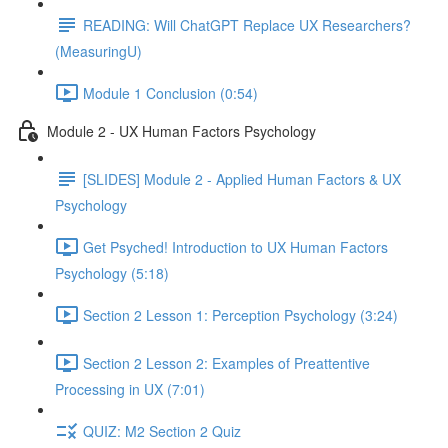
READING: Will ChatGPT Replace UX Researchers?
(MeasuringU)
Module 1 Conclusion (0:54)
Module 2 - UX Human Factors Psychology
[SLIDES] Module 2 - Applied Human Factors & UX
Psychology
Get Psyched! Introduction to UX Human Factors
Psychology (5:18)
Section 2 Lesson 1: Perception Psychology (3:24)
Section 2 Lesson 2: Examples of Preattentive
Processing in UX (7:01)
QUIZ: M2 Section 2 Quiz