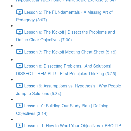
Lesson 5: The FUNdamentals - A Missing Art of
Pedagogy (3:07)
Lesson 6: The Kickoff | Dissect the Problems and
Define Clear Objectives (7:00)
Lesson 7: The Kickoff Meeting Cheat Sheet (5:15)
Lesson 8: Dissecting Problems...And Solutions!
DISSECT THEM ALL! - First Principles Thinking (3:25)
Lesson 9: Assumptions vs. Hypothesis | Why People
Jump to Solutions (5:34)
Lesson 10: Building Our Study Plan | Defining
Objectives (3:14)
Lesson 11: How to Word Your Objectives + PRO TIP