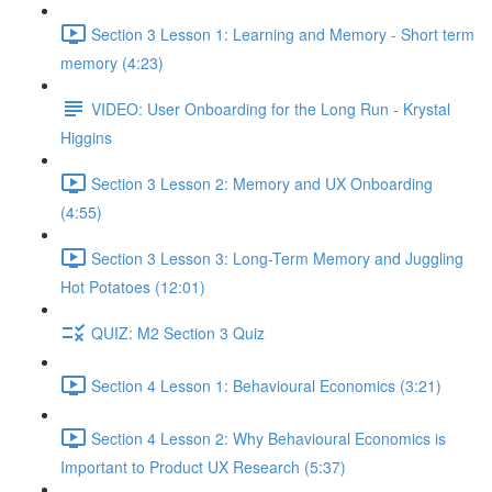
Section 3 Lesson 1: Learning and Memory - Short term
memory (4:23)
VIDEO: User Onboarding for the Long Run - Krystal
Higgins
Section 3 Lesson 2: Memory and UX Onboarding
(4:55)
Section 3 Lesson 3: Long-Term Memory and Juggling
Hot Potatoes (12:01)
QUIZ: M2 Section 3 Quiz
Section 4 Lesson 1: Behavioural Economics (3:21)
Section 4 Lesson 2: Why Behavioural Economics is
Important to Product UX Research (5:37)