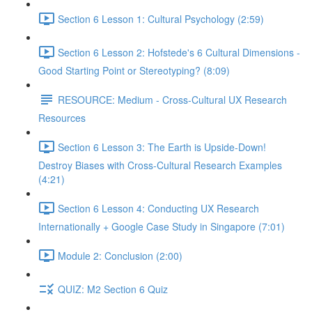
Section 6 Lesson 1: Cultural Psychology (2:59)
Section 6 Lesson 2: Hofstede's 6 Cultural Dimensions -
Good Starting Point or Stereotyping? (8:09)
RESOURCE: Medium - Cross-Cultural UX Research
Resources
Section 6 Lesson 3: The Earth is Upside-Down!
Destroy Biases with Cross-Cultural Research Examples
(4:21)
Section 6 Lesson 4: Conducting UX Research
Internationally + Google Case Study in Singapore (7:01)
Module 2: Conclusion (2:00)
QUIZ: M2 Section 6 Quiz