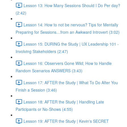
Lesson 13: How Many Sessions Should I Do Per day?
(2:42)
Lesson 14: How to not be nervous? Tips for Mentally
Preparing for Sessions…from an Awkward Introvert (3:02)
Lesson 15: DURING the Study | UX Leadership 101 -
Involving Stakeholders (2:47)
Lesson 16: Observers Gone Wild; How to Handle
Random Scenarios ANSWERS (3:43)
Lesson 17: AFTER the Study | What To Do After You
Finish a Session (3:46)
Lesson 18: AFTER the Study | Handling Late
Participants or No-Shows (4:55)
Lesson 19: AFTER the Study | Kevin's SECRET