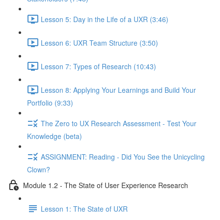
Lesson 5: Day in the Life of a UXR (3:46)
Lesson 6: UXR Team Structure (3:50)
Lesson 7: Types of Research (10:43)
Lesson 8: Applying Your Learnings and Build Your
Portfolio (9:33)
The Zero to UX Research Assessment - Test Your
Knowledge (beta)
ASSIGNMENT: Reading - Did You See the Unicycling
Clown?
Module 1.2 - The State of User Experience Research
Lesson 1: The State of UXR