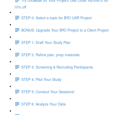
Try UXtweak for Your Project! Use Code: KEVIN10 for
10% off
STEP 0: Select a topic for BYO UXR Project
BONUS: Upgrade Your BYO Project to a Client Project
STEP 1: Draft Your Study Plan
STEP 2: Refine plan, prep materials
STEP 3: Screening & Recruiting Participants
STEP 4: Pilot Your Study
STEP 5: Conduct Your Sessions!
STEP 6: Analyze Your Data