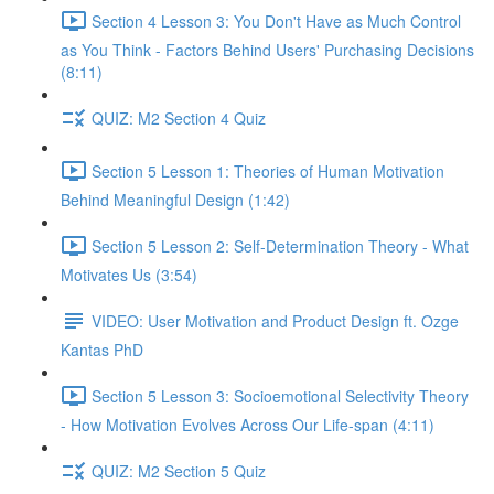
Section 4 Lesson 3: You Don't Have as Much Control
as You Think - Factors Behind Users' Purchasing Decisions
(8:11)
QUIZ: M2 Section 4 Quiz
Section 5 Lesson 1: Theories of Human Motivation
Behind Meaningful Design (1:42)
Section 5 Lesson 2: Self-Determination Theory - What
Motivates Us (3:54)
VIDEO: User Motivation and Product Design ft. Ozge
Kantas PhD
Section 5 Lesson 3: Socioemotional Selectivity Theory
- How Motivation Evolves Across Our Life-span (4:11)
QUIZ: M2 Section 5 Quiz