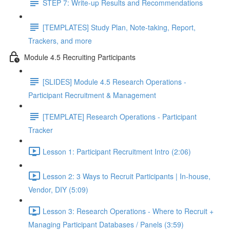
STEP 7: Write-up Results and Recommendations
[TEMPLATES] Study Plan, Note-taking, Report,
Trackers, and more
Module 4.5 Recruiting Participants
[SLIDES] Module 4.5 Research Operations -
Participant Recruitment & Management
[TEMPLATE] Research Operations - Participant
Tracker
Lesson 1: Participant Recruitment Intro (2:06)
Lesson 2: 3 Ways to Recruit Participants | In-house,
Vendor, DIY (5:09)
Lesson 3: Research Operations - Where to Recruit +
Managing Participant Databases / Panels (3:59)