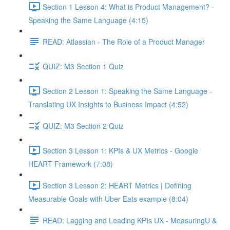
Section 1 Lesson 4: What is Product Management? -
Speaking the Same Language (4:15)
READ: Atlassian - The Role of a Product Manager
QUIZ: M3 Section 1 Quiz
Section 2 Lesson 1: Speaking the Same Language -
Translating UX Insights to Business Impact (4:52)
QUIZ: M3 Section 2 Quiz
Section 3 Lesson 1: KPIs & UX Metrics - Google
HEART Framework (7:08)
Section 3 Lesson 2: HEART Metrics | Defining
Measurable Goals with Uber Eats example (8:04)
READ: Lagging and Leading KPIs UX - MeasuringU &