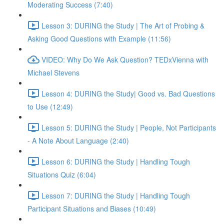
Moderating Success (7:40)
Lesson 3: DURING the Study | The Art of Probing &
Asking Good Questions with Example (11:56)
VIDEO: Why Do We Ask Question? TEDxVienna with
Michael Stevens
Lesson 4: DURING the Study| Good vs. Bad Questions
to Use (12:49)
Lesson 5: DURING the Study | People, Not Participants
- A Note About Language (2:40)
Lesson 6: DURING the Study | Handling Tough
Situations Quiz (6:04)
Lesson 7: DURING the Study | Handling Tough
Participant Situations and Biases (10:49)