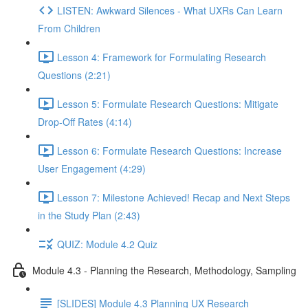
LISTEN: Awkward Silences - What UXRs Can Learn
From Children
Lesson 4: Framework for Formulating Research
Questions (2:21)
Lesson 5: Formulate Research Questions: Mitigate
Drop-Off Rates (4:14)
Lesson 6: Formulate Research Questions: Increase
User Engagement (4:29)
Lesson 7: Milestone Achieved! Recap and Next Steps
in the Study Plan (2:43)
QUIZ: Module 4.2 Quiz
Module 4.3 - Planning the Research, Methodology, Sampling
[SLIDES] Module 4.3 Planning UX Research