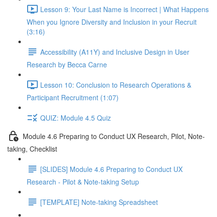
Lesson 9: Your Last Name is Incorrect | What Happens
When you Ignore Diversity and Inclusion in your Recruit
(3:16)
Accessibility (A11Y) and Inclusive Design in User
Research by Becca Carne
Lesson 10: Conclusion to Research Operations &
Participant Recruitment (1:07)
QUIZ: Module 4.5 Quiz
Module 4.6 Preparing to Conduct UX Research, Pilot, Note-
taking, Checklist
[SLIDES] Module 4.6 Preparing to Conduct UX
Research - Pilot & Note-taking Setup
[TEMPLATE] Note-taking Spreadsheet