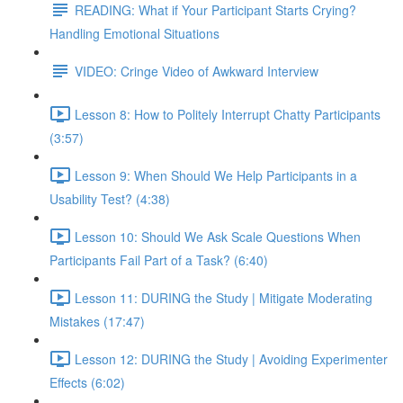
READING: What if Your Participant Starts Crying?
Handling Emotional Situations
VIDEO: Cringe Video of Awkward Interview
Lesson 8: How to Politely Interrupt Chatty Participants
(3:57)
Lesson 9: When Should We Help Participants in a
Usability Test? (4:38)
Lesson 10: Should We Ask Scale Questions When
Participants Fail Part of a Task? (6:40)
Lesson 11: DURING the Study | Mitigate Moderating
Mistakes (17:47)
Lesson 12: DURING the Study | Avoiding Experimenter
Effects (6:02)