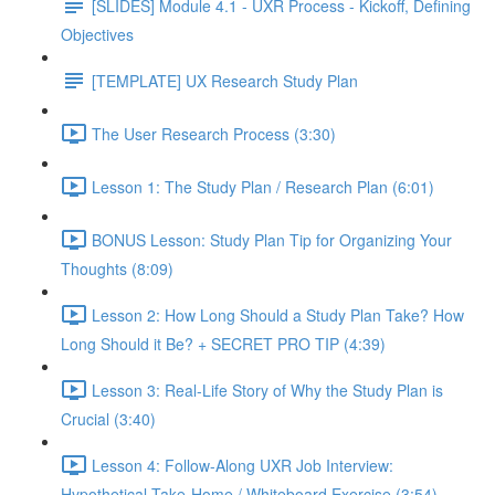
[SLIDES] Module 4.1 - UXR Process - Kickoff, Defining
Objectives
[TEMPLATE] UX Research Study Plan
The User Research Process (3:30)
Lesson 1: The Study Plan / Research Plan (6:01)
BONUS Lesson: Study Plan Tip for Organizing Your
Thoughts (8:09)
Lesson 2: How Long Should a Study Plan Take? How
Long Should it Be? + SECRET PRO TIP (4:39)
Lesson 3: Real-Life Story of Why the Study Plan is
Crucial (3:40)
Lesson 4: Follow-Along UXR Job Interview:
Hypothetical Take-Home / Whiteboard Exercise (3:54)