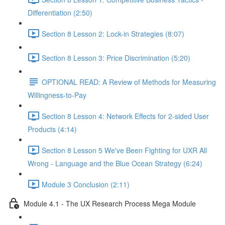
Differentiation (2:50)
Section 8 Lesson 2: Lock-in Strategies (8:07)
Section 8 Lesson 3: Price Discrimination (5:20)
OPTIONAL READ: A Review of Methods for Measuring
Willingness-to-Pay
Section 8 Lesson 4: Network Effects for 2-sided User
Products (4:14)
Section 8 Lesson 5 We've Been Fighting for UXR All
Wrong - Language and the Blue Ocean Strategy (6:24)
Module 3 Conclusion (2:11)
Module 4.1 - The UX Research Process Mega Module