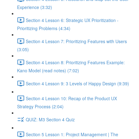
Experience (3:32)
Section 4 Lesson 6: Strategic UX Prioritization -
Prioritizing Problems (4:34)
Section 4 Lesson 7: Prioritizing Features with Users
(3:05)
Section 4 Lesson 8: Prioritizing Features Example:
Kano Model (read notes) (7:02)
Section 4 Lesson 9: 3 Levels of Happy Design (9:39)
Section 4 Lesson 10: Recap of the Product UX
Strategy Process (2:04)
QUIZ: M3 Section 4 Quiz
Section 5 Lesson 1: Project Management | The