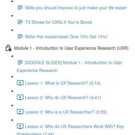
Skills you should improve to just make your life easier
TV Shows for UXRs if You're Bored
Refer this masterclass! Give 10% Get 10%!
Module 1 - Introduction to User Experience Research (UXR)
[GOOGLE SLIDES] Module 1 - Introduction to User
Experience Research
Lesson 1: What is UX Research? (6:14)
Lesson 2: Why do UX Research? (4:41)
Lesson 3: Who is a UX Researcher? (3:55)
Lesson 4: Who do UX Researchers Work With? Key
Stakeholders (7:48)