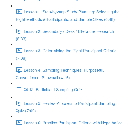
Lesson 1: Step-by-step Study Planning: Selecting the
Right Methods & Participants, and Sample Sizes (0:48)
Lesson 2: Secondary / Desk / Literature Research
(8:33)
Lesson 3: Determining the Right Participant Criteria
(7:08)
Lesson 4: Sampling Techniques: Purposeful,
Convenience, Snowball (4:16)
QUIZ: Participant Sampling Quiz
Lesson 5: Review Answers to Participant Sampling
Quiz (7:00)
Lesson 6: Practice Participant Criteria with Hypothetical