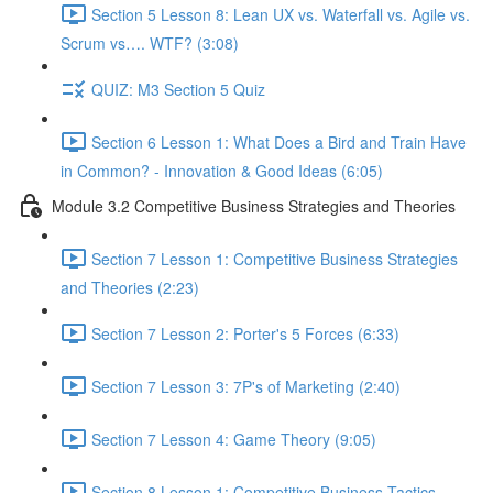
Section 5 Lesson 8: Lean UX vs. Waterfall vs. Agile vs.
Scrum vs…. WTF? (3:08)
QUIZ: M3 Section 5 Quiz
Section 6 Lesson 1: What Does a Bird and Train Have
in Common? - Innovation & Good Ideas (6:05)
Module 3.2 Competitive Business Strategies and Theories
Section 7 Lesson 1: Competitive Business Strategies
and Theories (2:23)
Section 7 Lesson 2: Porter's 5 Forces (6:33)
Section 7 Lesson 3: 7P's of Marketing (2:40)
Section 7 Lesson 4: Game Theory (9:05)
Section 8 Lesson 1: Competitive Business Tactics -