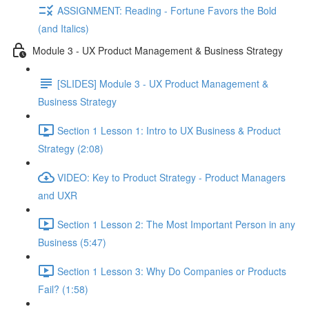
ASSIGNMENT: Reading - Fortune Favors the Bold
(and Italics)
Module 3 - UX Product Management & Business Strategy
[SLIDES] Module 3 - UX Product Management &
Business Strategy
Section 1 Lesson 1: Intro to UX Business & Product
Strategy (2:08)
VIDEO: Key to Product Strategy - Product Managers
and UXR
Section 1 Lesson 2: The Most Important Person in any
Business (5:47)
Section 1 Lesson 3: Why Do Companies or Products
Fail? (1:58)