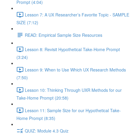
Prompt (4:04)
Lesson 7: A UX Researcher’s Favorite Topic - SAMPLE
SIZE (7:12)
READ: Empirical Sample Size Resources
Lesson 8: Revisit Hypothetical Take-Home Prompt
(3:24)
Lesson 9: When to Use Which UX Research Methods
(7:50)
Lesson 10: Thinking Through UXR Methods for our
Take-Home Prompt (20:58)
Lesson 11: Sample Size for our Hypothetical Take-
Home Prompt (8:35)
QUIZ: Module 4.3 Quiz