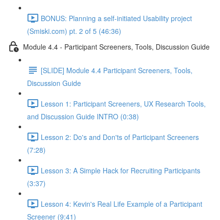
BONUS: Planning a self-initiated Usability project
(Smiski.com) pt. 2 of 5 (46:36)
Module 4.4 - Participant Screeners, Tools, Discussion Guide
[SLIDE] Module 4.4 Participant Screeners, Tools,
Discussion Guide
Lesson 1: Participant Screeners, UX Research Tools,
and Discussion Guide INTRO (0:38)
Lesson 2: Do's and Don'ts of Participant Screeners
(7:28)
Lesson 3: A Simple Hack for Recruiting Participants
(3:37)
Lesson 4: Kevin's Real Life Example of a Participant
Screener (9:41)