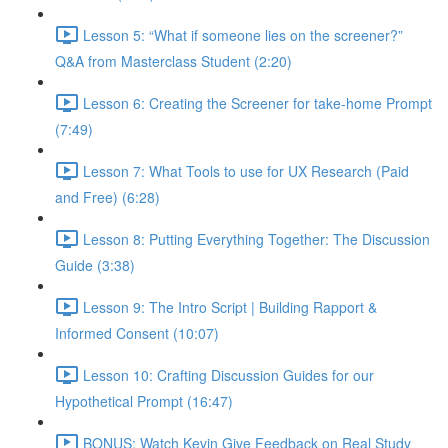
Lesson 5: “What if someone lies on the screener?”
Q&A from Masterclass Student (2:20)
Lesson 6: Creating the Screener for take-home Prompt
(7:49)
Lesson 7: What Tools to use for UX Research (Paid
and Free) (6:28)
Lesson 8: Putting Everything Together: The Discussion
Guide (3:38)
Lesson 9: The Intro Script | Building Rapport &
Informed Consent (10:07)
Lesson 10: Crafting Discussion Guides for our
Hypothetical Prompt (16:47)
BONUS: Watch Kevin Give Feedback on Real Study