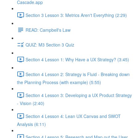
Cascade.app
Section 3 Lesson 3: Metrics Aren't Everything (2:29)
READ: Campbell's Law
QUIZ: M3 Section 3 Quiz
Section 4 Lesson 1: Why Have a UX Strategy? (3:45)
Section 4 Lesson 2: Strategy is Fluid - Breaking down
the Planning Process (with example) (5:55)
Section 4 Lesson 3: Developing a UX Product Strategy
- Vision (2:40)
Section 4 Lesson 4: Lean UX Canvas and SWOT
Analysis (6:11)
Section 4 Lesson 5: Research and Map out the User