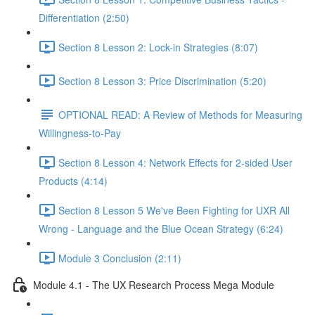
Differentiation (2:50)
Section 8 Lesson 2: Lock-in Strategies (8:07)
Section 8 Lesson 3: Price Discrimination (5:20)
OPTIONAL READ: A Review of Methods for Measuring
Willingness-to-Pay
Section 8 Lesson 4: Network Effects for 2-sided User
Products (4:14)
Section 8 Lesson 5 We've Been Fighting for UXR All
Wrong - Language and the Blue Ocean Strategy (6:24)
Module 3 Conclusion (2:11)
Module 4.1 - The UX Research Process Mega Module