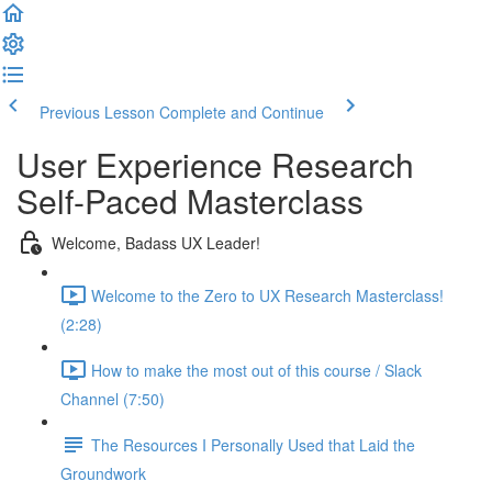
Previous Lesson
Complete and Continue
User Experience Research
Self-Paced Masterclass
Welcome, Badass UX Leader!
Welcome to the Zero to UX Research Masterclass!
(2:28)
How to make the most out of this course / Slack
Channel (7:50)
The Resources I Personally Used that Laid the
Groundwork