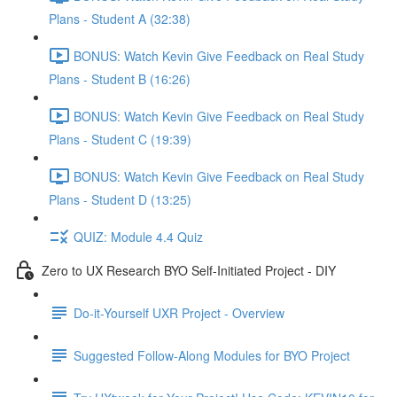
Plans - Student A (32:38)
BONUS: Watch Kevin Give Feedback on Real Study
Plans - Student B (16:26)
BONUS: Watch Kevin Give Feedback on Real Study
Plans - Student C (19:39)
BONUS: Watch Kevin Give Feedback on Real Study
Plans - Student D (13:25)
QUIZ: Module 4.4 Quiz
Zero to UX Research BYO Self-Initiated Project - DIY
Do-it-Yourself UXR Project - Overview
Suggested Follow-Along Modules for BYO Project