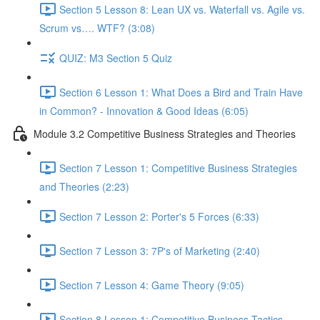
Section 5 Lesson 8: Lean UX vs. Waterfall vs. Agile vs.
Scrum vs…. WTF? (3:08)
QUIZ: M3 Section 5 Quiz
Section 6 Lesson 1: What Does a Bird and Train Have
in Common? - Innovation & Good Ideas (6:05)
Module 3.2 Competitive Business Strategies and Theories
Section 7 Lesson 1: Competitive Business Strategies
and Theories (2:23)
Section 7 Lesson 2: Porter's 5 Forces (6:33)
Section 7 Lesson 3: 7P's of Marketing (2:40)
Section 7 Lesson 4: Game Theory (9:05)
Section 8 Lesson 1: Competitive Business Tactics -