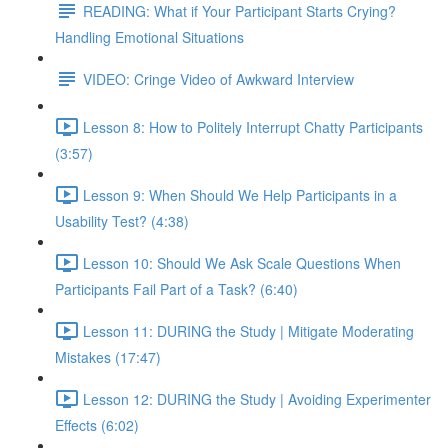
READING: What if Your Participant Starts Crying?
Handling Emotional Situations
VIDEO: Cringe Video of Awkward Interview
Lesson 8: How to Politely Interrupt Chatty Participants
(3:57)
Lesson 9: When Should We Help Participants in a
Usability Test? (4:38)
Lesson 10: Should We Ask Scale Questions When
Participants Fail Part of a Task? (6:40)
Lesson 11: DURING the Study | Mitigate Moderating
Mistakes (17:47)
Lesson 12: DURING the Study | Avoiding Experimenter
Effects (6:02)