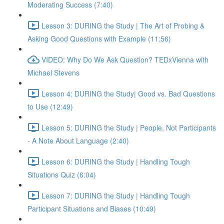
Moderating Success (7:40)
Lesson 3: DURING the Study | The Art of Probing &
Asking Good Questions with Example (11:56)
VIDEO: Why Do We Ask Question? TEDxVienna with
Michael Stevens
Lesson 4: DURING the Study| Good vs. Bad Questions
to Use (12:49)
Lesson 5: DURING the Study | People, Not Participants
- A Note About Language (2:40)
Lesson 6: DURING the Study | Handling Tough
Situations Quiz (6:04)
Lesson 7: DURING the Study | Handling Tough
Participant Situations and Biases (10:49)