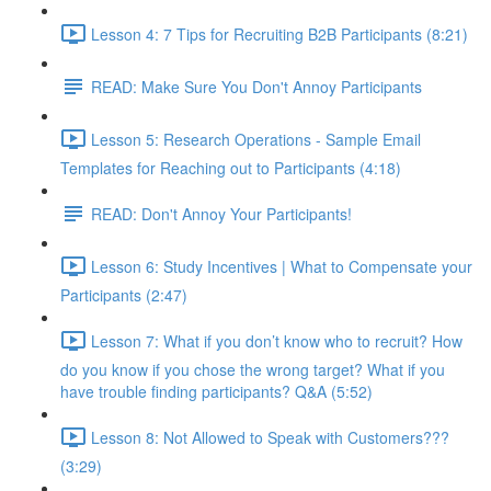
Lesson 4: 7 Tips for Recruiting B2B Participants (8:21)
READ: Make Sure You Don't Annoy Participants
Lesson 5: Research Operations - Sample Email
Templates for Reaching out to Participants (4:18)
READ: Don't Annoy Your Participants!
Lesson 6: Study Incentives | What to Compensate your
Participants (2:47)
Lesson 7: What if you don’t know who to recruit? How
do you know if you chose the wrong target? What if you
have trouble finding participants? Q&A (5:52)
Lesson 8: Not Allowed to Speak with Customers???
(3:29)