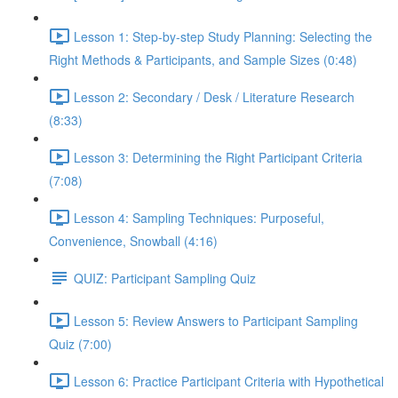
Lesson 1: Step-by-step Study Planning: Selecting the
Right Methods & Participants, and Sample Sizes (0:48)
Lesson 2: Secondary / Desk / Literature Research
(8:33)
Lesson 3: Determining the Right Participant Criteria
(7:08)
Lesson 4: Sampling Techniques: Purposeful,
Convenience, Snowball (4:16)
QUIZ: Participant Sampling Quiz
Lesson 5: Review Answers to Participant Sampling
Quiz (7:00)
Lesson 6: Practice Participant Criteria with Hypothetical