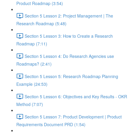
Product Roadmap (3:54)
Section 5 Lesson 2: Project Management | The
Research Roadmap (5:48)
Section 5 Lesson 3: How to Create a Research
Roadmap (7:11)
Section 5 Lesson 4: Do Research Agencies use
Roadmaps? (2:41)
Section 5 Lesson 5: Research Roadmap Planning
Example (24:53)
Section 5 Lesson 6: Objectives and Key Results - OKR
Method (7:07)
Section 5 Lesson 7: Product Development | Product
Requirements Document PRD (1:54)