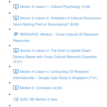
Section 6 Lesson 1: Cultural Psychology (2:59)
Section 6 Lesson 2: Hofstede's 6 Cultural Dimensions -
Good Starting Point or Stereotyping? (8:09)
RESOURCE: Medium - Cross-Cultural UX Research
Resources
Section 6 Lesson 3: The Earth is Upside-Down!
Destroy Biases with Cross-Cultural Research Examples
(4:21)
Section 6 Lesson 4: Conducting UX Research
Internationally + Google Case Study in Singapore (7:01)
Module 2: Conclusion (2:00)
QUIZ: M2 Section 6 Quiz