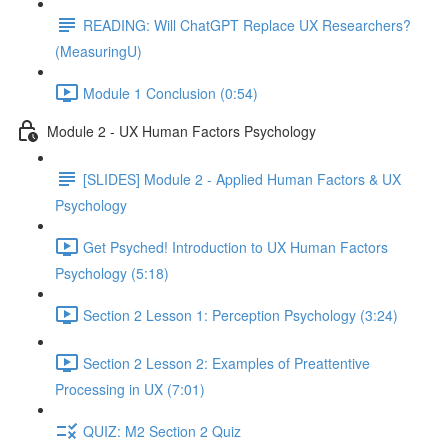
READING: Will ChatGPT Replace UX Researchers?
(MeasuringU)
Module 1 Conclusion (0:54)
Module 2 - UX Human Factors Psychology
[SLIDES] Module 2 - Applied Human Factors & UX
Psychology
Get Psyched! Introduction to UX Human Factors
Psychology (5:18)
Section 2 Lesson 1: Perception Psychology (3:24)
Section 2 Lesson 2: Examples of Preattentive
Processing in UX (7:01)
QUIZ: M2 Section 2 Quiz