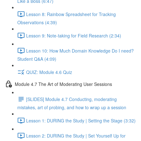
Like a Boss (6:47)
Lesson 8: Rainbow Spreadsheet for Tracking
Observations (4:39)
Lesson 9: Note-taking for Field Research (2:34)
Lesson 10: How Much Domain Knowledge Do I need?
Student Q&A (4:09)
QUIZ: Module 4.6 Quiz
Module 4.7 The Art of Moderating User Sessions
[SLIDES] Module 4.7 Conducting, moderating
mistakes, art of probing, and how to wrap up a session
Lesson 1: DURING the Study | Setting the Stage (3:32)
Lesson 2: DURING the Study | Set Yourself Up for