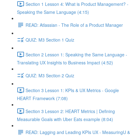
Section 1 Lesson 4: What is Product Management? -
Speaking the Same Language (4:15)
READ: Atlassian - The Role of a Product Manager
QUIZ: M3 Section 1 Quiz
Section 2 Lesson 1: Speaking the Same Language -
Translating UX Insights to Business Impact (4:52)
QUIZ: M3 Section 2 Quiz
Section 3 Lesson 1: KPIs & UX Metrics - Google
HEART Framework (7:08)
Section 3 Lesson 2: HEART Metrics | Defining
Measurable Goals with Uber Eats example (8:04)
READ: Lagging and Leading KPIs UX - MeasuringU &