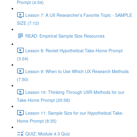
Prompt (4:04)
Lesson 7: A UX Researcher’s Favorite Topic - SAMPLE
SIZE (7:12)
READ: Empirical Sample Size Resources
Lesson 8: Revisit Hypothetical Take-Home Prompt
(3:24)
Lesson 9: When to Use Which UX Research Methods
(7:50)
Lesson 10: Thinking Through UXR Methods for our
Take-Home Prompt (20:58)
Lesson 11: Sample Size for our Hypothetical Take-
Home Prompt (8:35)
QUIZ: Module 4.3 Quiz