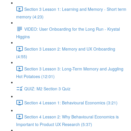
Section 3 Lesson 1: Learning and Memory - Short term
memory (4:23)
VIDEO: User Onboarding for the Long Run - Krystal
Higgins
Section 3 Lesson 2: Memory and UX Onboarding
(4:55)
Section 3 Lesson 3: Long-Term Memory and Juggling
Hot Potatoes (12:01)
QUIZ: M2 Section 3 Quiz
Section 4 Lesson 1: Behavioural Economics (3:21)
Section 4 Lesson 2: Why Behavioural Economics is
Important to Product UX Research (5:37)