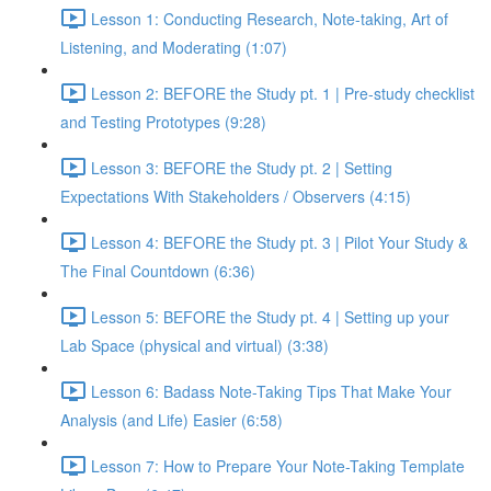
Lesson 1: Conducting Research, Note-taking, Art of
Listening, and Moderating (1:07)
Lesson 2: BEFORE the Study pt. 1 | Pre-study checklist
and Testing Prototypes (9:28)
Lesson 3: BEFORE the Study pt. 2 | Setting
Expectations With Stakeholders / Observers (4:15)
Lesson 4: BEFORE the Study pt. 3 | Pilot Your Study &
The Final Countdown (6:36)
Lesson 5: BEFORE the Study pt. 4 | Setting up your
Lab Space (physical and virtual) (3:38)
Lesson 6: Badass Note-Taking Tips That Make Your
Analysis (and Life) Easier (6:58)
Lesson 7: How to Prepare Your Note-Taking Template