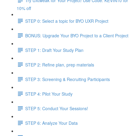
Try UXtweak for Your Project! Use Code: KEVIN10 for
10% off
STEP 0: Select a topic for BYO UXR Project
BONUS: Upgrade Your BYO Project to a Client Project
STEP 1: Draft Your Study Plan
STEP 2: Refine plan, prep materials
STEP 3: Screening & Recruiting Participants
STEP 4: Pilot Your Study
STEP 5: Conduct Your Sessions!
STEP 6: Analyze Your Data