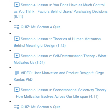
Section 4 Lesson 3: You Don't Have as Much Control
as You Think - Factors Behind Users' Purchasing Decisions
(8:11)
QUIZ: M2 Section 4 Quiz
Section 5 Lesson 1: Theories of Human Motivation
Behind Meaningful Design (1:42)
Section 5 Lesson 2: Self-Determination Theory - What
Motivates Us (3:54)
VIDEO: User Motivation and Product Design ft. Ozge
Kantas PhD
Section 5 Lesson 3: Socioemotional Selectivity Theory
- How Motivation Evolves Across Our Life-span (4:11)
QUIZ: M2 Section 5 Quiz