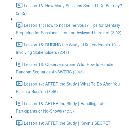
Lesson 13: How Many Sessions Should I Do Per day?
(2:42)
Lesson 14: How to not be nervous? Tips for Mentally
Preparing for Sessions…from an Awkward Introvert (3:02)
Lesson 15: DURING the Study | UX Leadership 101 -
Involving Stakeholders (2:47)
Lesson 16: Observers Gone Wild; How to Handle
Random Scenarios ANSWERS (3:43)
Lesson 17: AFTER the Study | What To Do After You
Finish a Session (3:46)
Lesson 18: AFTER the Study | Handling Late
Participants or No-Shows (4:55)
Lesson 19: AFTER the Study | Kevin's SECRET