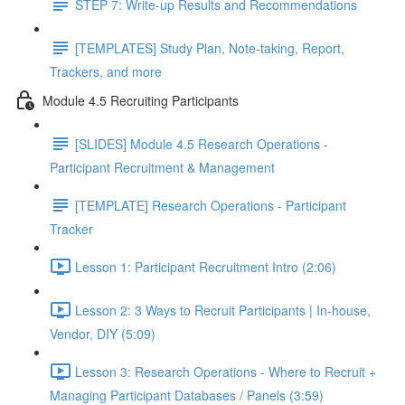
STEP 7: Write-up Results and Recommendations
[TEMPLATES] Study Plan, Note-taking, Report,
Trackers, and more
Module 4.5 Recruiting Participants
[SLIDES] Module 4.5 Research Operations -
Participant Recruitment & Management
[TEMPLATE] Research Operations - Participant
Tracker
Lesson 1: Participant Recruitment Intro (2:06)
Lesson 2: 3 Ways to Recruit Participants | In-house,
Vendor, DIY (5:09)
Lesson 3: Research Operations - Where to Recruit +
Managing Participant Databases / Panels (3:59)