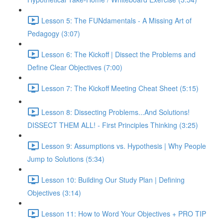
Lesson 5: The FUNdamentals - A Missing Art of
Pedagogy (3:07)
Lesson 6: The Kickoff | Dissect the Problems and
Define Clear Objectives (7:00)
Lesson 7: The Kickoff Meeting Cheat Sheet (5:15)
Lesson 8: Dissecting Problems...And Solutions!
DISSECT THEM ALL! - First Principles Thinking (3:25)
Lesson 9: Assumptions vs. Hypothesis | Why People
Jump to Solutions (5:34)
Lesson 10: Building Our Study Plan | Defining
Objectives (3:14)
Lesson 11: How to Word Your Objectives + PRO TIP