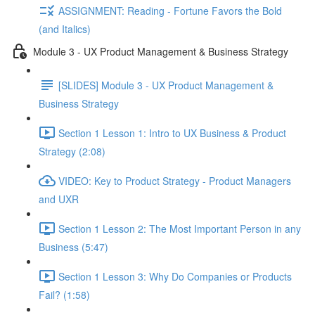
ASSIGNMENT: Reading - Fortune Favors the Bold
(and Italics)
Module 3 - UX Product Management & Business Strategy
[SLIDES] Module 3 - UX Product Management &
Business Strategy
Section 1 Lesson 1: Intro to UX Business & Product
Strategy (2:08)
VIDEO: Key to Product Strategy - Product Managers
and UXR
Section 1 Lesson 2: The Most Important Person in any
Business (5:47)
Section 1 Lesson 3: Why Do Companies or Products
Fail? (1:58)