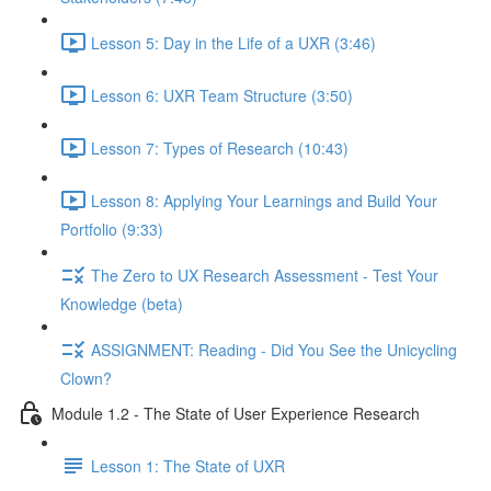
Lesson 5: Day in the Life of a UXR (3:46)
Lesson 6: UXR Team Structure (3:50)
Lesson 7: Types of Research (10:43)
Lesson 8: Applying Your Learnings and Build Your
Portfolio (9:33)
The Zero to UX Research Assessment - Test Your
Knowledge (beta)
ASSIGNMENT: Reading - Did You See the Unicycling
Clown?
Module 1.2 - The State of User Experience Research
Lesson 1: The State of UXR