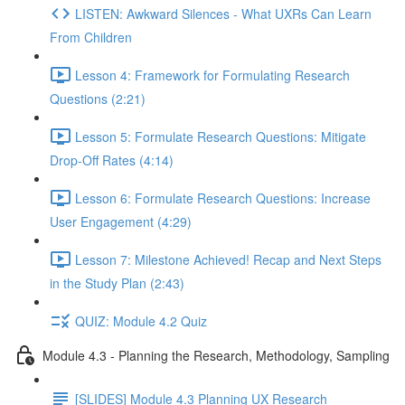
LISTEN: Awkward Silences - What UXRs Can Learn
From Children
Lesson 4: Framework for Formulating Research
Questions (2:21)
Lesson 5: Formulate Research Questions: Mitigate
Drop-Off Rates (4:14)
Lesson 6: Formulate Research Questions: Increase
User Engagement (4:29)
Lesson 7: Milestone Achieved! Recap and Next Steps
in the Study Plan (2:43)
QUIZ: Module 4.2 Quiz
Module 4.3 - Planning the Research, Methodology, Sampling
[SLIDES] Module 4.3 Planning UX Research