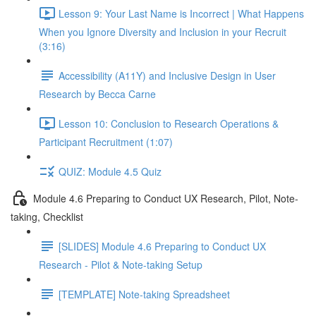
Lesson 9: Your Last Name is Incorrect | What Happens
When you Ignore Diversity and Inclusion in your Recruit
(3:16)
Accessibility (A11Y) and Inclusive Design in User
Research by Becca Carne
Lesson 10: Conclusion to Research Operations &
Participant Recruitment (1:07)
QUIZ: Module 4.5 Quiz
Module 4.6 Preparing to Conduct UX Research, Pilot, Note-
taking, Checklist
[SLIDES] Module 4.6 Preparing to Conduct UX
Research - Pilot & Note-taking Setup
[TEMPLATE] Note-taking Spreadsheet