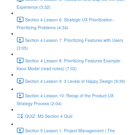
Experience (3:32)
Section 4 Lesson 6: Strategic UX Prioritization -
Prioritizing Problems (4:34)
Section 4 Lesson 7: Prioritizing Features with Users
(3:05)
Section 4 Lesson 8: Prioritizing Features Example:
Kano Model (read notes) (7:02)
Section 4 Lesson 9: 3 Levels of Happy Design (9:39)
Section 4 Lesson 10: Recap of the Product UX
Strategy Process (2:04)
QUIZ: M3 Section 4 Quiz
Section 5 Lesson 1: Project Management | The