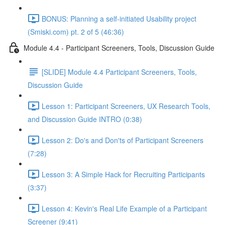
BONUS: Planning a self-initiated Usability project
(Smiski.com) pt. 2 of 5 (46:36)
Module 4.4 - Participant Screeners, Tools, Discussion Guide
[SLIDE] Module 4.4 Participant Screeners, Tools,
Discussion Guide
Lesson 1: Participant Screeners, UX Research Tools,
and Discussion Guide INTRO (0:38)
Lesson 2: Do's and Don'ts of Participant Screeners
(7:28)
Lesson 3: A Simple Hack for Recruiting Participants
(3:37)
Lesson 4: Kevin's Real Life Example of a Participant
Screener (9:41)