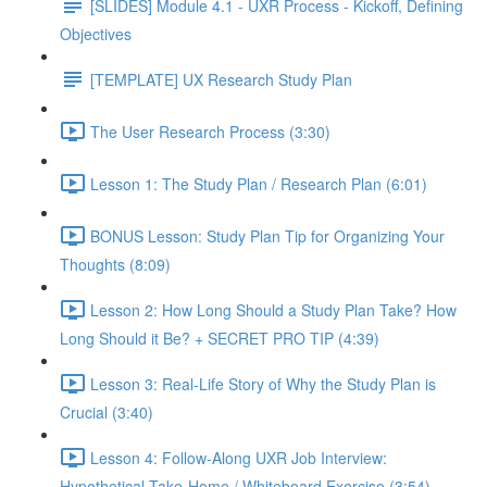
[SLIDES] Module 4.1 - UXR Process - Kickoff, Defining
Objectives
[TEMPLATE] UX Research Study Plan
The User Research Process (3:30)
Lesson 1: The Study Plan / Research Plan (6:01)
BONUS Lesson: Study Plan Tip for Organizing Your
Thoughts (8:09)
Lesson 2: How Long Should a Study Plan Take? How
Long Should it Be? + SECRET PRO TIP (4:39)
Lesson 3: Real-Life Story of Why the Study Plan is
Crucial (3:40)
Lesson 4: Follow-Along UXR Job Interview:
Hypothetical Take-Home / Whiteboard Exercise (3:54)