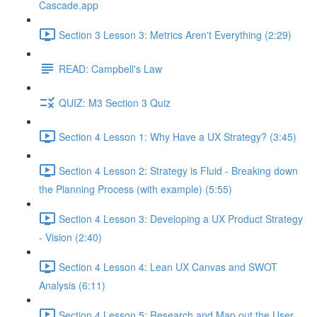
Cascade.app
Section 3 Lesson 3: Metrics Aren't Everything (2:29)
READ: Campbell's Law
QUIZ: M3 Section 3 Quiz
Section 4 Lesson 1: Why Have a UX Strategy? (3:45)
Section 4 Lesson 2: Strategy is Fluid - Breaking down
the Planning Process (with example) (5:55)
Section 4 Lesson 3: Developing a UX Product Strategy
- Vision (2:40)
Section 4 Lesson 4: Lean UX Canvas and SWOT
Analysis (6:11)
Section 4 Lesson 5: Research and Map out the User