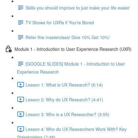
Skills you should improve to just make your life easier
TV Shows for UXRs if You're Bored
Refer this masterclass! Give 10% Get 10%!
Module 1 - Introduction to User Experience Research (UXR)
[GOOGLE SLIDES] Module 1 - Introduction to User
Experience Research
Lesson 1: What is UX Research? (6:14)
Lesson 2: Why do UX Research? (4:41)
Lesson 3: Who is a UX Researcher? (3:55)
Lesson 4: Who do UX Researchers Work With? Key
Stakeholders (7:48)