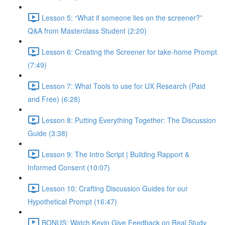
Lesson 5: “What if someone lies on the screener?”
Q&A from Masterclass Student (2:20)
Lesson 6: Creating the Screener for take-home Prompt
(7:49)
Lesson 7: What Tools to use for UX Research (Paid
and Free) (6:28)
Lesson 8: Putting Everything Together: The Discussion
Guide (3:38)
Lesson 9: The Intro Script | Building Rapport &
Informed Consent (10:07)
Lesson 10: Crafting Discussion Guides for our
Hypothetical Prompt (16:47)
BONUS: Watch Kevin Give Feedback on Real Study