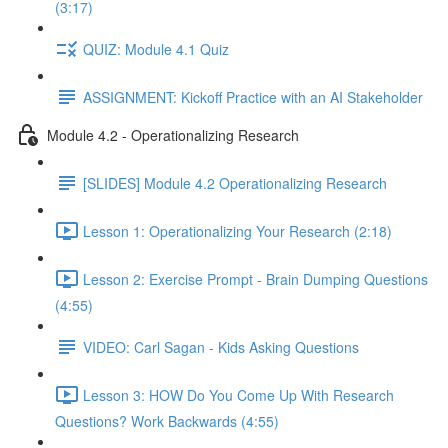
(3:17)
QUIZ: Module 4.1 Quiz
ASSIGNMENT: Kickoff Practice with an AI Stakeholder
Module 4.2 - Operationalizing Research
[SLIDES] Module 4.2 Operationalizing Research
Lesson 1: Operationalizing Your Research (2:18)
Lesson 2: Exercise Prompt - Brain Dumping Questions
(4:55)
VIDEO: Carl Sagan - Kids Asking Questions
Lesson 3: HOW Do You Come Up With Research
Questions? Work Backwards (4:55)