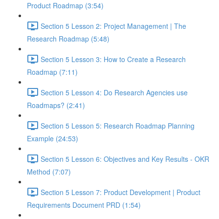
Product Roadmap (3:54)
Section 5 Lesson 2: Project Management | The
Research Roadmap (5:48)
Section 5 Lesson 3: How to Create a Research
Roadmap (7:11)
Section 5 Lesson 4: Do Research Agencies use
Roadmaps? (2:41)
Section 5 Lesson 5: Research Roadmap Planning
Example (24:53)
Section 5 Lesson 6: Objectives and Key Results - OKR
Method (7:07)
Section 5 Lesson 7: Product Development | Product
Requirements Document PRD (1:54)