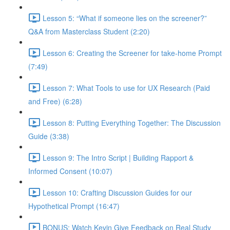
Lesson 5: “What if someone lies on the screener?”
Q&A from Masterclass Student (2:20)
Lesson 6: Creating the Screener for take-home Prompt
(7:49)
Lesson 7: What Tools to use for UX Research (Paid
and Free) (6:28)
Lesson 8: Putting Everything Together: The Discussion
Guide (3:38)
Lesson 9: The Intro Script | Building Rapport &
Informed Consent (10:07)
Lesson 10: Crafting Discussion Guides for our
Hypothetical Prompt (16:47)
BONUS: Watch Kevin Give Feedback on Real Study