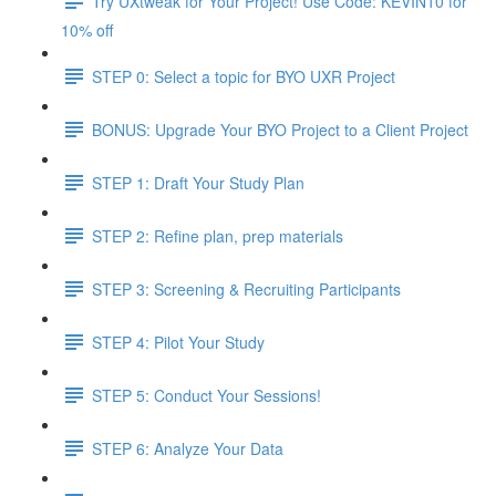
Try UXtweak for Your Project! Use Code: KEVIN10 for
10% off
STEP 0: Select a topic for BYO UXR Project
BONUS: Upgrade Your BYO Project to a Client Project
STEP 1: Draft Your Study Plan
STEP 2: Refine plan, prep materials
STEP 3: Screening & Recruiting Participants
STEP 4: Pilot Your Study
STEP 5: Conduct Your Sessions!
STEP 6: Analyze Your Data