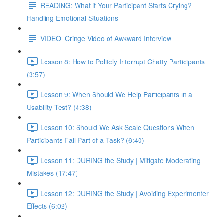
READING: What if Your Participant Starts Crying?
Handling Emotional Situations
VIDEO: Cringe Video of Awkward Interview
Lesson 8: How to Politely Interrupt Chatty Participants
(3:57)
Lesson 9: When Should We Help Participants in a
Usability Test? (4:38)
Lesson 10: Should We Ask Scale Questions When
Participants Fail Part of a Task? (6:40)
Lesson 11: DURING the Study | Mitigate Moderating
Mistakes (17:47)
Lesson 12: DURING the Study | Avoiding Experimenter
Effects (6:02)