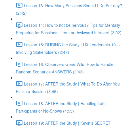
Lesson 13: How Many Sessions Should I Do Per day?
(2:42)
Lesson 14: How to not be nervous? Tips for Mentally
Preparing for Sessions…from an Awkward Introvert (3:02)
Lesson 15: DURING the Study | UX Leadership 101 -
Involving Stakeholders (2:47)
Lesson 16: Observers Gone Wild; How to Handle
Random Scenarios ANSWERS (3:43)
Lesson 17: AFTER the Study | What To Do After You
Finish a Session (3:46)
Lesson 18: AFTER the Study | Handling Late
Participants or No-Shows (4:55)
Lesson 19: AFTER the Study | Kevin's SECRET