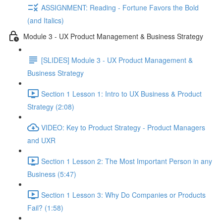
ASSIGNMENT: Reading - Fortune Favors the Bold
(and Italics)
Module 3 - UX Product Management & Business Strategy
[SLIDES] Module 3 - UX Product Management &
Business Strategy
Section 1 Lesson 1: Intro to UX Business & Product
Strategy (2:08)
VIDEO: Key to Product Strategy - Product Managers
and UXR
Section 1 Lesson 2: The Most Important Person in any
Business (5:47)
Section 1 Lesson 3: Why Do Companies or Products
Fail? (1:58)