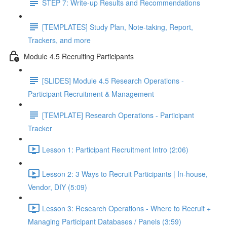
STEP 7: Write-up Results and Recommendations
[TEMPLATES] Study Plan, Note-taking, Report,
Trackers, and more
Module 4.5 Recruiting Participants
[SLIDES] Module 4.5 Research Operations -
Participant Recruitment & Management
[TEMPLATE] Research Operations - Participant
Tracker
Lesson 1: Participant Recruitment Intro (2:06)
Lesson 2: 3 Ways to Recruit Participants | In-house,
Vendor, DIY (5:09)
Lesson 3: Research Operations - Where to Recruit +
Managing Participant Databases / Panels (3:59)