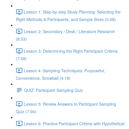
Lesson 1: Step-by-step Study Planning: Selecting the
Right Methods & Participants, and Sample Sizes (0:48)
Lesson 2: Secondary / Desk / Literature Research
(8:33)
Lesson 3: Determining the Right Participant Criteria
(7:08)
Lesson 4: Sampling Techniques: Purposeful,
Convenience, Snowball (4:16)
QUIZ: Participant Sampling Quiz
Lesson 5: Review Answers to Participant Sampling
Quiz (7:00)
Lesson 6: Practice Participant Criteria with Hypothetical