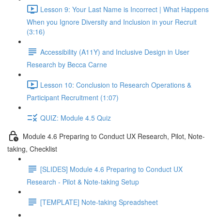
Lesson 9: Your Last Name is Incorrect | What Happens
When you Ignore Diversity and Inclusion in your Recruit
(3:16)
Accessibility (A11Y) and Inclusive Design in User
Research by Becca Carne
Lesson 10: Conclusion to Research Operations &
Participant Recruitment (1:07)
QUIZ: Module 4.5 Quiz
Module 4.6 Preparing to Conduct UX Research, Pilot, Note-
taking, Checklist
[SLIDES] Module 4.6 Preparing to Conduct UX
Research - Pilot & Note-taking Setup
[TEMPLATE] Note-taking Spreadsheet