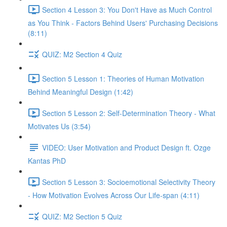
Section 4 Lesson 3: You Don't Have as Much Control
as You Think - Factors Behind Users' Purchasing Decisions
(8:11)
QUIZ: M2 Section 4 Quiz
Section 5 Lesson 1: Theories of Human Motivation
Behind Meaningful Design (1:42)
Section 5 Lesson 2: Self-Determination Theory - What
Motivates Us (3:54)
VIDEO: User Motivation and Product Design ft. Ozge
Kantas PhD
Section 5 Lesson 3: Socioemotional Selectivity Theory
- How Motivation Evolves Across Our Life-span (4:11)
QUIZ: M2 Section 5 Quiz