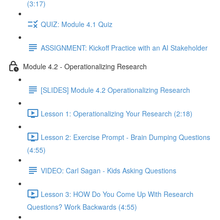
(3:17)
QUIZ: Module 4.1 Quiz
ASSIGNMENT: Kickoff Practice with an AI Stakeholder
Module 4.2 - Operationalizing Research
[SLIDES] Module 4.2 Operationalizing Research
Lesson 1: Operationalizing Your Research (2:18)
Lesson 2: Exercise Prompt - Brain Dumping Questions
(4:55)
VIDEO: Carl Sagan - Kids Asking Questions
Lesson 3: HOW Do You Come Up With Research
Questions? Work Backwards (4:55)