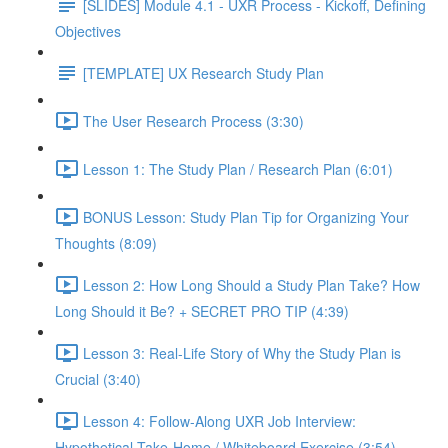
[SLIDES] Module 4.1 - UXR Process - Kickoff, Defining
Objectives
[TEMPLATE] UX Research Study Plan
The User Research Process (3:30)
Lesson 1: The Study Plan / Research Plan (6:01)
BONUS Lesson: Study Plan Tip for Organizing Your
Thoughts (8:09)
Lesson 2: How Long Should a Study Plan Take? How
Long Should it Be? + SECRET PRO TIP (4:39)
Lesson 3: Real-Life Story of Why the Study Plan is
Crucial (3:40)
Lesson 4: Follow-Along UXR Job Interview:
Hypothetical Take-Home / Whiteboard Exercise (3:54)