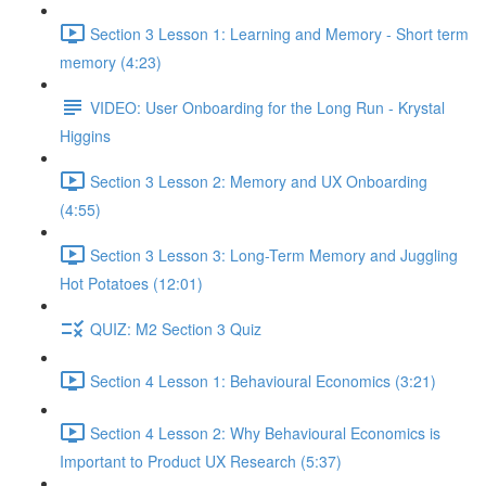
Section 3 Lesson 1: Learning and Memory - Short term
memory (4:23)
VIDEO: User Onboarding for the Long Run - Krystal
Higgins
Section 3 Lesson 2: Memory and UX Onboarding
(4:55)
Section 3 Lesson 3: Long-Term Memory and Juggling
Hot Potatoes (12:01)
QUIZ: M2 Section 3 Quiz
Section 4 Lesson 1: Behavioural Economics (3:21)
Section 4 Lesson 2: Why Behavioural Economics is
Important to Product UX Research (5:37)