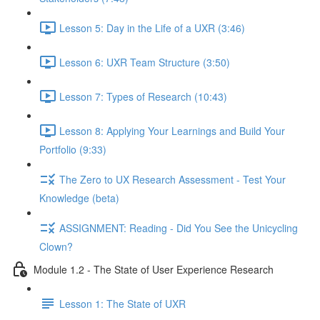
Lesson 5: Day in the Life of a UXR (3:46)
Lesson 6: UXR Team Structure (3:50)
Lesson 7: Types of Research (10:43)
Lesson 8: Applying Your Learnings and Build Your
Portfolio (9:33)
The Zero to UX Research Assessment - Test Your
Knowledge (beta)
ASSIGNMENT: Reading - Did You See the Unicycling
Clown?
Module 1.2 - The State of User Experience Research
Lesson 1: The State of UXR