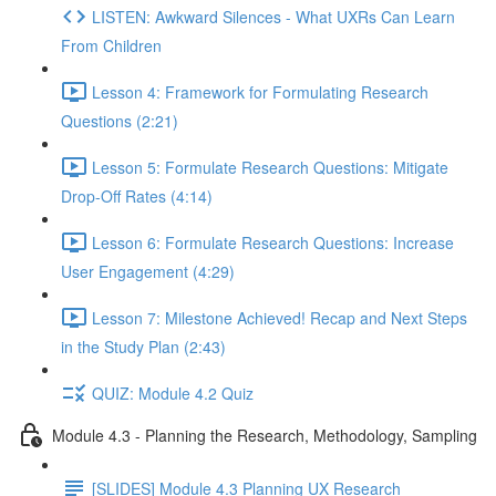
LISTEN: Awkward Silences - What UXRs Can Learn
From Children
Lesson 4: Framework for Formulating Research
Questions (2:21)
Lesson 5: Formulate Research Questions: Mitigate
Drop-Off Rates (4:14)
Lesson 6: Formulate Research Questions: Increase
User Engagement (4:29)
Lesson 7: Milestone Achieved! Recap and Next Steps
in the Study Plan (2:43)
QUIZ: Module 4.2 Quiz
Module 4.3 - Planning the Research, Methodology, Sampling
[SLIDES] Module 4.3 Planning UX Research