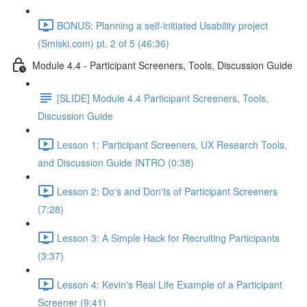
BONUS: Planning a self-initiated Usability project
(Smiski.com) pt. 2 of 5 (46:36)
Module 4.4 - Participant Screeners, Tools, Discussion Guide
[SLIDE] Module 4.4 Participant Screeners, Tools,
Discussion Guide
Lesson 1: Participant Screeners, UX Research Tools,
and Discussion Guide INTRO (0:38)
Lesson 2: Do's and Don'ts of Participant Screeners
(7:28)
Lesson 3: A Simple Hack for Recruiting Participants
(3:37)
Lesson 4: Kevin's Real Life Example of a Participant
Screener (9:41)