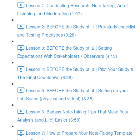
Lesson 1: Conducting Research, Note-taking, Art of
Listening, and Moderating (1:07)
Lesson 2: BEFORE the Study pt. 1 | Pre-study checklist
and Testing Prototypes (9:28)
Lesson 3: BEFORE the Study pt. 2 | Setting
Expectations With Stakeholders / Observers (4:15)
Lesson 4: BEFORE the Study pt. 3 | Pilot Your Study &
The Final Countdown (6:36)
Lesson 5: BEFORE the Study pt. 4 | Setting up your
Lab Space (physical and virtual) (3:38)
Lesson 6: Badass Note-Taking Tips That Make Your
Analysis (and Life) Easier (6:58)
Lesson 7: How to Prepare Your Note-Taking Template