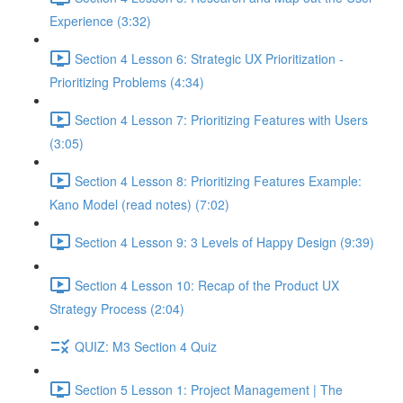
Experience (3:32)
Section 4 Lesson 6: Strategic UX Prioritization -
Prioritizing Problems (4:34)
Section 4 Lesson 7: Prioritizing Features with Users
(3:05)
Section 4 Lesson 8: Prioritizing Features Example:
Kano Model (read notes) (7:02)
Section 4 Lesson 9: 3 Levels of Happy Design (9:39)
Section 4 Lesson 10: Recap of the Product UX
Strategy Process (2:04)
QUIZ: M3 Section 4 Quiz
Section 5 Lesson 1: Project Management | The