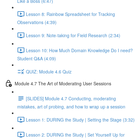
Like a Boss (6:47)
Lesson 8: Rainbow Spreadsheet for Tracking
Observations (4:39)
Lesson 9: Note-taking for Field Research (2:34)
Lesson 10: How Much Domain Knowledge Do I need?
Student Q&A (4:09)
QUIZ: Module 4.6 Quiz
Module 4.7 The Art of Moderating User Sessions
[SLIDES] Module 4.7 Conducting, moderating
mistakes, art of probing, and how to wrap up a session
Lesson 1: DURING the Study | Setting the Stage (3:32)
Lesson 2: DURING the Study | Set Yourself Up for