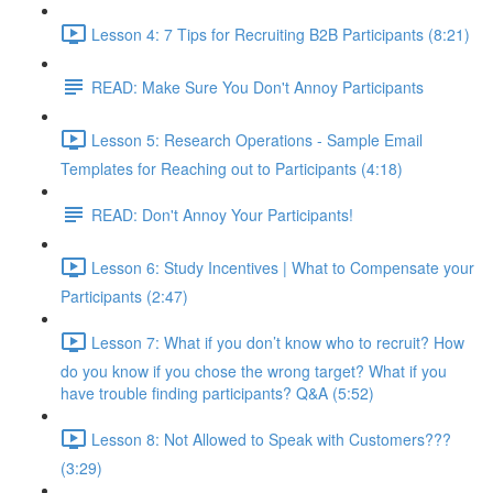
Lesson 4: 7 Tips for Recruiting B2B Participants (8:21)
READ: Make Sure You Don't Annoy Participants
Lesson 5: Research Operations - Sample Email
Templates for Reaching out to Participants (4:18)
READ: Don't Annoy Your Participants!
Lesson 6: Study Incentives | What to Compensate your
Participants (2:47)
Lesson 7: What if you don’t know who to recruit? How
do you know if you chose the wrong target? What if you
have trouble finding participants? Q&A (5:52)
Lesson 8: Not Allowed to Speak with Customers???
(3:29)