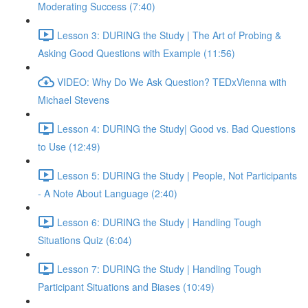
Moderating Success (7:40)
Lesson 3: DURING the Study | The Art of Probing &
Asking Good Questions with Example (11:56)
VIDEO: Why Do We Ask Question? TEDxVienna with
Michael Stevens
Lesson 4: DURING the Study| Good vs. Bad Questions
to Use (12:49)
Lesson 5: DURING the Study | People, Not Participants
- A Note About Language (2:40)
Lesson 6: DURING the Study | Handling Tough
Situations Quiz (6:04)
Lesson 7: DURING the Study | Handling Tough
Participant Situations and Biases (10:49)