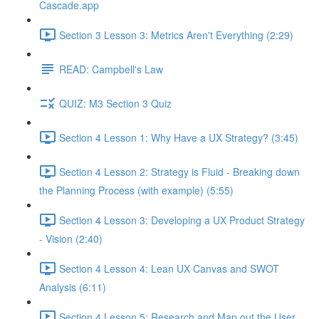
Cascade.app
Section 3 Lesson 3: Metrics Aren't Everything (2:29)
READ: Campbell's Law
QUIZ: M3 Section 3 Quiz
Section 4 Lesson 1: Why Have a UX Strategy? (3:45)
Section 4 Lesson 2: Strategy is Fluid - Breaking down
the Planning Process (with example) (5:55)
Section 4 Lesson 3: Developing a UX Product Strategy
- Vision (2:40)
Section 4 Lesson 4: Lean UX Canvas and SWOT
Analysis (6:11)
Section 4 Lesson 5: Research and Map out the User