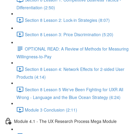
Differentiation (2:50)
Section 8 Lesson 2: Lock-in Strategies (8:07)
Section 8 Lesson 3: Price Discrimination (5:20)
OPTIONAL READ: A Review of Methods for Measuring
Willingness-to-Pay
Section 8 Lesson 4: Network Effects for 2-sided User
Products (4:14)
Section 8 Lesson 5 We've Been Fighting for UXR All
Wrong - Language and the Blue Ocean Strategy (6:24)
Module 3 Conclusion (2:11)
Module 4.1 - The UX Research Process Mega Module