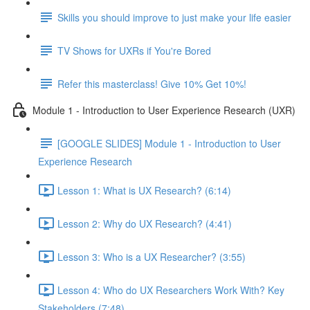
Skills you should improve to just make your life easier
TV Shows for UXRs if You're Bored
Refer this masterclass! Give 10% Get 10%!
Module 1 - Introduction to User Experience Research (UXR)
[GOOGLE SLIDES] Module 1 - Introduction to User
Experience Research
Lesson 1: What is UX Research? (6:14)
Lesson 2: Why do UX Research? (4:41)
Lesson 3: Who is a UX Researcher? (3:55)
Lesson 4: Who do UX Researchers Work With? Key
Stakeholders (7:48)