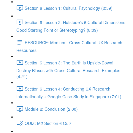
Section 6 Lesson 1: Cultural Psychology (2:59)
Section 6 Lesson 2: Hofstede's 6 Cultural Dimensions -
Good Starting Point or Stereotyping? (8:09)
RESOURCE: Medium - Cross-Cultural UX Research
Resources
Section 6 Lesson 3: The Earth is Upside-Down!
Destroy Biases with Cross-Cultural Research Examples
(4:21)
Section 6 Lesson 4: Conducting UX Research
Internationally + Google Case Study in Singapore (7:01)
Module 2: Conclusion (2:00)
QUIZ: M2 Section 6 Quiz