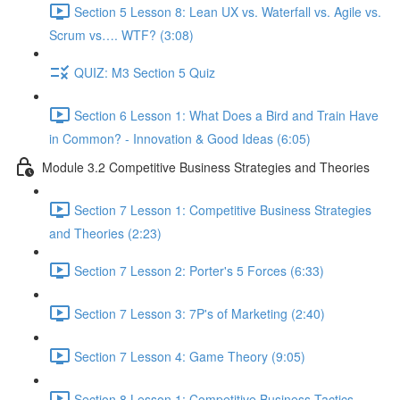
Section 5 Lesson 8: Lean UX vs. Waterfall vs. Agile vs.
Scrum vs…. WTF? (3:08)
QUIZ: M3 Section 5 Quiz
Section 6 Lesson 1: What Does a Bird and Train Have
in Common? - Innovation & Good Ideas (6:05)
Module 3.2 Competitive Business Strategies and Theories
Section 7 Lesson 1: Competitive Business Strategies
and Theories (2:23)
Section 7 Lesson 2: Porter's 5 Forces (6:33)
Section 7 Lesson 3: 7P's of Marketing (2:40)
Section 7 Lesson 4: Game Theory (9:05)
Section 8 Lesson 1: Competitive Business Tactics -