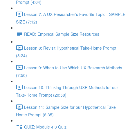
Prompt (4:04)
Lesson 7: A UX Researcher’s Favorite Topic - SAMPLE
SIZE (7:12)
READ: Empirical Sample Size Resources
Lesson 8: Revisit Hypothetical Take-Home Prompt
(3:24)
Lesson 9: When to Use Which UX Research Methods
(7:50)
Lesson 10: Thinking Through UXR Methods for our
Take-Home Prompt (20:58)
Lesson 11: Sample Size for our Hypothetical Take-
Home Prompt (8:35)
QUIZ: Module 4.3 Quiz