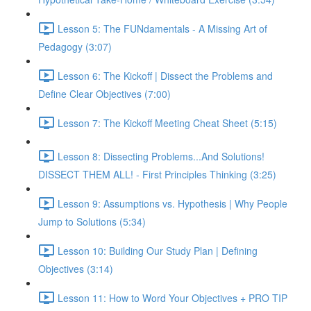
Lesson 5: The FUNdamentals - A Missing Art of
Pedagogy (3:07)
Lesson 6: The Kickoff | Dissect the Problems and
Define Clear Objectives (7:00)
Lesson 7: The Kickoff Meeting Cheat Sheet (5:15)
Lesson 8: Dissecting Problems...And Solutions!
DISSECT THEM ALL! - First Principles Thinking (3:25)
Lesson 9: Assumptions vs. Hypothesis | Why People
Jump to Solutions (5:34)
Lesson 10: Building Our Study Plan | Defining
Objectives (3:14)
Lesson 11: How to Word Your Objectives + PRO TIP