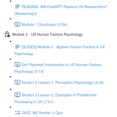
READING: Will ChatGPT Replace UX Researchers?
(MeasuringU)
Module 1 Conclusion (0:54)
Module 2 - UX Human Factors Psychology
[SLIDES] Module 2 - Applied Human Factors & UX
Psychology
Get Psyched! Introduction to UX Human Factors
Psychology (5:18)
Section 2 Lesson 1: Perception Psychology (3:24)
Section 2 Lesson 2: Examples of Preattentive
Processing in UX (7:01)
QUIZ: M2 Section 2 Quiz