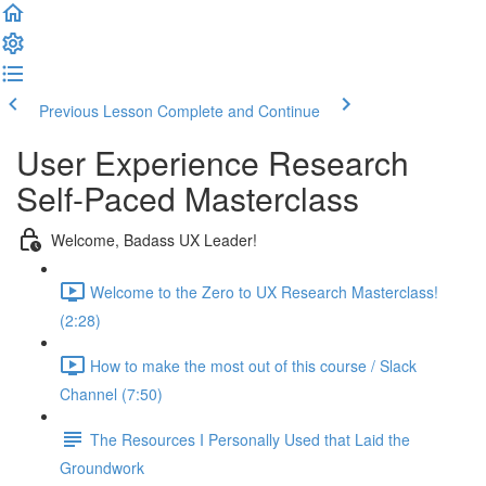
Previous Lesson
Complete and Continue
User Experience Research
Self-Paced Masterclass
Welcome, Badass UX Leader!
Welcome to the Zero to UX Research Masterclass!
(2:28)
How to make the most out of this course / Slack
Channel (7:50)
The Resources I Personally Used that Laid the
Groundwork