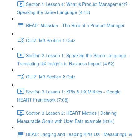
Section 1 Lesson 4: What is Product Management? -
Speaking the Same Language (4:15)
READ: Atlassian - The Role of a Product Manager
QUIZ: M3 Section 1 Quiz
Section 2 Lesson 1: Speaking the Same Language -
Translating UX Insights to Business Impact (4:52)
QUIZ: M3 Section 2 Quiz
Section 3 Lesson 1: KPIs & UX Metrics - Google
HEART Framework (7:08)
Section 3 Lesson 2: HEART Metrics | Defining
Measurable Goals with Uber Eats example (8:04)
READ: Lagging and Leading KPIs UX - MeasuringU &