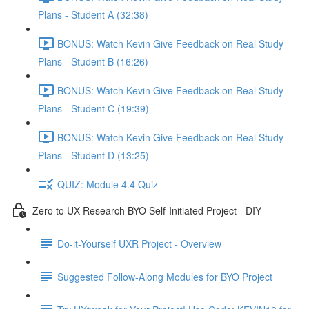
Plans - Student A (32:38)
BONUS: Watch Kevin Give Feedback on Real Study
Plans - Student B (16:26)
BONUS: Watch Kevin Give Feedback on Real Study
Plans - Student C (19:39)
BONUS: Watch Kevin Give Feedback on Real Study
Plans - Student D (13:25)
QUIZ: Module 4.4 Quiz
Zero to UX Research BYO Self-Initiated Project - DIY
Do-it-Yourself UXR Project - Overview
Suggested Follow-Along Modules for BYO Project