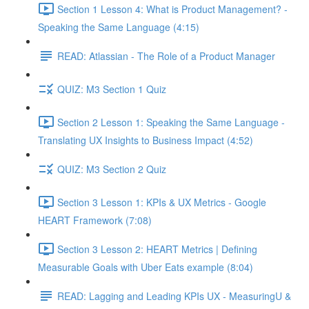
Section 1 Lesson 4: What is Product Management? -
Speaking the Same Language (4:15)
READ: Atlassian - The Role of a Product Manager
QUIZ: M3 Section 1 Quiz
Section 2 Lesson 1: Speaking the Same Language -
Translating UX Insights to Business Impact (4:52)
QUIZ: M3 Section 2 Quiz
Section 3 Lesson 1: KPIs & UX Metrics - Google
HEART Framework (7:08)
Section 3 Lesson 2: HEART Metrics | Defining
Measurable Goals with Uber Eats example (8:04)
READ: Lagging and Leading KPIs UX - MeasuringU &