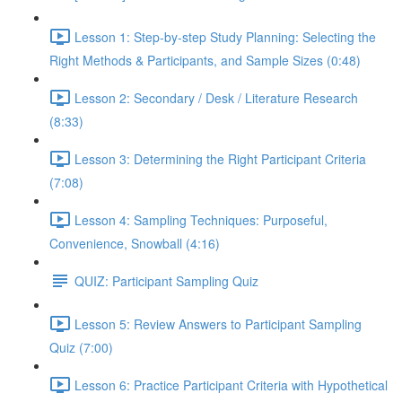
Lesson 1: Step-by-step Study Planning: Selecting the
Right Methods & Participants, and Sample Sizes (0:48)
Lesson 2: Secondary / Desk / Literature Research
(8:33)
Lesson 3: Determining the Right Participant Criteria
(7:08)
Lesson 4: Sampling Techniques: Purposeful,
Convenience, Snowball (4:16)
QUIZ: Participant Sampling Quiz
Lesson 5: Review Answers to Participant Sampling
Quiz (7:00)
Lesson 6: Practice Participant Criteria with Hypothetical