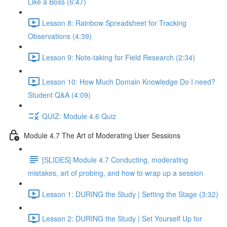
Like a Boss (6:47)
Lesson 8: Rainbow Spreadsheet for Tracking
Observations (4:39)
Lesson 9: Note-taking for Field Research (2:34)
Lesson 10: How Much Domain Knowledge Do I need?
Student Q&A (4:09)
QUIZ: Module 4.6 Quiz
Module 4.7 The Art of Moderating User Sessions
[SLIDES] Module 4.7 Conducting, moderating
mistakes, art of probing, and how to wrap up a session
Lesson 1: DURING the Study | Setting the Stage (3:32)
Lesson 2: DURING the Study | Set Yourself Up for