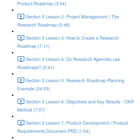
Product Roadmap (3:54)
Section 5 Lesson 2: Project Management | The
Research Roadmap (5:48)
Section 5 Lesson 3: How to Create a Research
Roadmap (7:11)
Section 5 Lesson 4: Do Research Agencies use
Roadmaps? (2:41)
Section 5 Lesson 5: Research Roadmap Planning
Example (24:53)
Section 5 Lesson 6: Objectives and Key Results - OKR
Method (7:07)
Section 5 Lesson 7: Product Development | Product
Requirements Document PRD (1:54)