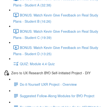
Plans - Student A (32:38)
BONUS: Watch Kevin Give Feedback on Real Study
Plans - Student B (16:26)
BONUS: Watch Kevin Give Feedback on Real Study
Plans - Student C (19:39)
BONUS: Watch Kevin Give Feedback on Real Study
Plans - Student D (13:25)
QUIZ: Module 4.4 Quiz
Zero to UX Research BYO Self-Initiated Project - DIY
Do-it-Yourself UXR Project - Overview
Suggested Follow-Along Modules for BYO Project