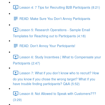
Lesson 4: 7 Tips for Recruiting B2B Participants (8:21)
READ: Make Sure You Don't Annoy Participants
Lesson 5: Research Operations - Sample Email
Templates for Reaching out to Participants (4:18)
READ: Don't Annoy Your Participants!
Lesson 6: Study Incentives | What to Compensate your
Participants (2:47)
Lesson 7: What if you don’t know who to recruit? How
do you know if you chose the wrong target? What if you
have trouble finding participants? Q&A (5:52)
Lesson 8: Not Allowed to Speak with Customers???
(3:29)