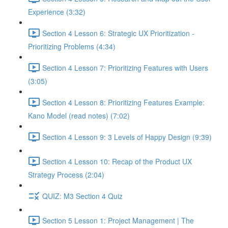
Experience (3:32)
Section 4 Lesson 6: Strategic UX Prioritization -
Prioritizing Problems (4:34)
Section 4 Lesson 7: Prioritizing Features with Users
(3:05)
Section 4 Lesson 8: Prioritizing Features Example:
Kano Model (read notes) (7:02)
Section 4 Lesson 9: 3 Levels of Happy Design (9:39)
Section 4 Lesson 10: Recap of the Product UX
Strategy Process (2:04)
QUIZ: M3 Section 4 Quiz
Section 5 Lesson 1: Project Management | The