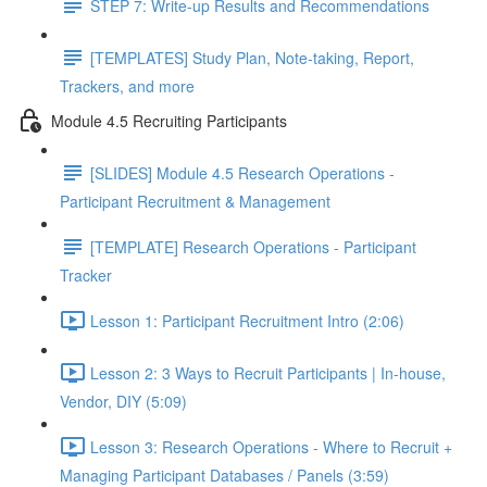
STEP 7: Write-up Results and Recommendations
[TEMPLATES] Study Plan, Note-taking, Report,
Trackers, and more
Module 4.5 Recruiting Participants
[SLIDES] Module 4.5 Research Operations -
Participant Recruitment & Management
[TEMPLATE] Research Operations - Participant
Tracker
Lesson 1: Participant Recruitment Intro (2:06)
Lesson 2: 3 Ways to Recruit Participants | In-house,
Vendor, DIY (5:09)
Lesson 3: Research Operations - Where to Recruit +
Managing Participant Databases / Panels (3:59)