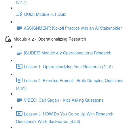
(3:17)
QUIZ: Module 4.1 Quiz
ASSIGNMENT: Kickoff Practice with an AI Stakeholder
Module 4.2 - Operationalizing Research
[SLIDES] Module 4.2 Operationalizing Research
Lesson 1: Operationalizing Your Research (2:18)
Lesson 2: Exercise Prompt - Brain Dumping Questions
(4:55)
VIDEO: Carl Sagan - Kids Asking Questions
Lesson 3: HOW Do You Come Up With Research
Questions? Work Backwards (4:55)