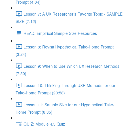
Prompt (4:04)
Lesson 7: A UX Researcher’s Favorite Topic - SAMPLE
SIZE (7:12)
READ: Empirical Sample Size Resources
Lesson 8: Revisit Hypothetical Take-Home Prompt
(3:24)
Lesson 9: When to Use Which UX Research Methods
(7:50)
Lesson 10: Thinking Through UXR Methods for our
Take-Home Prompt (20:58)
Lesson 11: Sample Size for our Hypothetical Take-
Home Prompt (8:35)
QUIZ: Module 4.3 Quiz