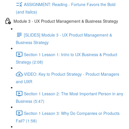
ASSIGNMENT: Reading - Fortune Favors the Bold
(and Italics)
Module 3 - UX Product Management & Business Strategy
[SLIDES] Module 3 - UX Product Management &
Business Strategy
Section 1 Lesson 1: Intro to UX Business & Product
Strategy (2:08)
VIDEO: Key to Product Strategy - Product Managers
and UXR
Section 1 Lesson 2: The Most Important Person in any
Business (5:47)
Section 1 Lesson 3: Why Do Companies or Products
Fail? (1:58)