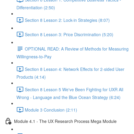
Differentiation (2:50)
Section 8 Lesson 2: Lock-in Strategies (8:07)
Section 8 Lesson 3: Price Discrimination (5:20)
OPTIONAL READ: A Review of Methods for Measuring
Willingness-to-Pay
Section 8 Lesson 4: Network Effects for 2-sided User
Products (4:14)
Section 8 Lesson 5 We've Been Fighting for UXR All
Wrong - Language and the Blue Ocean Strategy (6:24)
Module 3 Conclusion (2:11)
Module 4.1 - The UX Research Process Mega Module