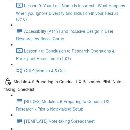
Lesson 9: Your Last Name is Incorrect | What Happens
When you Ignore Diversity and Inclusion in your Recruit
(3:16)
Accessibility (A11Y) and Inclusive Design in User
Research by Becca Carne
Lesson 10: Conclusion to Research Operations &
Participant Recruitment (1:07)
QUIZ: Module 4.5 Quiz
Module 4.6 Preparing to Conduct UX Research, Pilot, Note-
taking, Checklist
[SLIDES] Module 4.6 Preparing to Conduct UX
Research - Pilot & Note-taking Setup
[TEMPLATE] Note-taking Spreadsheet