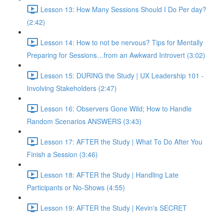
Lesson 13: How Many Sessions Should I Do Per day?
(2:42)
Lesson 14: How to not be nervous? Tips for Mentally
Preparing for Sessions…from an Awkward Introvert (3:02)
Lesson 15: DURING the Study | UX Leadership 101 -
Involving Stakeholders (2:47)
Lesson 16: Observers Gone Wild; How to Handle
Random Scenarios ANSWERS (3:43)
Lesson 17: AFTER the Study | What To Do After You
Finish a Session (3:46)
Lesson 18: AFTER the Study | Handling Late
Participants or No-Shows (4:55)
Lesson 19: AFTER the Study | Kevin's SECRET