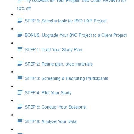
Try UXtweak for Your Project! Use Code: KEVIN10 for
10% off
STEP 0: Select a topic for BYO UXR Project
BONUS: Upgrade Your BYO Project to a Client Project
STEP 1: Draft Your Study Plan
STEP 2: Refine plan, prep materials
STEP 3: Screening & Recruiting Participants
STEP 4: Pilot Your Study
STEP 5: Conduct Your Sessions!
STEP 6: Analyze Your Data