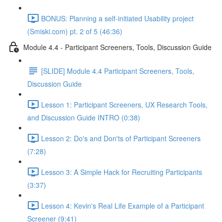
BONUS: Planning a self-initiated Usability project
(Smiski.com) pt. 2 of 5 (46:36)
Module 4.4 - Participant Screeners, Tools, Discussion Guide
[SLIDE] Module 4.4 Participant Screeners, Tools,
Discussion Guide
Lesson 1: Participant Screeners, UX Research Tools,
and Discussion Guide INTRO (0:38)
Lesson 2: Do's and Don'ts of Participant Screeners
(7:28)
Lesson 3: A Simple Hack for Recruiting Participants
(3:37)
Lesson 4: Kevin's Real Life Example of a Participant
Screener (9:41)