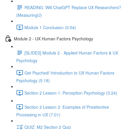
READING: Will ChatGPT Replace UX Researchers?
(MeasuringU)
Module 1 Conclusion (0:54)
Module 2 - UX Human Factors Psychology
[SLIDES] Module 2 - Applied Human Factors & UX
Psychology
Get Psyched! Introduction to UX Human Factors
Psychology (5:18)
Section 2 Lesson 1: Perception Psychology (3:24)
Section 2 Lesson 2: Examples of Preattentive
Processing in UX (7:01)
QUIZ: M2 Section 2 Quiz