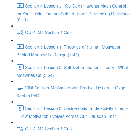
Section 4 Lesson 3: You Don't Have as Much Control
as You Think - Factors Behind Users' Purchasing Decisions
(8:11)
QUIZ: M2 Section 4 Quiz
Section 5 Lesson 1: Theories of Human Motivation
Behind Meaningful Design (1:42)
Section 5 Lesson 2: Self-Determination Theory - What
Motivates Us (3:54)
VIDEO: User Motivation and Product Design ft. Ozge
Kantas PhD
Section 5 Lesson 3: Socioemotional Selectivity Theory
- How Motivation Evolves Across Our Life-span (4:11)
QUIZ: M2 Section 5 Quiz