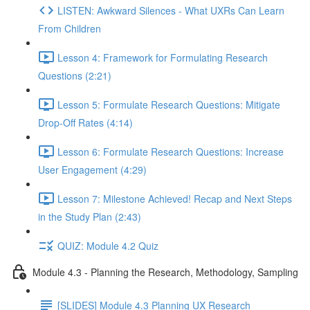
LISTEN: Awkward Silences - What UXRs Can Learn
From Children
Lesson 4: Framework for Formulating Research
Questions (2:21)
Lesson 5: Formulate Research Questions: Mitigate
Drop-Off Rates (4:14)
Lesson 6: Formulate Research Questions: Increase
User Engagement (4:29)
Lesson 7: Milestone Achieved! Recap and Next Steps
in the Study Plan (2:43)
QUIZ: Module 4.2 Quiz
Module 4.3 - Planning the Research, Methodology, Sampling
[SLIDES] Module 4.3 Planning UX Research