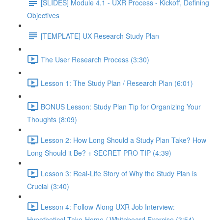
[SLIDES] Module 4.1 - UXR Process - Kickoff, Defining
Objectives
[TEMPLATE] UX Research Study Plan
The User Research Process (3:30)
Lesson 1: The Study Plan / Research Plan (6:01)
BONUS Lesson: Study Plan Tip for Organizing Your
Thoughts (8:09)
Lesson 2: How Long Should a Study Plan Take? How
Long Should it Be? + SECRET PRO TIP (4:39)
Lesson 3: Real-Life Story of Why the Study Plan is
Crucial (3:40)
Lesson 4: Follow-Along UXR Job Interview:
Hypothetical Take-Home / Whiteboard Exercise (3:54)