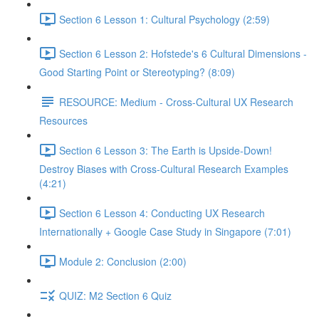
Section 6 Lesson 1: Cultural Psychology (2:59)
Section 6 Lesson 2: Hofstede's 6 Cultural Dimensions -
Good Starting Point or Stereotyping? (8:09)
RESOURCE: Medium - Cross-Cultural UX Research
Resources
Section 6 Lesson 3: The Earth is Upside-Down!
Destroy Biases with Cross-Cultural Research Examples
(4:21)
Section 6 Lesson 4: Conducting UX Research
Internationally + Google Case Study in Singapore (7:01)
Module 2: Conclusion (2:00)
QUIZ: M2 Section 6 Quiz