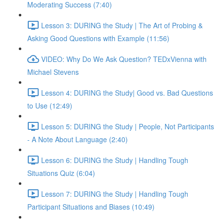
Moderating Success (7:40)
Lesson 3: DURING the Study | The Art of Probing &
Asking Good Questions with Example (11:56)
VIDEO: Why Do We Ask Question? TEDxVienna with
Michael Stevens
Lesson 4: DURING the Study| Good vs. Bad Questions
to Use (12:49)
Lesson 5: DURING the Study | People, Not Participants
- A Note About Language (2:40)
Lesson 6: DURING the Study | Handling Tough
Situations Quiz (6:04)
Lesson 7: DURING the Study | Handling Tough
Participant Situations and Biases (10:49)