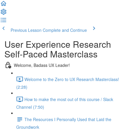
Previous Lesson
Complete and Continue
User Experience Research
Self-Paced Masterclass
Welcome, Badass UX Leader!
Welcome to the Zero to UX Research Masterclass!
(2:28)
How to make the most out of this course / Slack
Channel (7:50)
The Resources I Personally Used that Laid the
Groundwork