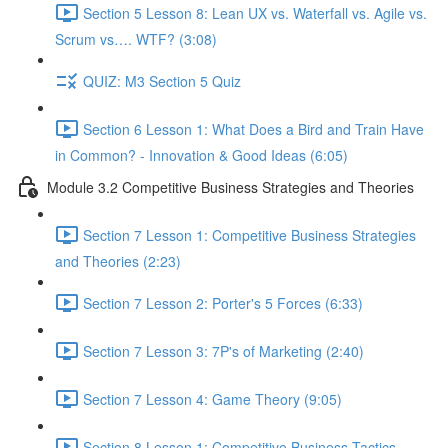
Section 5 Lesson 8: Lean UX vs. Waterfall vs. Agile vs.
Scrum vs…. WTF? (3:08)
QUIZ: M3 Section 5 Quiz
Section 6 Lesson 1: What Does a Bird and Train Have
in Common? - Innovation & Good Ideas (6:05)
Module 3.2 Competitive Business Strategies and Theories
Section 7 Lesson 1: Competitive Business Strategies
and Theories (2:23)
Section 7 Lesson 2: Porter's 5 Forces (6:33)
Section 7 Lesson 3: 7P's of Marketing (2:40)
Section 7 Lesson 4: Game Theory (9:05)
Section 8 Lesson 1: Competitive Business Tactics -