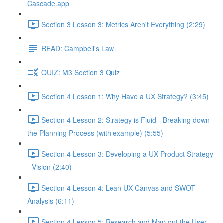
Cascade.app
Section 3 Lesson 3: Metrics Aren't Everything (2:29)
READ: Campbell's Law
QUIZ: M3 Section 3 Quiz
Section 4 Lesson 1: Why Have a UX Strategy? (3:45)
Section 4 Lesson 2: Strategy is Fluid - Breaking down
the Planning Process (with example) (5:55)
Section 4 Lesson 3: Developing a UX Product Strategy
- Vision (2:40)
Section 4 Lesson 4: Lean UX Canvas and SWOT
Analysis (6:11)
Section 4 Lesson 5: Research and Map out the User