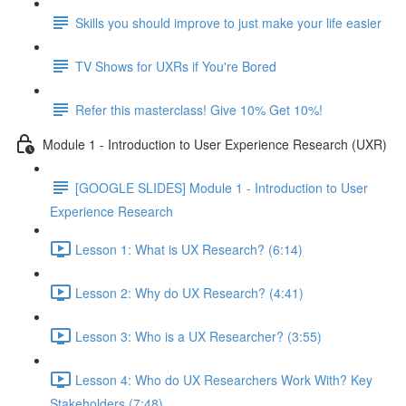
Skills you should improve to just make your life easier
TV Shows for UXRs if You're Bored
Refer this masterclass! Give 10% Get 10%!
Module 1 - Introduction to User Experience Research (UXR)
[GOOGLE SLIDES] Module 1 - Introduction to User
Experience Research
Lesson 1: What is UX Research? (6:14)
Lesson 2: Why do UX Research? (4:41)
Lesson 3: Who is a UX Researcher? (3:55)
Lesson 4: Who do UX Researchers Work With? Key
Stakeholders (7:48)