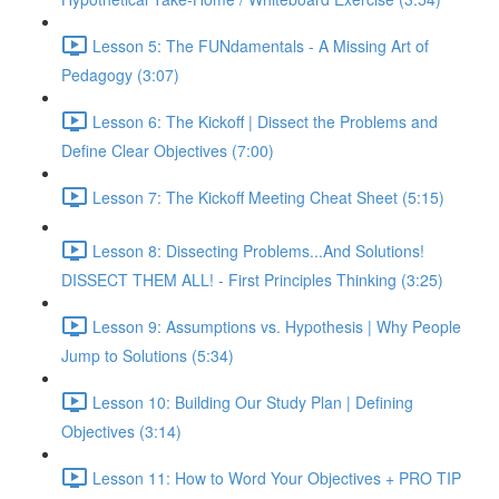
Lesson 5: The FUNdamentals - A Missing Art of
Pedagogy (3:07)
Lesson 6: The Kickoff | Dissect the Problems and
Define Clear Objectives (7:00)
Lesson 7: The Kickoff Meeting Cheat Sheet (5:15)
Lesson 8: Dissecting Problems...And Solutions!
DISSECT THEM ALL! - First Principles Thinking (3:25)
Lesson 9: Assumptions vs. Hypothesis | Why People
Jump to Solutions (5:34)
Lesson 10: Building Our Study Plan | Defining
Objectives (3:14)
Lesson 11: How to Word Your Objectives + PRO TIP