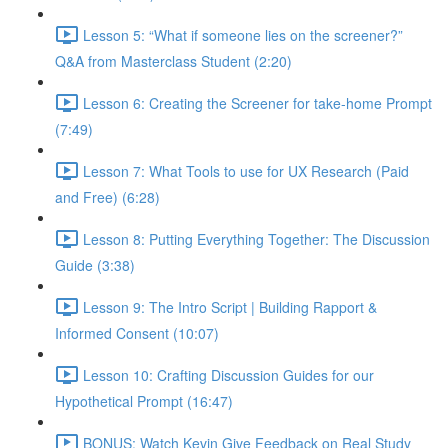
Lesson 5: “What if someone lies on the screener?”
Q&A from Masterclass Student (2:20)
Lesson 6: Creating the Screener for take-home Prompt
(7:49)
Lesson 7: What Tools to use for UX Research (Paid
and Free) (6:28)
Lesson 8: Putting Everything Together: The Discussion
Guide (3:38)
Lesson 9: The Intro Script | Building Rapport &
Informed Consent (10:07)
Lesson 10: Crafting Discussion Guides for our
Hypothetical Prompt (16:47)
BONUS: Watch Kevin Give Feedback on Real Study