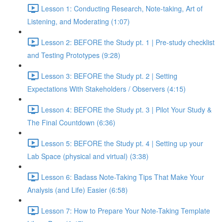
Lesson 1: Conducting Research, Note-taking, Art of
Listening, and Moderating (1:07)
Lesson 2: BEFORE the Study pt. 1 | Pre-study checklist
and Testing Prototypes (9:28)
Lesson 3: BEFORE the Study pt. 2 | Setting
Expectations With Stakeholders / Observers (4:15)
Lesson 4: BEFORE the Study pt. 3 | Pilot Your Study &
The Final Countdown (6:36)
Lesson 5: BEFORE the Study pt. 4 | Setting up your
Lab Space (physical and virtual) (3:38)
Lesson 6: Badass Note-Taking Tips That Make Your
Analysis (and Life) Easier (6:58)
Lesson 7: How to Prepare Your Note-Taking Template