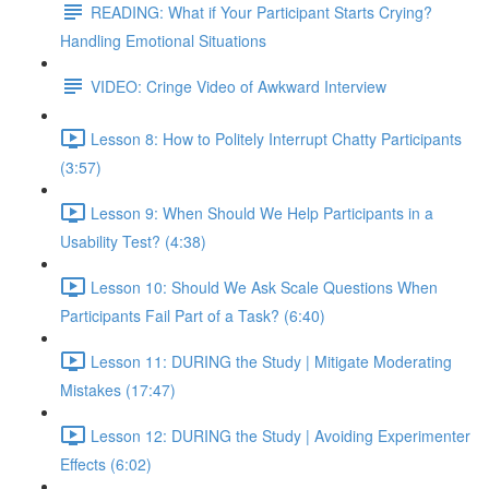
READING: What if Your Participant Starts Crying?
Handling Emotional Situations
VIDEO: Cringe Video of Awkward Interview
Lesson 8: How to Politely Interrupt Chatty Participants
(3:57)
Lesson 9: When Should We Help Participants in a
Usability Test? (4:38)
Lesson 10: Should We Ask Scale Questions When
Participants Fail Part of a Task? (6:40)
Lesson 11: DURING the Study | Mitigate Moderating
Mistakes (17:47)
Lesson 12: DURING the Study | Avoiding Experimenter
Effects (6:02)