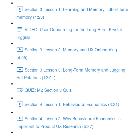
Section 3 Lesson 1: Learning and Memory - Short term
memory (4:23)
VIDEO: User Onboarding for the Long Run - Krystal
Higgins
Section 3 Lesson 2: Memory and UX Onboarding
(4:55)
Section 3 Lesson 3: Long-Term Memory and Juggling
Hot Potatoes (12:01)
QUIZ: M2 Section 3 Quiz
Section 4 Lesson 1: Behavioural Economics (3:21)
Section 4 Lesson 2: Why Behavioural Economics is
Important to Product UX Research (5:37)