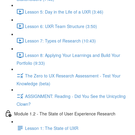
Lesson 5: Day in the Life of a UXR (3:46)
Lesson 6: UXR Team Structure (3:50)
Lesson 7: Types of Research (10:43)
Lesson 8: Applying Your Learnings and Build Your
Portfolio (9:33)
The Zero to UX Research Assessment - Test Your
Knowledge (beta)
ASSIGNMENT: Reading - Did You See the Unicycling
Clown?
Module 1.2 - The State of User Experience Research
Lesson 1: The State of UXR