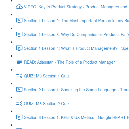
VIDEO: Key to Product Strategy - Product Managers and
Section 1 Lesson 2: The Most Important Person in any Bu
Section 1 Lesson 3: Why Do Companies or Products Fail?
Section 1 Lesson 4: What is Product Management? - Sp
READ: Atlassian - The Role of a Product Manager
QUIZ: M3 Section 1 Quiz
Section 2 Lesson 1: Speaking the Same Language - Transl
QUIZ: M3 Section 2 Quiz
Section 3 Lesson 1: KPIs & UX Metrics - Google HEART 