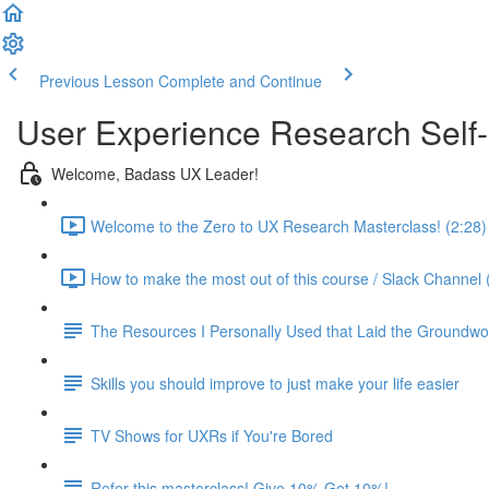
Previous Lesson
Complete and Continue
User Experience Research Self
Welcome, Badass UX Leader!
Welcome to the Zero to UX Research Masterclass! (2:28)
How to make the most out of this course / Slack Channel 
The Resources I Personally Used that Laid the Groundwo
Skills you should improve to just make your life easier
TV Shows for UXRs if You're Bored
Refer this masterclass! Give 10% Get 10%!