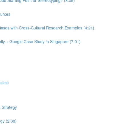
od Starting Point or Stereotyping? (8:09)
urces
iases with Cross-Cultural Research Examples (4:21)
lly + Google Case Study in Singapore (7:01)
lics)
 Strategy
egy (2:08)