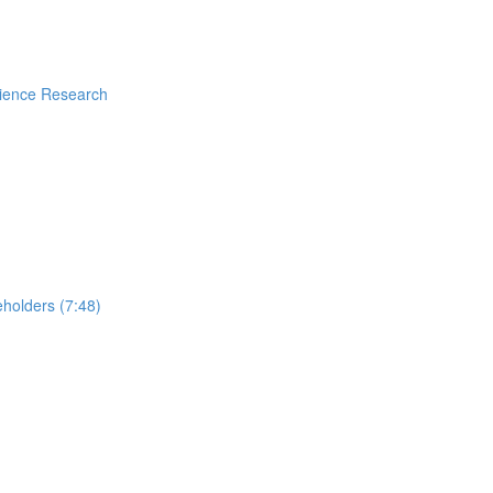
rience Research
holders (7:48)