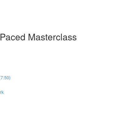
-Paced Masterclass
(7:50)
rk