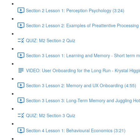
Section 2 Lesson 1: Perception Psychology (3:24)
Section 2 Lesson 2: Examples of Preattentive Processing 
QUIZ: M2 Section 2 Quiz
Section 3 Lesson 1: Learning and Memory - Short term 
VIDEO: User Onboarding for the Long Run - Krystal Higgi
Section 3 Lesson 2: Memory and UX Onboarding (4:55)
Section 3 Lesson 3: Long-Term Memory and Juggling Hot
QUIZ: M2 Section 3 Quiz
Section 4 Lesson 1: Behavioural Economics (3:21)