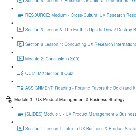
Section 6 Lesson 2: Hofstede's 6 Cultural Dimensions - Go
RESOURCE: Medium - Cross-Cultural UX Research Reso
Section 6 Lesson 3: The Earth is Upside-Down! Destroy B
Section 6 Lesson 4: Conducting UX Research Internationa
Module 2: Conclusion (2:00)
QUIZ: M2 Section 6 Quiz
ASSIGNMENT: Reading - Fortune Favors the Bold (and Ita
Module 3 - UX Product Management & Business Strategy
[SLIDES] Module 3 - UX Product Management & Business
Section 1 Lesson 1: Intro to UX Business & Product Strat