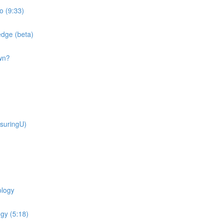
o (9:33)
dge (beta)
wn?
suringU)
ology
gy (5:18)