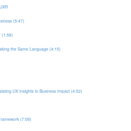
 UXR
siness (5:47)
 (1:58)
eaking the Same Language (4:15)
ating UX Insights to Business Impact (4:52)
Framework (7:08)