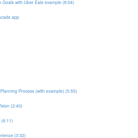
e Goals with Uber Eats example (8:04)
scade.app
e Planning Process (with example) (5:55)
ision (2:40)
 (6:11)
rience (3:32)