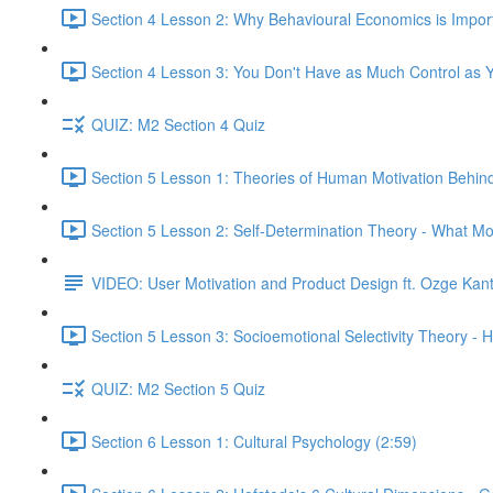
Section 4 Lesson 2: Why Behavioural Economics is Impor
Section 4 Lesson 3: You Don't Have as Much Control as Y
QUIZ: M2 Section 4 Quiz
Section 5 Lesson 1: Theories of Human Motivation Behin
Section 5 Lesson 2: Self-Determination Theory - What Mo
VIDEO: User Motivation and Product Design ft. Ozge Kan
Section 5 Lesson 3: Socioemotional Selectivity Theory - 
QUIZ: M2 Section 5 Quiz
Section 6 Lesson 1: Cultural Psychology (2:59)