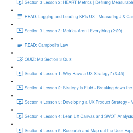
Section 3 Lesson 2: HEART Metrics | Defining Measurabl
READ: Lagging and Leading KPIs UX - MeasuringU & Ca
Section 3 Lesson 3: Metrics Aren't Everything (2:29)
READ: Campbell's Law
QUIZ: M3 Section 3 Quiz
Section 4 Lesson 1: Why Have a UX Strategy? (3:45)
Section 4 Lesson 2: Strategy is Fluid - Breaking down th
Section 4 Lesson 3: Developing a UX Product Strategy - V
Section 4 Lesson 4: Lean UX Canvas and SWOT Analysis
Section 4 Lesson 5: Research and Map out the User Expe