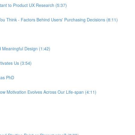
tant to Product UX Research (5:37)
ou Think - Factors Behind Users' Purchasing Decisions (8:11)
d Meaningful Design (1:42)
tivates Us (3:54)
tas PhD
How Motivation Evolves Across Our Life-span (4:11)