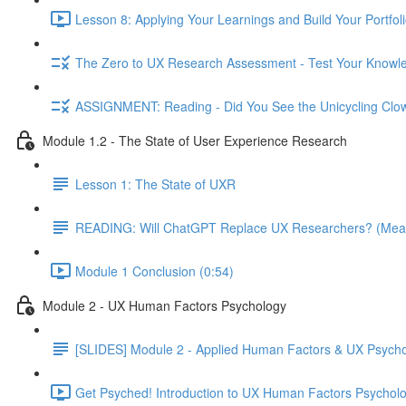
Lesson 8: Applying Your Learnings and Build Your Portfoli
The Zero to UX Research Assessment - Test Your Knowle
ASSIGNMENT: Reading - Did You See the Unicycling Clo
Module 1.2 - The State of User Experience Research
Lesson 1: The State of UXR
READING: Will ChatGPT Replace UX Researchers? (Mea
Module 1 Conclusion (0:54)
Module 2 - UX Human Factors Psychology
[SLIDES] Module 2 - Applied Human Factors & UX Psych
Get Psyched! Introduction to UX Human Factors Psycholo