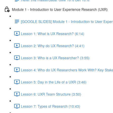
Module 1 - Introduction to User Experience Research (UXR)
[GOOGLE SLIDES] Module 1 - Introduction to User Expe
Lesson 1: What is UX Research? (6:14)
Lesson 2: Why do UX Research? (4:41)
Lesson 3: Who is a UX Researcher? (3:55)
Lesson 4: Who do UX Researchers Work With? Key Stake
Lesson 5: Day in the Life of a UXR (3:46)
Lesson 6: UXR Team Structure (3:50)
Lesson 7: Types of Research (10:43)