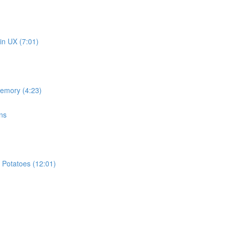
in UX (7:01)
memory (4:23)
ns
 Potatoes (12:01)