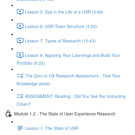
Lesson 5: Day in the Life of a UXR (3:46)
Lesson 6: UXR Team Structure (3:50)
Lesson 7: Types of Research (10:43)
Lesson 8: Applying Your Learnings and Build Your
Portfolio (9:33)
The Zero to UX Research Assessment - Test Your
Knowledge (beta)
ASSIGNMENT: Reading - Did You See the Unicycling
Clown?
Module 1.2 - The State of User Experience Research
Lesson 1: The State of UXR