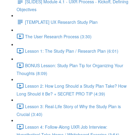
[SLIDES] Module 4.1 - UXR Process - Kickoff, Defining
Objectives
[TEMPLATE] UX Research Study Plan
The User Research Process (3:30)
Lesson 1: The Study Plan / Research Plan (6:01)
BONUS Lesson: Study Plan Tip for Organizing Your
Thoughts (8:09)
Lesson 2: How Long Should a Study Plan Take? How
Long Should it Be? + SECRET PRO TIP (4:39)
Lesson 3: Real-Life Story of Why the Study Plan is
Crucial (3:40)
Lesson 4: Follow-Along UXR Job Interview:
Hypothetical Take-Home / Whiteboard Exercise (3:54)