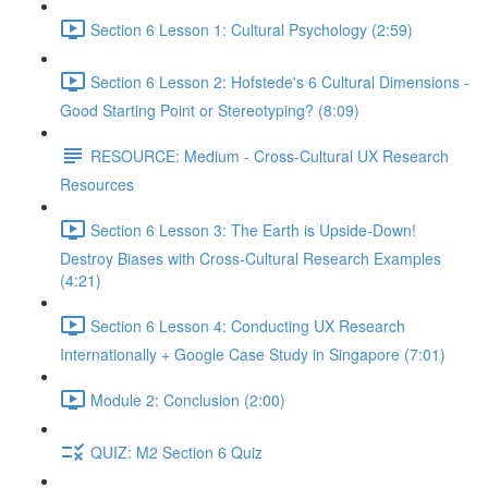
Section 6 Lesson 1: Cultural Psychology (2:59)
Section 6 Lesson 2: Hofstede's 6 Cultural Dimensions -
Good Starting Point or Stereotyping? (8:09)
RESOURCE: Medium - Cross-Cultural UX Research
Resources
Section 6 Lesson 3: The Earth is Upside-Down!
Destroy Biases with Cross-Cultural Research Examples
(4:21)
Section 6 Lesson 4: Conducting UX Research
Internationally + Google Case Study in Singapore (7:01)
Module 2: Conclusion (2:00)
QUIZ: M2 Section 6 Quiz