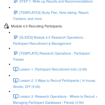
STEP 7: Write-up Results and Recommendations
[TEMPLATES] Study Plan, Note-taking, Report,
Trackers, and more
Module 4.5 Recruiting Participants
[SLIDES] Module 4.5 Research Operations -
Participant Recruitment & Management
[TEMPLATE] Research Operations - Participant
Tracker
Lesson 1: Participant Recruitment Intro (2:06)
Lesson 2: 3 Ways to Recruit Participants | In-house,
Vendor, DIY (5:09)
Lesson 3: Research Operations - Where to Recruit +
Managing Participant Databases / Panels (3:59)