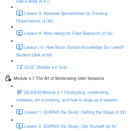
Like a Boss (6:47)
Lesson 8: Rainbow Spreadsheet for Tracking
Observations (4:39)
Lesson 9: Note-taking for Field Research (2:34)
Lesson 10: How Much Domain Knowledge Do I need?
Student Q&A (4:09)
QUIZ: Module 4.6 Quiz
Module 4.7 The Art of Moderating User Sessions
[SLIDES] Module 4.7 Conducting, moderating
mistakes, art of probing, and how to wrap up a session
Lesson 1: DURING the Study | Setting the Stage (3:32)
Lesson 2: DURING the Study | Set Yourself Up for