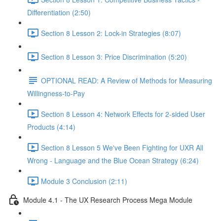
Differentiation (2:50)
Section 8 Lesson 2: Lock-in Strategies (8:07)
Section 8 Lesson 3: Price Discrimination (5:20)
OPTIONAL READ: A Review of Methods for Measuring
Willingness-to-Pay
Section 8 Lesson 4: Network Effects for 2-sided User
Products (4:14)
Section 8 Lesson 5 We've Been Fighting for UXR All
Wrong - Language and the Blue Ocean Strategy (6:24)
Module 3 Conclusion (2:11)
Module 4.1 - The UX Research Process Mega Module