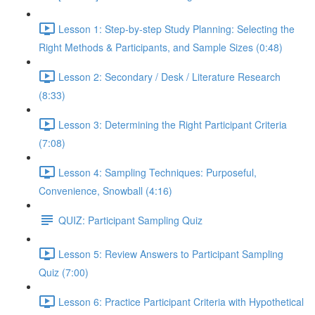
Lesson 1: Step-by-step Study Planning: Selecting the
Right Methods & Participants, and Sample Sizes (0:48)
Lesson 2: Secondary / Desk / Literature Research
(8:33)
Lesson 3: Determining the Right Participant Criteria
(7:08)
Lesson 4: Sampling Techniques: Purposeful,
Convenience, Snowball (4:16)
QUIZ: Participant Sampling Quiz
Lesson 5: Review Answers to Participant Sampling
Quiz (7:00)
Lesson 6: Practice Participant Criteria with Hypothetical