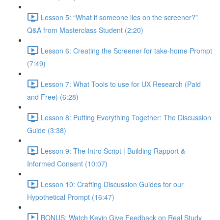
Lesson 5: “What if someone lies on the screener?”
Q&A from Masterclass Student (2:20)
Lesson 6: Creating the Screener for take-home Prompt
(7:49)
Lesson 7: What Tools to use for UX Research (Paid
and Free) (6:28)
Lesson 8: Putting Everything Together: The Discussion
Guide (3:38)
Lesson 9: The Intro Script | Building Rapport &
Informed Consent (10:07)
Lesson 10: Crafting Discussion Guides for our
Hypothetical Prompt (16:47)
BONUS: Watch Kevin Give Feedback on Real Study