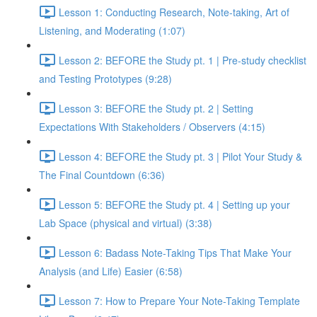
Lesson 1: Conducting Research, Note-taking, Art of
Listening, and Moderating (1:07)
Lesson 2: BEFORE the Study pt. 1 | Pre-study checklist
and Testing Prototypes (9:28)
Lesson 3: BEFORE the Study pt. 2 | Setting
Expectations With Stakeholders / Observers (4:15)
Lesson 4: BEFORE the Study pt. 3 | Pilot Your Study &
The Final Countdown (6:36)
Lesson 5: BEFORE the Study pt. 4 | Setting up your
Lab Space (physical and virtual) (3:38)
Lesson 6: Badass Note-Taking Tips That Make Your
Analysis (and Life) Easier (6:58)
Lesson 7: How to Prepare Your Note-Taking Template