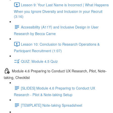
Lesson 9: Your Last Name is Incorrect | What Happens
When you Ignore Diversity and Inclusion in your Recruit
(3:16)
Accessibility (A11Y) and Inclusive Design in User
Research by Becca Carne
Lesson 10: Conclusion to Research Operations &
Participant Recruitment (1:07)
QUIZ: Module 4.5 Quiz
Module 4.6 Preparing to Conduct UX Research, Pilot, Note-
taking, Checklist
[SLIDES] Module 4.6 Preparing to Conduct UX
Research - Pilot & Note-taking Setup
[TEMPLATE] Note-taking Spreadsheet