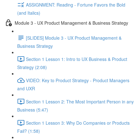
ASSIGNMENT: Reading - Fortune Favors the Bold
(and Italics)
Module 3 - UX Product Management & Business Strategy
[SLIDES] Module 3 - UX Product Management &
Business Strategy
Section 1 Lesson 1: Intro to UX Business & Product
Strategy (2:08)
VIDEO: Key to Product Strategy - Product Managers
and UXR
Section 1 Lesson 2: The Most Important Person in any
Business (5:47)
Section 1 Lesson 3: Why Do Companies or Products
Fail? (1:58)