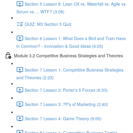
Section 5 Lesson 8: Lean UX vs. Waterfall vs. Agile vs.
Scrum vs…. WTF? (3:08)
QUIZ: M3 Section 5 Quiz
Section 6 Lesson 1: What Does a Bird and Train Have
in Common? - Innovation & Good Ideas (6:05)
Module 3.2 Competitive Business Strategies and Theories
Section 7 Lesson 1: Competitive Business Strategies
and Theories (2:23)
Section 7 Lesson 2: Porter's 5 Forces (6:33)
Section 7 Lesson 3: 7P's of Marketing (2:40)
Section 7 Lesson 4: Game Theory (9:05)
Section 8 Lesson 1: Competitive Business Tactics -