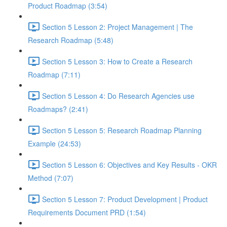
Product Roadmap (3:54)
Section 5 Lesson 2: Project Management | The
Research Roadmap (5:48)
Section 5 Lesson 3: How to Create a Research
Roadmap (7:11)
Section 5 Lesson 4: Do Research Agencies use
Roadmaps? (2:41)
Section 5 Lesson 5: Research Roadmap Planning
Example (24:53)
Section 5 Lesson 6: Objectives and Key Results - OKR
Method (7:07)
Section 5 Lesson 7: Product Development | Product
Requirements Document PRD (1:54)