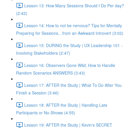
Lesson 13: How Many Sessions Should I Do Per day?
(2:42)
Lesson 14: How to not be nervous? Tips for Mentally
Preparing for Sessions…from an Awkward Introvert (3:02)
Lesson 15: DURING the Study | UX Leadership 101 -
Involving Stakeholders (2:47)
Lesson 16: Observers Gone Wild; How to Handle
Random Scenarios ANSWERS (3:43)
Lesson 17: AFTER the Study | What To Do After You
Finish a Session (3:46)
Lesson 18: AFTER the Study | Handling Late
Participants or No-Shows (4:55)
Lesson 19: AFTER the Study | Kevin's SECRET