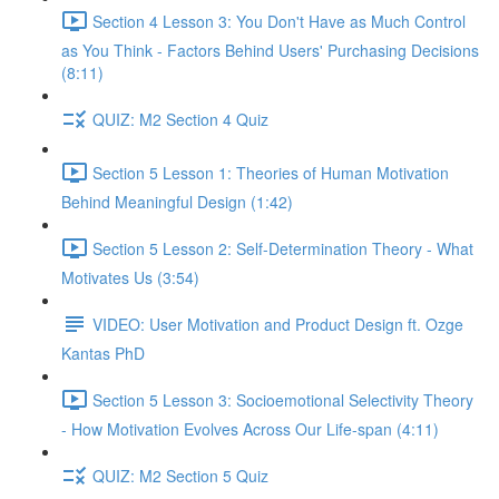
Section 4 Lesson 3: You Don't Have as Much Control
as You Think - Factors Behind Users' Purchasing Decisions
(8:11)
QUIZ: M2 Section 4 Quiz
Section 5 Lesson 1: Theories of Human Motivation
Behind Meaningful Design (1:42)
Section 5 Lesson 2: Self-Determination Theory - What
Motivates Us (3:54)
VIDEO: User Motivation and Product Design ft. Ozge
Kantas PhD
Section 5 Lesson 3: Socioemotional Selectivity Theory
- How Motivation Evolves Across Our Life-span (4:11)
QUIZ: M2 Section 5 Quiz