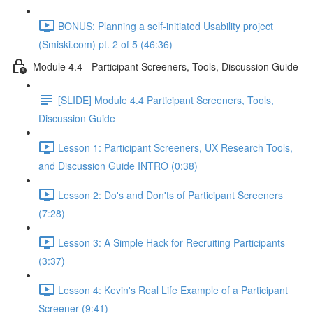
BONUS: Planning a self-initiated Usability project
(Smiski.com) pt. 2 of 5 (46:36)
Module 4.4 - Participant Screeners, Tools, Discussion Guide
[SLIDE] Module 4.4 Participant Screeners, Tools,
Discussion Guide
Lesson 1: Participant Screeners, UX Research Tools,
and Discussion Guide INTRO (0:38)
Lesson 2: Do's and Don'ts of Participant Screeners
(7:28)
Lesson 3: A Simple Hack for Recruiting Participants
(3:37)
Lesson 4: Kevin's Real Life Example of a Participant
Screener (9:41)