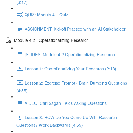
(3:17)
QUIZ: Module 4.1 Quiz
ASSIGNMENT: Kickoff Practice with an AI Stakeholder
Module 4.2 - Operationalizing Research
[SLIDES] Module 4.2 Operationalizing Research
Lesson 1: Operationalizing Your Research (2:18)
Lesson 2: Exercise Prompt - Brain Dumping Questions
(4:55)
VIDEO: Carl Sagan - Kids Asking Questions
Lesson 3: HOW Do You Come Up With Research
Questions? Work Backwards (4:55)