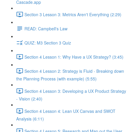
Cascade.app
Section 3 Lesson 3: Metrics Aren't Everything (2:29)
READ: Campbell's Law
QUIZ: M3 Section 3 Quiz
Section 4 Lesson 1: Why Have a UX Strategy? (3:45)
Section 4 Lesson 2: Strategy is Fluid - Breaking down
the Planning Process (with example) (5:55)
Section 4 Lesson 3: Developing a UX Product Strategy
- Vision (2:40)
Section 4 Lesson 4: Lean UX Canvas and SWOT
Analysis (6:11)
Section 4 Lesson 5: Research and Map out the User