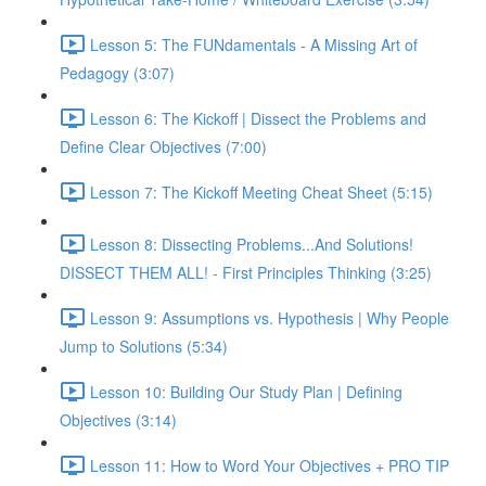
Lesson 5: The FUNdamentals - A Missing Art of
Pedagogy (3:07)
Lesson 6: The Kickoff | Dissect the Problems and
Define Clear Objectives (7:00)
Lesson 7: The Kickoff Meeting Cheat Sheet (5:15)
Lesson 8: Dissecting Problems...And Solutions!
DISSECT THEM ALL! - First Principles Thinking (3:25)
Lesson 9: Assumptions vs. Hypothesis | Why People
Jump to Solutions (5:34)
Lesson 10: Building Our Study Plan | Defining
Objectives (3:14)
Lesson 11: How to Word Your Objectives + PRO TIP