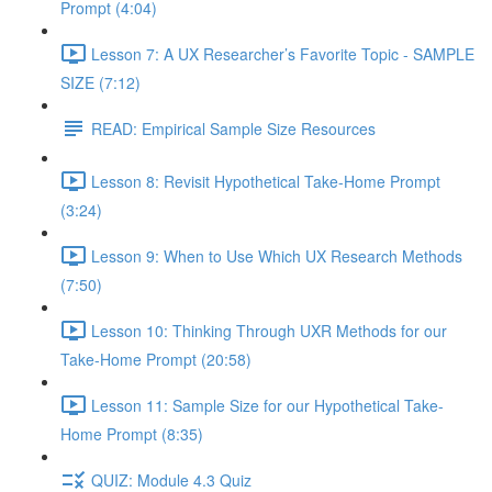
Prompt (4:04)
Lesson 7: A UX Researcher’s Favorite Topic - SAMPLE
SIZE (7:12)
READ: Empirical Sample Size Resources
Lesson 8: Revisit Hypothetical Take-Home Prompt
(3:24)
Lesson 9: When to Use Which UX Research Methods
(7:50)
Lesson 10: Thinking Through UXR Methods for our
Take-Home Prompt (20:58)
Lesson 11: Sample Size for our Hypothetical Take-
Home Prompt (8:35)
QUIZ: Module 4.3 Quiz