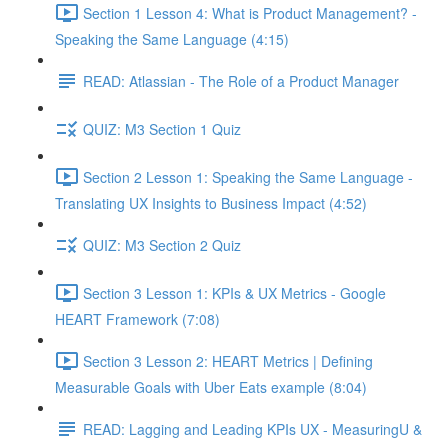
Section 1 Lesson 4: What is Product Management? -
Speaking the Same Language (4:15)
READ: Atlassian - The Role of a Product Manager
QUIZ: M3 Section 1 Quiz
Section 2 Lesson 1: Speaking the Same Language -
Translating UX Insights to Business Impact (4:52)
QUIZ: M3 Section 2 Quiz
Section 3 Lesson 1: KPIs & UX Metrics - Google
HEART Framework (7:08)
Section 3 Lesson 2: HEART Metrics | Defining
Measurable Goals with Uber Eats example (8:04)
READ: Lagging and Leading KPIs UX - MeasuringU &