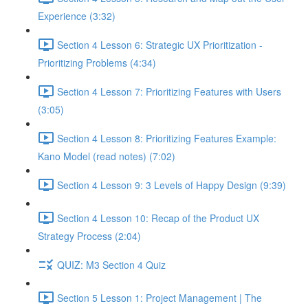
Experience (3:32)
Section 4 Lesson 6: Strategic UX Prioritization -
Prioritizing Problems (4:34)
Section 4 Lesson 7: Prioritizing Features with Users
(3:05)
Section 4 Lesson 8: Prioritizing Features Example:
Kano Model (read notes) (7:02)
Section 4 Lesson 9: 3 Levels of Happy Design (9:39)
Section 4 Lesson 10: Recap of the Product UX
Strategy Process (2:04)
QUIZ: M3 Section 4 Quiz
Section 5 Lesson 1: Project Management | The