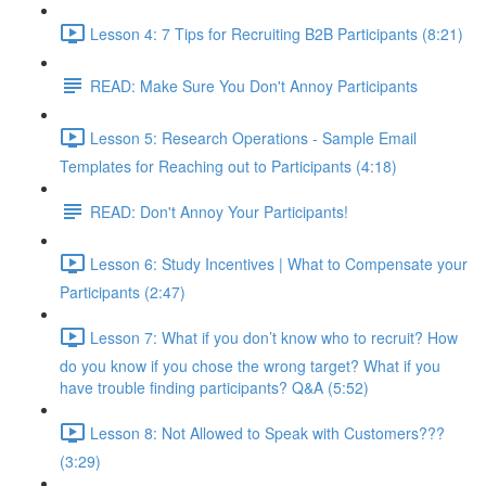
Lesson 4: 7 Tips for Recruiting B2B Participants (8:21)
READ: Make Sure You Don't Annoy Participants
Lesson 5: Research Operations - Sample Email
Templates for Reaching out to Participants (4:18)
READ: Don't Annoy Your Participants!
Lesson 6: Study Incentives | What to Compensate your
Participants (2:47)
Lesson 7: What if you don’t know who to recruit? How
do you know if you chose the wrong target? What if you
have trouble finding participants? Q&A (5:52)
Lesson 8: Not Allowed to Speak with Customers???
(3:29)