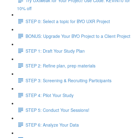
Try UXtweak for Your Project! Use Code: KEVIN10 for
10% off
STEP 0: Select a topic for BYO UXR Project
BONUS: Upgrade Your BYO Project to a Client Project
STEP 1: Draft Your Study Plan
STEP 2: Refine plan, prep materials
STEP 3: Screening & Recruiting Participants
STEP 4: Pilot Your Study
STEP 5: Conduct Your Sessions!
STEP 6: Analyze Your Data