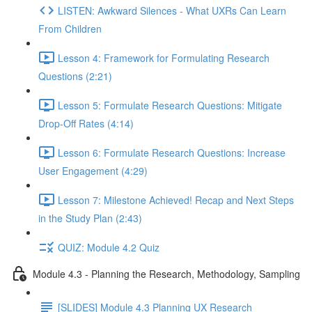
LISTEN: Awkward Silences - What UXRs Can Learn
From Children
Lesson 4: Framework for Formulating Research
Questions (2:21)
Lesson 5: Formulate Research Questions: Mitigate
Drop-Off Rates (4:14)
Lesson 6: Formulate Research Questions: Increase
User Engagement (4:29)
Lesson 7: Milestone Achieved! Recap and Next Steps
in the Study Plan (2:43)
QUIZ: Module 4.2 Quiz
Module 4.3 - Planning the Research, Methodology, Sampling
[SLIDES] Module 4.3 Planning UX Research