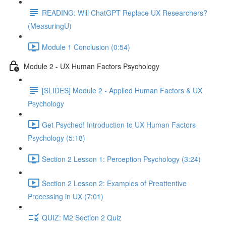
READING: Will ChatGPT Replace UX Researchers?
(MeasuringU)
Module 1 Conclusion (0:54)
Module 2 - UX Human Factors Psychology
[SLIDES] Module 2 - Applied Human Factors & UX
Psychology
Get Psyched! Introduction to UX Human Factors
Psychology (5:18)
Section 2 Lesson 1: Perception Psychology (3:24)
Section 2 Lesson 2: Examples of Preattentive
Processing in UX (7:01)
QUIZ: M2 Section 2 Quiz