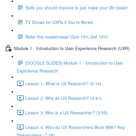
Skills you should improve to just make your life easier
TV Shows for UXRs if You're Bored
Refer this masterclass! Give 10% Get 10%!
Module 1 - Introduction to User Experience Research (UXR)
[GOOGLE SLIDES] Module 1 - Introduction to User
Experience Research
Lesson 1: What is UX Research? (6:14)
Lesson 2: Why do UX Research? (4:41)
Lesson 3: Who is a UX Researcher? (3:55)
Lesson 4: Who do UX Researchers Work With? Key
Stakeholders (7:48)