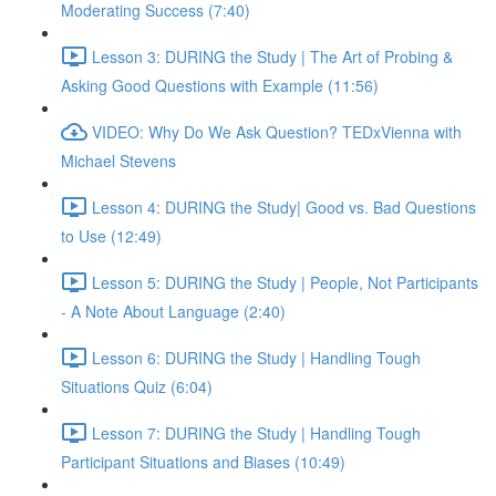
Moderating Success (7:40)
Lesson 3: DURING the Study | The Art of Probing &
Asking Good Questions with Example (11:56)
VIDEO: Why Do We Ask Question? TEDxVienna with
Michael Stevens
Lesson 4: DURING the Study| Good vs. Bad Questions
to Use (12:49)
Lesson 5: DURING the Study | People, Not Participants
- A Note About Language (2:40)
Lesson 6: DURING the Study | Handling Tough
Situations Quiz (6:04)
Lesson 7: DURING the Study | Handling Tough
Participant Situations and Biases (10:49)