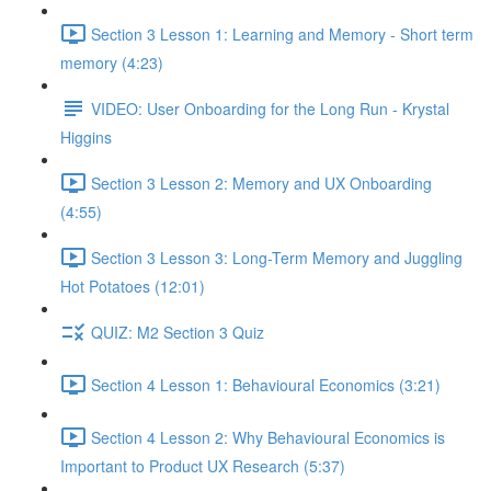
Section 3 Lesson 1: Learning and Memory - Short term
memory (4:23)
VIDEO: User Onboarding for the Long Run - Krystal
Higgins
Section 3 Lesson 2: Memory and UX Onboarding
(4:55)
Section 3 Lesson 3: Long-Term Memory and Juggling
Hot Potatoes (12:01)
QUIZ: M2 Section 3 Quiz
Section 4 Lesson 1: Behavioural Economics (3:21)
Section 4 Lesson 2: Why Behavioural Economics is
Important to Product UX Research (5:37)