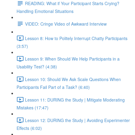
READING: What if Your Participant Starts Crying?
Handling Emotional Situations
VIDEO: Cringe Video of Awkward Interview
Lesson 8: How to Politely Interrupt Chatty Participants
(3:57)
Lesson 9: When Should We Help Participants in a
Usability Test? (4:38)
Lesson 10: Should We Ask Scale Questions When
Participants Fail Part of a Task? (6:40)
Lesson 11: DURING the Study | Mitigate Moderating
Mistakes (17:47)
Lesson 12: DURING the Study | Avoiding Experimenter
Effects (6:02)