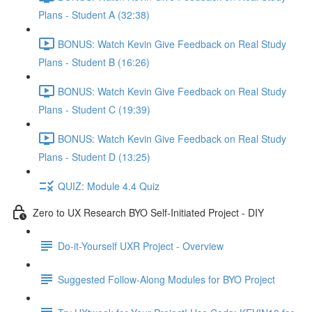
Plans - Student A (32:38)
BONUS: Watch Kevin Give Feedback on Real Study
Plans - Student B (16:26)
BONUS: Watch Kevin Give Feedback on Real Study
Plans - Student C (19:39)
BONUS: Watch Kevin Give Feedback on Real Study
Plans - Student D (13:25)
QUIZ: Module 4.4 Quiz
Zero to UX Research BYO Self-Initiated Project - DIY
Do-it-Yourself UXR Project - Overview
Suggested Follow-Along Modules for BYO Project