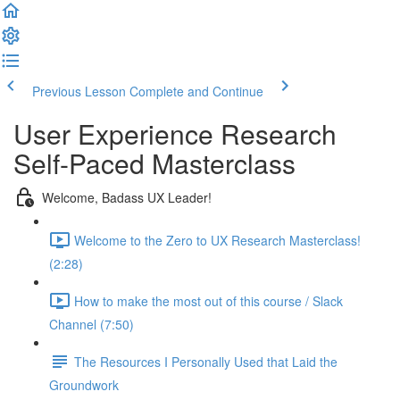
Previous Lesson
Complete and Continue
User Experience Research
Self-Paced Masterclass
Welcome, Badass UX Leader!
Welcome to the Zero to UX Research Masterclass!
(2:28)
How to make the most out of this course / Slack
Channel (7:50)
The Resources I Personally Used that Laid the
Groundwork