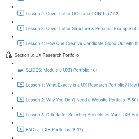
Lesson 2: Cover Letter DO’s and DON’Ts (7:52)
Lesson 3: Cover Letter Structure & Personal Example (4:
Lesson 4: How One Creative Candidate Stood Out with the
Section 3: UX Research Portfolio
SLIDES: Module 3 UXR Portfolio 101
Lesson 1: What Exactly is a UX Research Portfolio? Ho
Lesson 2: Why You Don't Need a Website Portfolio (5:50)
Lesson 3: Criteria for Selecting Projects for Your UXR Port
FAQ's - UXR Portfolios (8:07)