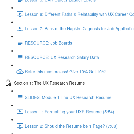
Lesson 6: Different Paths & Relatability with UX Career 
Lesson 7: Back of the Napkin Diagnosis for Job Applicatio
RESOURCE: Job Boards
RESOURCE: UX Research Salary Data
Refer this masterclass! Give 10% Get 10%!
Section 1: The UX Research Resume
SLIDES: Module 1 The UX Research Resume
Lesson 1: Formatting your UXR Resume (5:54)
Lesson 2: Should the Resume be 1 Page? (7:08)