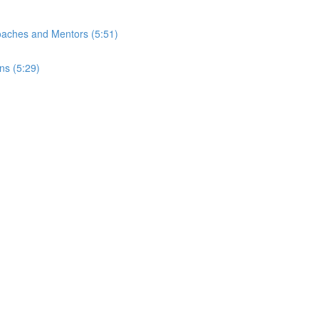
Coaches and Mentors (5:51)
ns (5:29)