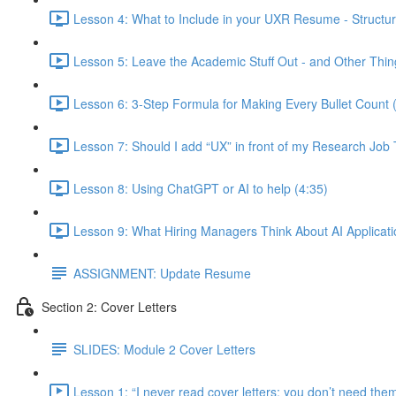
Lesson 4: What to Include in your UXR Resume - Structur
Lesson 5: Leave the Academic Stuff Out - and Other Thin
Lesson 6: 3-Step Formula for Making Every Bullet Count 
Lesson 7: Should I add “UX” in front of my Research Job T
Lesson 8: Using ChatGPT or AI to help (4:35)
Lesson 9: What Hiring Managers Think About AI Applicati
ASSIGNMENT: Update Resume
Section 2: Cover Letters
SLIDES: Module 2 Cover Letters
Lesson 1: “I never read cover letters; you don’t need th