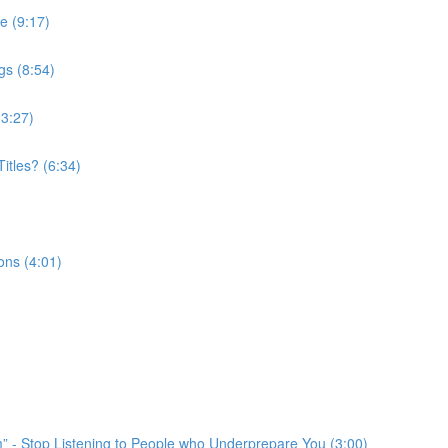
e (9:17)
gs (8:54)
(3:27)
itles? (6:34)
ons (4:01)
em” - Stop Listening to People who Underprepare You (3:00)