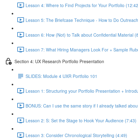
Lesson 4: Where to Find Projects for Your Portfolio (12:42
Lesson 5: The Briefcase Technique - How to Do Outreach 
Lesson 6: How (Not) to Talk about Confidential Material (
Lesson 7: What Hiring Managers Look For + Sample Rubr
Section 4: UX Research Portfolio Presentation
SLIDES: Module 4 UXR Portfolio 101
Lesson 1: Structuring your Portfolio Presentation + Introd
BONUS: Can I use the same story if I already talked about 
Lesson 2: S: Set the Stage to Hook Your Audience (7:43)
Lesson 3: Consider Chronological Storytelling (4:49)