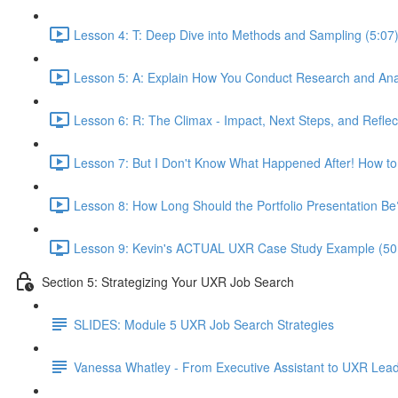
Lesson 4: T: Deep Dive into Methods and Sampling (5:07
Lesson 5: A: Explain How You Conduct Research and Ana
Lesson 6: R: The Climax - Impact, Next Steps, and Reflec
Lesson 7: But I Don't Know What Happened After! How to
Lesson 8: How Long Should the Portfolio Presentation Be
Lesson 9: Kevin's ACTUAL UXR Case Study Example (50
Section 5: Strategizing Your UXR Job Search
SLIDES: Module 5 UXR Job Search Strategies
Vanessa Whatley - From Executive Assistant to UXR Lea