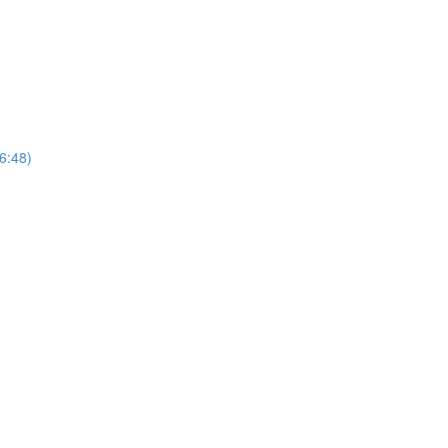
(6:48)