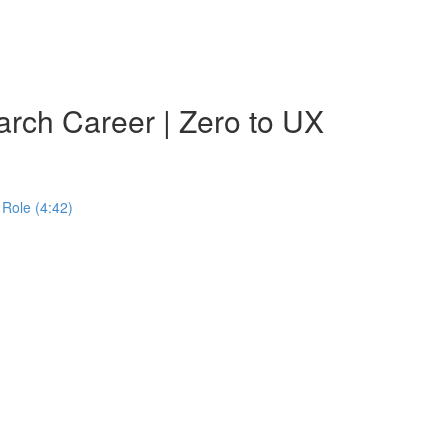
rch Career | Zero to UX
Role (4:42)