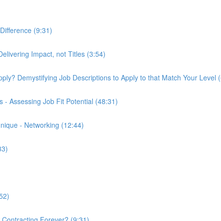
Difference (9:31)
elivering Impact, not Titles (3:54)
 Apply? Demystifying Job Descriptions to Apply to that Match Your Level 
- Assessing Job Fit Potential (48:31)
nique - Networking (12:44)
33)
52)
k Contracting Forever? (9:31)