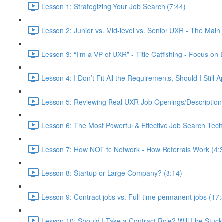
Lesson 1: Strategizing Your Job Search (7:44)
Lesson 2: Junior vs. Mid-level vs. Senior UXR - The Main 
Lesson 3: “I’m a VP of UXR” - Title Catfishing - Focus on D
Lesson 4: I Don’t Fit All the Requirements, Should I Still
Lesson 5: Reviewing Real UXR Job Openings/Descriptions 
Lesson 6: The Most Powerful & Effective Job Search Tech
Lesson 7: How NOT to Network - How Referrals Work (4:
Lesson 8: Startup or Large Company? (8:14)
Lesson 9: Contract jobs vs. Full-time permanent jobs (17:
Lesson 10: Should I Take a Contract Role? Will I be Stuc