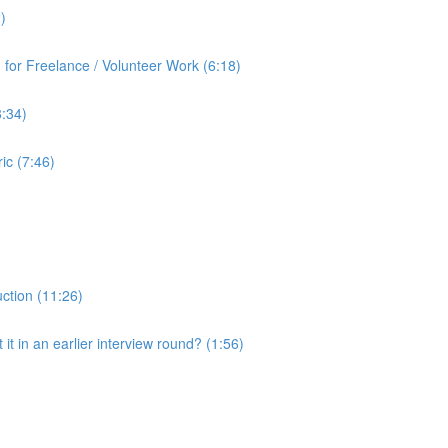
)
for Freelance / Volunteer Work (6:18)
8:34)
ic (7:46)
uction (11:26)
it in an earlier interview round? (1:56)