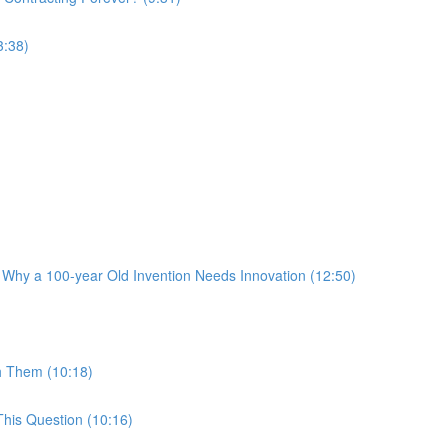
3:38)
 Why a 100-year Old Invention Needs Innovation (12:50)
h Them (10:18)
his Question (10:16)