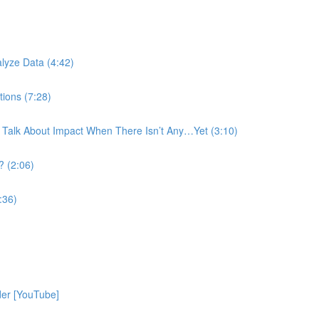
)
lyze Data (4:42)
tions (7:28)
 Talk About Impact When There Isn’t Any…Yet (3:10)
? (2:06)
:36)
der [YouTube]