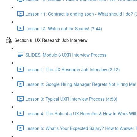
Lesson 11: Contract is ending soon - What should I do? (
Lesson 12: Watch out for Scams! (7:44)
Section 6: UX Research Job Interview
SLIDES: Module 6 UXR Interview Process
Lesson 1: The UX Research Job Interview (2:12)
Lesson 2: Google Hiring Manager Regrets Not Hiring Me!
Lesson 3: Typical UXR Interview Process (4:50)
Lesson 4: The Role of a UX Recruiter & How to Work Wit
Lesson 5: What’s Your Expected Salary? How to Answer T