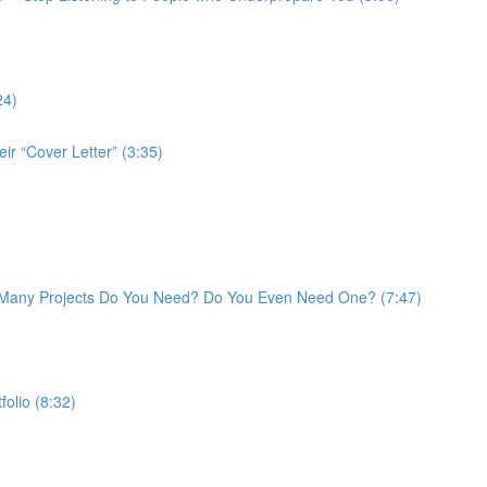
24)
ir “Cover Letter” (3:35)
w Many Projects Do You Need? Do You Even Need One? (7:47)
folio (8:32)