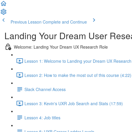
Previous Lesson
Complete and Continue
Landing Your Dream User Resea
Welcome: Landing Your Dream UX Research Role
Lesson 1: Welcome to Landing your Dream UX Research 
Lesson 2: How to make the most out of this course (4:22)
Slack Channel Access
Lesson 3: Kevin's UXR Job Search and Stats (17:59)
Lesson 4: Job titles
Lesson 5: UXR Career Ladder Levels