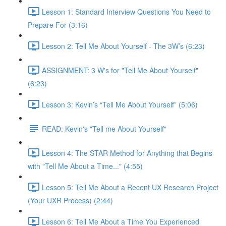
Lesson 1: Standard Interview Questions You Need to
Prepare For (3:16)
Lesson 2: Tell Me About Yourself - The 3W’s (6:23)
ASSIGNMENT: 3 W's for "Tell Me About Yourself"
(6:23)
Lesson 3: Kevin’s “Tell Me About Yourself” (5:06)
READ: Kevin's "Tell me About Yourself"
Lesson 4: The STAR Method for Anything that Begins
with "Tell Me About a Time..." (4:55)
Lesson 5: Tell Me About a Recent UX Research Project
(Your UXR Process) (2:44)
Lesson 6: Tell Me About a Time You Experienced