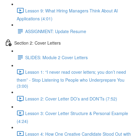
Lesson 9: What Hiring Managers Think About AI
Applications (4:01)
ASSIGNMENT: Update Resume
Section 2: Cover Letters
SLIDES: Module 2 Cover Letters
Lesson 1: “I never read cover letters; you don’t need
them” - Stop Listening to People who Underprepare You
(3:00)
Lesson 2: Cover Letter DO’s and DON’Ts (7:52)
Lesson 3: Cover Letter Structure & Personal Example
(4:24)
Lesson 4: How One Creative Candidate Stood Out with