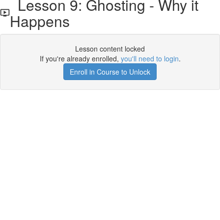
Lesson 9: Ghosting - Why it
Happens
Lesson content locked
If you're already enrolled,
you'll need to login
.
Enroll in Course to Unlock