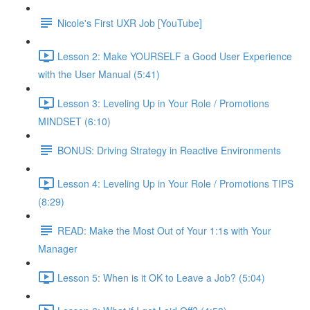
Nicole's First UXR Job [YouTube]
Lesson 2: Make YOURSELF a Good User Experience
with the User Manual (5:41)
Lesson 3: Leveling Up in Your Role / Promotions
MINDSET (6:10)
BONUS: Driving Strategy in Reactive Environments
Lesson 4: Leveling Up in Your Role / Promotions TIPS
(8:29)
READ: Make the Most Out of Your 1:1s with Your
Manager
Lesson 5: When is it OK to Leave a Job? (5:04)