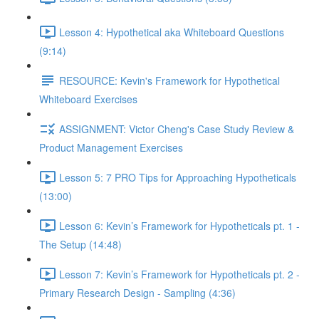
Lesson 4: Hypothetical aka Whiteboard Questions
(9:14)
RESOURCE: Kevin's Framework for Hypothetical
Whiteboard Exercises
ASSIGNMENT: Victor Cheng's Case Study Review &
Product Management Exercises
Lesson 5: 7 PRO Tips for Approaching Hypotheticals
(13:00)
Lesson 6: Kevin’s Framework for Hypotheticals pt. 1 -
The Setup (14:48)
Lesson 7: Kevin’s Framework for Hypotheticals pt. 2 -
Primary Research Design - Sampling (4:36)