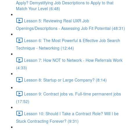
Apply? Demystifying Job Descriptions to Apply to that
Match Your Level (6:48)
Lesson 5: Reviewing Real UXR Job
Openings/Descriptions - Assessing Job Fit Potential (48:31)
Lesson 6: The Most Powerful & Effective Job Search
Technique - Networking (12:44)
Lesson 7: How NOT to Network - How Referrals Work
(4:33)
Lesson 8: Startup or Large Company? (8:14)
Lesson 9: Contract jobs vs. Full-time permanent jobs
(17:52)
Lesson 10: Should I Take a Contract Role? Will I be
Stuck Contracting Forever? (9:31)