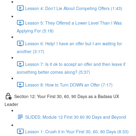
Lesson 4: Don’t Lie About Competing Offers (1:43)
Lesson 5: They Offered a Lower Level Than I Was
Applying For (5:18)
Lesson 6: Help! I have an offer but I am waiting for
another (3:17)
Lesson 7: Is it ok to accept an offer and then leave if
something better comes along? (5:37)
Lesson 8: How to Turn DOWN an Offer (7:17)
Section 12: Your First 30, 60, 90 Days as a Badass UX
Leader
SLIDES: Module 12 First 30 60 90 Days and Beyond
Lesson 1: Crush it in Your First 30, 60, 90 Days (8:33)