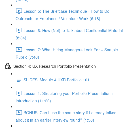
Lesson 5: The Briefcase Technique - How to Do
Outreach for Freelance / Volunteer Work (6:18)
Lesson 6: How (Not) to Talk about Confidential Material
(8:34)
Lesson 7: What Hiring Managers Look For + Sample
Rubric (7:46)
Section 4: UX Research Portfolio Presentation
SLIDES: Module 4 UXR Portfolio 101
Lesson 1: Structuring your Portfolio Presentation +
Introduction (11:26)
BONUS: Can I use the same story if I already talked
about it in an earlier interview round? (1:56)