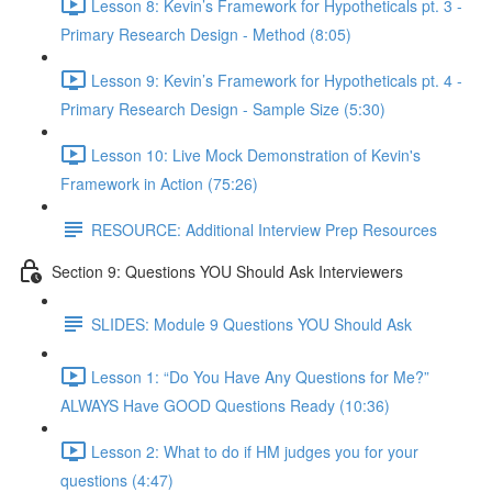
Lesson 8: Kevin’s Framework for Hypotheticals pt. 3 -
Primary Research Design - Method (8:05)
Lesson 9: Kevin’s Framework for Hypotheticals pt. 4 -
Primary Research Design - Sample Size (5:30)
Lesson 10: Live Mock Demonstration of Kevin's
Framework in Action (75:26)
RESOURCE: Additional Interview Prep Resources
Section 9: Questions YOU Should Ask Interviewers
SLIDES: Module 9 Questions YOU Should Ask
Lesson 1: “Do You Have Any Questions for Me?”
ALWAYS Have GOOD Questions Ready (10:36)
Lesson 2: What to do if HM judges you for your
questions (4:47)