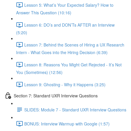
Lesson 5: What’s Your Expected Salary? How to
Answer This Question (10:16)
Lesson 6: DO’s and DON’Ts AFTER an Interview
(5:20)
Lesson 7: Behind the Scenes of Hiring a UX Research
Intern - What Goes into the Hiring Decision (6:39)
Lesson 8: Reasons You Might Get Rejected - It’s Not
You (Sometimes) (12:56)
Lesson 9: Ghosting - Why it Happens (3:25)
Section 7: Standard UXR Interview Questions
SLIDES: Module 7 - Standard UXR Interview Questions
BONUS: Interview Warmup with Google (1:57)