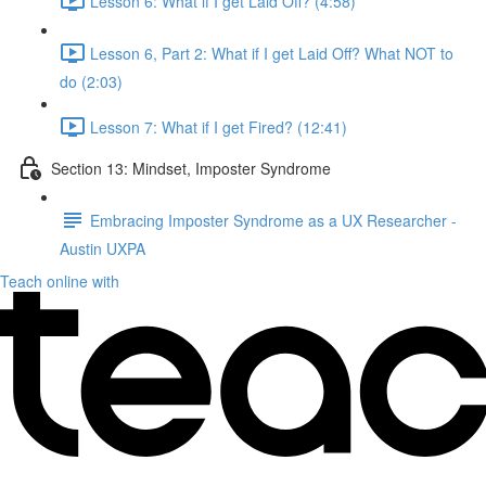
Lesson 6: What if I get Laid Off? (4:58)
Lesson 6, Part 2: What if I get Laid Off? What NOT to
do (2:03)
Lesson 7: What if I get Fired? (12:41)
Section 13: Mindset, Imposter Syndrome
Embracing Imposter Syndrome as a UX Researcher -
Austin UXPA
Teach online with