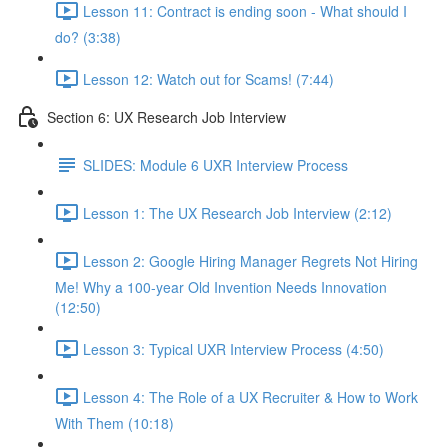
Lesson 11: Contract is ending soon - What should I
do? (3:38)
Lesson 12: Watch out for Scams! (7:44)
Section 6: UX Research Job Interview
SLIDES: Module 6 UXR Interview Process
Lesson 1: The UX Research Job Interview (2:12)
Lesson 2: Google Hiring Manager Regrets Not Hiring
Me! Why a 100-year Old Invention Needs Innovation
(12:50)
Lesson 3: Typical UXR Interview Process (4:50)
Lesson 4: The Role of a UX Recruiter & How to Work
With Them (10:18)