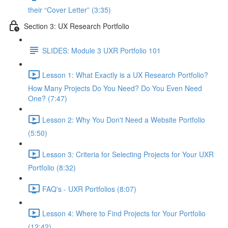
their “Cover Letter” (3:35)
Section 3: UX Research Portfolio
SLIDES: Module 3 UXR Portfolio 101
Lesson 1: What Exactly is a UX Research Portfolio?
How Many Projects Do You Need? Do You Even Need
One? (7:47)
Lesson 2: Why You Don't Need a Website Portfolio
(5:50)
Lesson 3: Criteria for Selecting Projects for Your UXR
Portfolio (8:32)
FAQ's - UXR Portfolios (8:07)
Lesson 4: Where to Find Projects for Your Portfolio
(12:42)