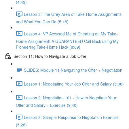
(4:49)
Lesson 3: The Grey Area of Take-Home Assignments
and What You Can Do (5:18)
Lesson 4: VP Accused Me of Cheating on My Take-
Home Assignment! A GUARANTEED Call Back using My
Pioneering Take-Home Hack (8:09)
Section 11: How to Navigate a Job Offer
SLIDES: Module 11 Navigating the Offer + Negotiation
Lesson 1: Negotiating Your Job Offer and Salary (5:08)
Lesson 2: Negotiation 101 - How to Negotiate Your
Offer and Salary + Exercise (9:40)
Lesson 3: Sample Response to Negotation Exercise
(5:28)