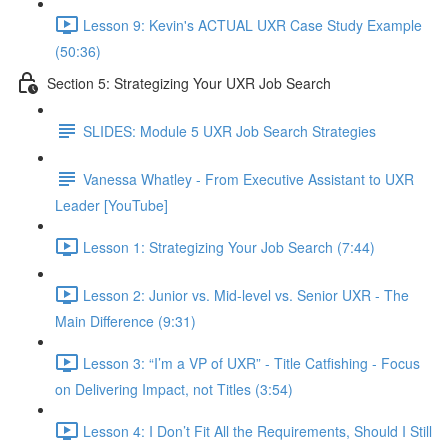
Lesson 9: Kevin's ACTUAL UXR Case Study Example
(50:36)
Section 5: Strategizing Your UXR Job Search
SLIDES: Module 5 UXR Job Search Strategies
Vanessa Whatley - From Executive Assistant to UXR
Leader [YouTube]
Lesson 1: Strategizing Your Job Search (7:44)
Lesson 2: Junior vs. Mid-level vs. Senior UXR - The
Main Difference (9:31)
Lesson 3: “I’m a VP of UXR” - Title Catfishing - Focus
on Delivering Impact, not Titles (3:54)
Lesson 4: I Don’t Fit All the Requirements, Should I Still