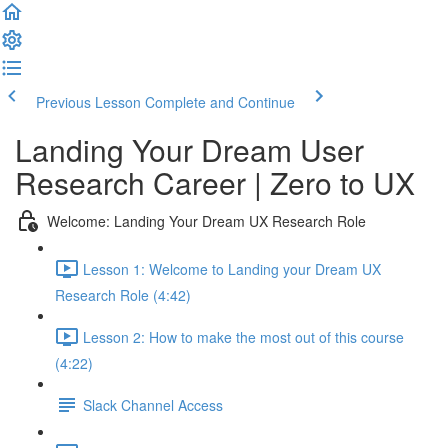
Previous Lesson
Complete and Continue
Landing Your Dream User
Research Career | Zero to UX
Welcome: Landing Your Dream UX Research Role
Lesson 1: Welcome to Landing your Dream UX
Research Role (4:42)
Lesson 2: How to make the most out of this course
(4:22)
Slack Channel Access