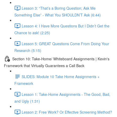
Lesson 3: “That’s a Boring Question; Ask Me
Something Else” - What You SHOULDN’T Ask (6:44)
Lesson 4: I Have More Questions But I Didn’t Get the
Chance to ask! (2:25)
Lesson 5: GREAT Questions Come From Doing Your
Research (5:15)
Section 10: Take-Home/ Whiteboard Assignments | Kevin's
Framework that Virtually Guarantees a Call Back
SLIDES: Module 10 Take Home Assignments +
Framework
Lesson 1: Take-Home Assignments - The Good, Bad,
and Ugly (1:31)
Lesson 2: Free Work? Or Effective Screening Method?