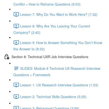
Conflict + How to Reframe Questions (9:53)
Lesson 7: Why Do You Want to Work Here? (7:32)
Lesson 8: Why Are You Leaving Your Current
Company? (2:42)
Lesson 9: How to Answer Something You Don’t Know
the Answer to (8:32)
Section 8: Technical UXR Job Interview Questions
SLIDES: Module 8 Technical UX Research Interview
Questions + Framework
Lesson 1: UX Research Interview Questions (1:53)
Lesson 2: Technical Skills Questions (5:25)
Lesson 3: Behavioral Questions (3:58)