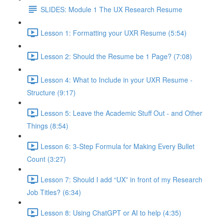
SLIDES: Module 1 The UX Research Resume
Lesson 1: Formatting your UXR Resume (5:54)
Lesson 2: Should the Resume be 1 Page? (7:08)
Lesson 4: What to Include in your UXR Resume -
Structure (9:17)
Lesson 5: Leave the Academic Stuff Out - and Other
Things (8:54)
Lesson 6: 3-Step Formula for Making Every Bullet
Count (3:27)
Lesson 7: Should I add “UX” in front of my Research
Job Titles? (6:34)
Lesson 8: Using ChatGPT or AI to help (4:35)