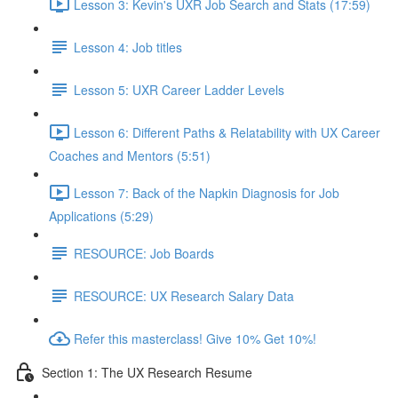
Lesson 3: Kevin's UXR Job Search and Stats (17:59)
Lesson 4: Job titles
Lesson 5: UXR Career Ladder Levels
Lesson 6: Different Paths & Relatability with UX Career
Coaches and Mentors (5:51)
Lesson 7: Back of the Napkin Diagnosis for Job
Applications (5:29)
RESOURCE: Job Boards
RESOURCE: UX Research Salary Data
Refer this masterclass! Give 10% Get 10%!
Section 1: The UX Research Resume