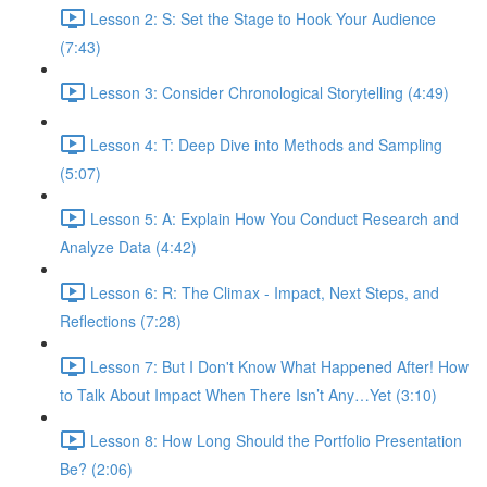
Lesson 2: S: Set the Stage to Hook Your Audience
(7:43)
Lesson 3: Consider Chronological Storytelling (4:49)
Lesson 4: T: Deep Dive into Methods and Sampling
(5:07)
Lesson 5: A: Explain How You Conduct Research and
Analyze Data (4:42)
Lesson 6: R: The Climax - Impact, Next Steps, and
Reflections (7:28)
Lesson 7: But I Don't Know What Happened After! How
to Talk About Impact When There Isn’t Any…Yet (3:10)
Lesson 8: How Long Should the Portfolio Presentation
Be? (2:06)