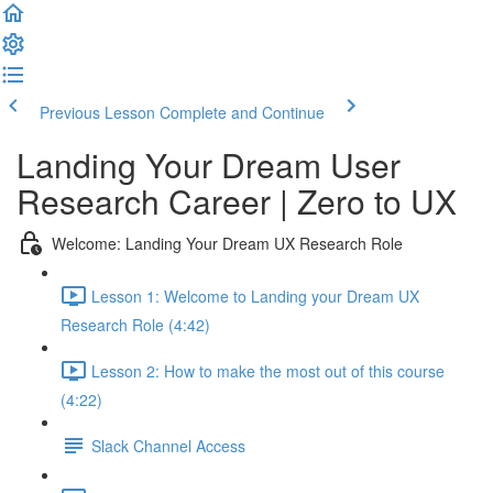
Previous Lesson
Complete and Continue
Landing Your Dream User
Research Career | Zero to UX
Welcome: Landing Your Dream UX Research Role
Lesson 1: Welcome to Landing your Dream UX
Research Role (4:42)
Lesson 2: How to make the most out of this course
(4:22)
Slack Channel Access