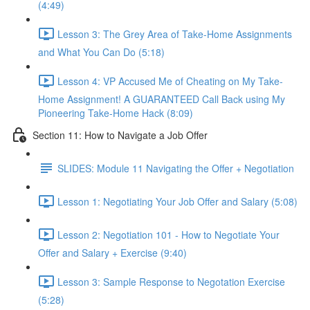
(4:49)
Lesson 3: The Grey Area of Take-Home Assignments
and What You Can Do (5:18)
Lesson 4: VP Accused Me of Cheating on My Take-
Home Assignment! A GUARANTEED Call Back using My
Pioneering Take-Home Hack (8:09)
Section 11: How to Navigate a Job Offer
SLIDES: Module 11 Navigating the Offer + Negotiation
Lesson 1: Negotiating Your Job Offer and Salary (5:08)
Lesson 2: Negotiation 101 - How to Negotiate Your
Offer and Salary + Exercise (9:40)
Lesson 3: Sample Response to Negotation Exercise
(5:28)