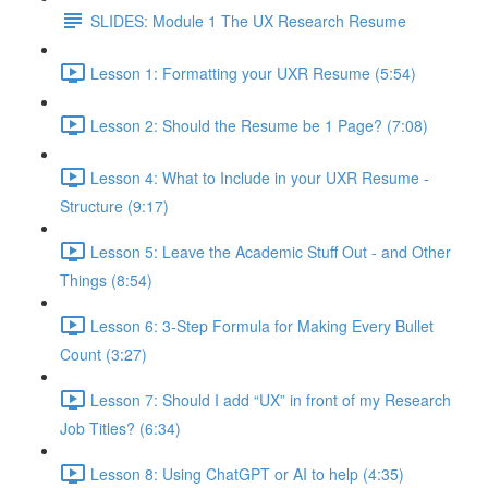
SLIDES: Module 1 The UX Research Resume
Lesson 1: Formatting your UXR Resume (5:54)
Lesson 2: Should the Resume be 1 Page? (7:08)
Lesson 4: What to Include in your UXR Resume -
Structure (9:17)
Lesson 5: Leave the Academic Stuff Out - and Other
Things (8:54)
Lesson 6: 3-Step Formula for Making Every Bullet
Count (3:27)
Lesson 7: Should I add “UX” in front of my Research
Job Titles? (6:34)
Lesson 8: Using ChatGPT or AI to help (4:35)