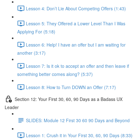
Lesson 4: Don’t Lie About Competing Offers (1:43)
Lesson 5: They Offered a Lower Level Than I Was
Applying For (5:18)
Lesson 6: Help! I have an offer but I am waiting for
another (3:17)
Lesson 7: Is it ok to accept an offer and then leave if
something better comes along? (5:37)
Lesson 8: How to Turn DOWN an Offer (7:17)
Section 12: Your First 30, 60, 90 Days as a Badass UX
Leader
SLIDES: Module 12 First 30 60 90 Days and Beyond
Lesson 1: Crush it in Your First 30, 60, 90 Days (8:33)