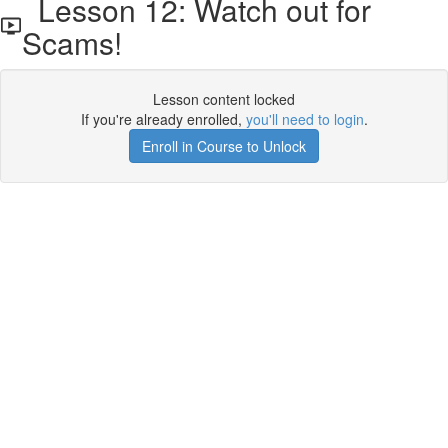
Lesson 12: Watch out for
Scams!
Lesson content locked
If you're already enrolled,
you'll need to login
.
Enroll in Course to Unlock