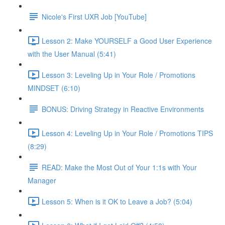
Nicole's First UXR Job [YouTube]
Lesson 2: Make YOURSELF a Good User Experience
with the User Manual (5:41)
Lesson 3: Leveling Up in Your Role / Promotions
MINDSET (6:10)
BONUS: Driving Strategy in Reactive Environments
Lesson 4: Leveling Up in Your Role / Promotions TIPS
(8:29)
READ: Make the Most Out of Your 1:1s with Your
Manager
Lesson 5: When is it OK to Leave a Job? (5:04)