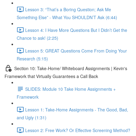
Lesson 3: “That’s a Boring Question; Ask Me
Something Else” - What You SHOULDN’T Ask (6:44)
Lesson 4: I Have More Questions But I Didn’t Get the
Chance to ask! (2:25)
Lesson 5: GREAT Questions Come From Doing Your
Research (5:15)
Section 10: Take-Home/ Whiteboard Assignments | Kevin's
Framework that Virtually Guarantees a Call Back
SLIDES: Module 10 Take Home Assignments +
Framework
Lesson 1: Take-Home Assignments - The Good, Bad,
and Ugly (1:31)
Lesson 2: Free Work? Or Effective Screening Method?