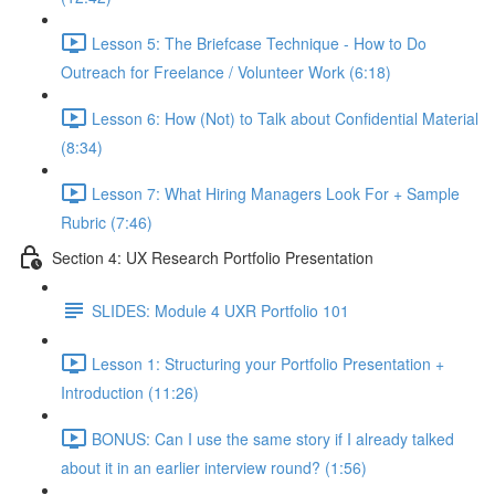
Lesson 5: The Briefcase Technique - How to Do
Outreach for Freelance / Volunteer Work (6:18)
Lesson 6: How (Not) to Talk about Confidential Material
(8:34)
Lesson 7: What Hiring Managers Look For + Sample
Rubric (7:46)
Section 4: UX Research Portfolio Presentation
SLIDES: Module 4 UXR Portfolio 101
Lesson 1: Structuring your Portfolio Presentation +
Introduction (11:26)
BONUS: Can I use the same story if I already talked
about it in an earlier interview round? (1:56)