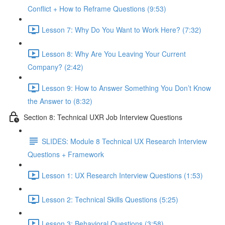
Conflict + How to Reframe Questions (9:53)
Lesson 7: Why Do You Want to Work Here? (7:32)
Lesson 8: Why Are You Leaving Your Current
Company? (2:42)
Lesson 9: How to Answer Something You Don’t Know
the Answer to (8:32)
Section 8: Technical UXR Job Interview Questions
SLIDES: Module 8 Technical UX Research Interview
Questions + Framework
Lesson 1: UX Research Interview Questions (1:53)
Lesson 2: Technical Skills Questions (5:25)
Lesson 3: Behavioral Questions (3:58)