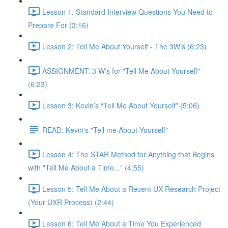
Lesson 1: Standard Interview Questions You Need to
Prepare For (3:16)
Lesson 2: Tell Me About Yourself - The 3W’s (6:23)
ASSIGNMENT: 3 W's for "Tell Me About Yourself"
(6:23)
Lesson 3: Kevin’s “Tell Me About Yourself” (5:06)
READ: Kevin's "Tell me About Yourself"
Lesson 4: The STAR Method for Anything that Begins
with "Tell Me About a Time..." (4:55)
Lesson 5: Tell Me About a Recent UX Research Project
(Your UXR Process) (2:44)
Lesson 6: Tell Me About a Time You Experienced