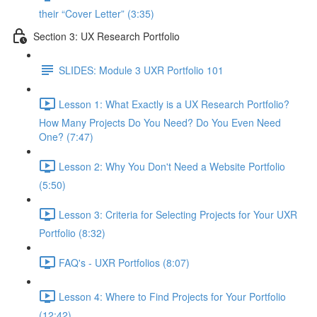
their “Cover Letter” (3:35)
Section 3: UX Research Portfolio
SLIDES: Module 3 UXR Portfolio 101
Lesson 1: What Exactly is a UX Research Portfolio?
How Many Projects Do You Need? Do You Even Need
One? (7:47)
Lesson 2: Why You Don't Need a Website Portfolio
(5:50)
Lesson 3: Criteria for Selecting Projects for Your UXR
Portfolio (8:32)
FAQ's - UXR Portfolios (8:07)
Lesson 4: Where to Find Projects for Your Portfolio
(12:42)