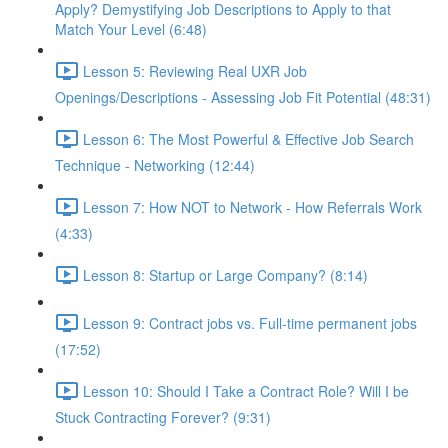
Apply? Demystifying Job Descriptions to Apply to that
Match Your Level (6:48)
Lesson 5: Reviewing Real UXR Job
Openings/Descriptions - Assessing Job Fit Potential (48:31)
Lesson 6: The Most Powerful & Effective Job Search
Technique - Networking (12:44)
Lesson 7: How NOT to Network - How Referrals Work
(4:33)
Lesson 8: Startup or Large Company? (8:14)
Lesson 9: Contract jobs vs. Full-time permanent jobs
(17:52)
Lesson 10: Should I Take a Contract Role? Will I be
Stuck Contracting Forever? (9:31)