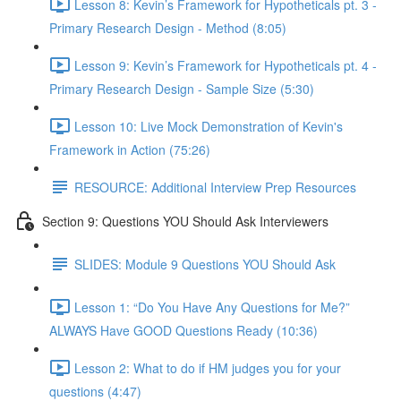
Lesson 8: Kevin’s Framework for Hypotheticals pt. 3 -
Primary Research Design - Method (8:05)
Lesson 9: Kevin’s Framework for Hypotheticals pt. 4 -
Primary Research Design - Sample Size (5:30)
Lesson 10: Live Mock Demonstration of Kevin's
Framework in Action (75:26)
RESOURCE: Additional Interview Prep Resources
Section 9: Questions YOU Should Ask Interviewers
SLIDES: Module 9 Questions YOU Should Ask
Lesson 1: “Do You Have Any Questions for Me?”
ALWAYS Have GOOD Questions Ready (10:36)
Lesson 2: What to do if HM judges you for your
questions (4:47)