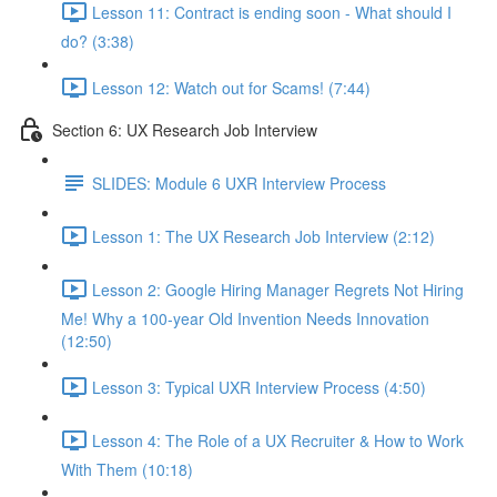
Lesson 11: Contract is ending soon - What should I
do? (3:38)
Lesson 12: Watch out for Scams! (7:44)
Section 6: UX Research Job Interview
SLIDES: Module 6 UXR Interview Process
Lesson 1: The UX Research Job Interview (2:12)
Lesson 2: Google Hiring Manager Regrets Not Hiring
Me! Why a 100-year Old Invention Needs Innovation
(12:50)
Lesson 3: Typical UXR Interview Process (4:50)
Lesson 4: The Role of a UX Recruiter & How to Work
With Them (10:18)