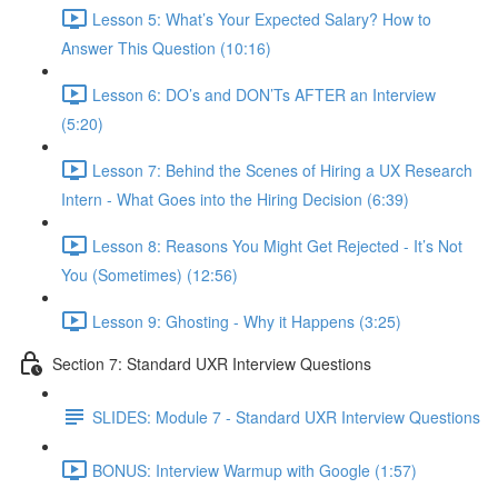
Lesson 5: What’s Your Expected Salary? How to
Answer This Question (10:16)
Lesson 6: DO’s and DON’Ts AFTER an Interview
(5:20)
Lesson 7: Behind the Scenes of Hiring a UX Research
Intern - What Goes into the Hiring Decision (6:39)
Lesson 8: Reasons You Might Get Rejected - It’s Not
You (Sometimes) (12:56)
Lesson 9: Ghosting - Why it Happens (3:25)
Section 7: Standard UXR Interview Questions
SLIDES: Module 7 - Standard UXR Interview Questions
BONUS: Interview Warmup with Google (1:57)