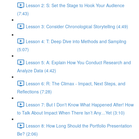
Lesson 2: S: Set the Stage to Hook Your Audience
(7:43)
Lesson 3: Consider Chronological Storytelling (4:49)
Lesson 4: T: Deep Dive into Methods and Sampling
(5:07)
Lesson 5: A: Explain How You Conduct Research and
Analyze Data (4:42)
Lesson 6: R: The Climax - Impact, Next Steps, and
Reflections (7:28)
Lesson 7: But I Don't Know What Happened After! How
to Talk About Impact When There Isn’t Any…Yet (3:10)
Lesson 8: How Long Should the Portfolio Presentation
Be? (2:06)