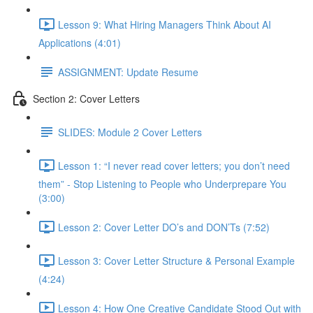
Lesson 9: What Hiring Managers Think About AI
Applications (4:01)
ASSIGNMENT: Update Resume
Section 2: Cover Letters
SLIDES: Module 2 Cover Letters
Lesson 1: “I never read cover letters; you don’t need
them” - Stop Listening to People who Underprepare You
(3:00)
Lesson 2: Cover Letter DO’s and DON’Ts (7:52)
Lesson 3: Cover Letter Structure & Personal Example
(4:24)
Lesson 4: How One Creative Candidate Stood Out with