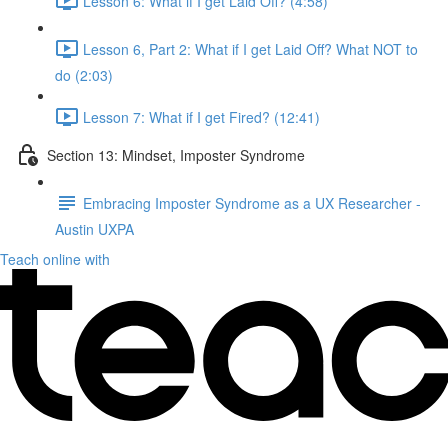
Lesson 6: What if I get Laid Off? (4:58)
Lesson 6, Part 2: What if I get Laid Off? What NOT to
do (2:03)
Lesson 7: What if I get Fired? (12:41)
Section 13: Mindset, Imposter Syndrome
Embracing Imposter Syndrome as a UX Researcher -
Austin UXPA
Teach online with