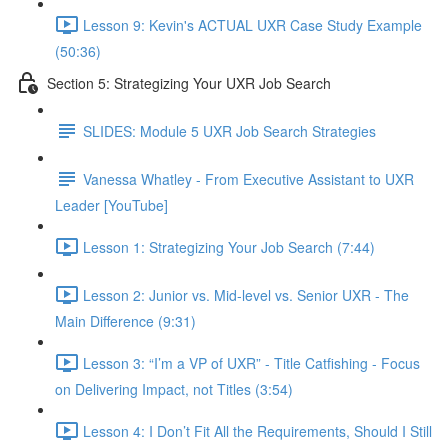
Lesson 9: Kevin's ACTUAL UXR Case Study Example
(50:36)
Section 5: Strategizing Your UXR Job Search
SLIDES: Module 5 UXR Job Search Strategies
Vanessa Whatley - From Executive Assistant to UXR
Leader [YouTube]
Lesson 1: Strategizing Your Job Search (7:44)
Lesson 2: Junior vs. Mid-level vs. Senior UXR - The
Main Difference (9:31)
Lesson 3: “I’m a VP of UXR” - Title Catfishing - Focus
on Delivering Impact, not Titles (3:54)
Lesson 4: I Don’t Fit All the Requirements, Should I Still