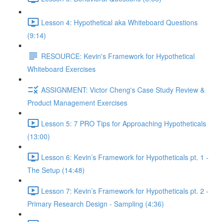
Lesson 4: Hypothetical aka Whiteboard Questions
(9:14)
RESOURCE: Kevin's Framework for Hypothetical
Whiteboard Exercises
ASSIGNMENT: Victor Cheng's Case Study Review &
Product Management Exercises
Lesson 5: 7 PRO Tips for Approaching Hypotheticals
(13:00)
Lesson 6: Kevin’s Framework for Hypotheticals pt. 1 -
The Setup (14:48)
Lesson 7: Kevin’s Framework for Hypotheticals pt. 2 -
Primary Research Design - Sampling (4:36)