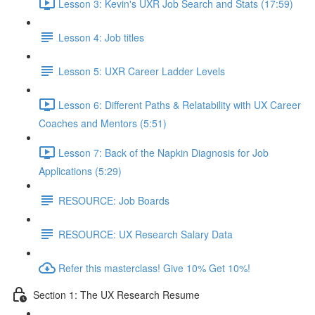
Lesson 3: Kevin's UXR Job Search and Stats (17:59)
Lesson 4: Job titles
Lesson 5: UXR Career Ladder Levels
Lesson 6: Different Paths & Relatability with UX Career
Coaches and Mentors (5:51)
Lesson 7: Back of the Napkin Diagnosis for Job
Applications (5:29)
RESOURCE: Job Boards
RESOURCE: UX Research Salary Data
Refer this masterclass! Give 10% Get 10%!
Section 1: The UX Research Resume