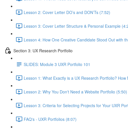
Lesson 2: Cover Letter DO’s and DON’Ts (7:52)
Lesson 3: Cover Letter Structure & Personal Example (4:
Lesson 4: How One Creative Candidate Stood Out with the
Section 3: UX Research Portfolio
SLIDES: Module 3 UXR Portfolio 101
Lesson 1: What Exactly is a UX Research Portfolio? Ho
Lesson 2: Why You Don't Need a Website Portfolio (5:50)
Lesson 3: Criteria for Selecting Projects for Your UXR Port
FAQ's - UXR Portfolios (8:07)