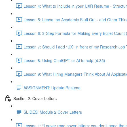
Lesson 4: What to Include in your UXR Resume - Structur
Lesson 5: Leave the Academic Stuff Out - and Other Thin
Lesson 6: 3-Step Formula for Making Every Bullet Count 
Lesson 7: Should I add “UX” in front of my Research Job T
Lesson 8: Using ChatGPT or AI to help (4:35)
Lesson 9: What Hiring Managers Think About AI Applicati
ASSIGNMENT: Update Resume
Section 2: Cover Letters
SLIDES: Module 2 Cover Letters
Lesson 1: “I never read cover letters; you don’t need th