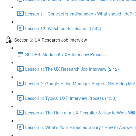
Lesson 11: Contract is ending soon - What should I do? (
Lesson 12: Watch out for Scams! (7:44)
Section 6: UX Research Job Interview
SLIDES: Module 6 UXR Interview Process
Lesson 1: The UX Research Job Interview (2:12)
Lesson 2: Google Hiring Manager Regrets Not Hiring Me!
Lesson 3: Typical UXR Interview Process (4:50)
Lesson 4: The Role of a UX Recruiter & How to Work Wit
Lesson 5: What’s Your Expected Salary? How to Answer T