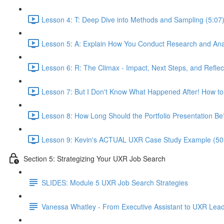
Lesson 4: T: Deep Dive into Methods and Sampling (5:07
Lesson 5: A: Explain How You Conduct Research and Ana
Lesson 6: R: The Climax - Impact, Next Steps, and Reflec
Lesson 7: But I Don't Know What Happened After! How to
Lesson 8: How Long Should the Portfolio Presentation Be
Lesson 9: Kevin's ACTUAL UXR Case Study Example (50
Section 5: Strategizing Your UXR Job Search
SLIDES: Module 5 UXR Job Search Strategies
Vanessa Whatley - From Executive Assistant to UXR Lea