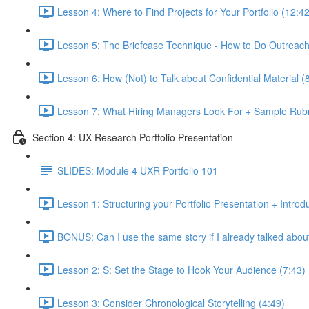
Lesson 4: Where to Find Projects for Your Portfolio (12:42
Lesson 5: The Briefcase Technique - How to Do Outreach 
Lesson 6: How (Not) to Talk about Confidential Material (
Lesson 7: What Hiring Managers Look For + Sample Rubr
Section 4: UX Research Portfolio Presentation
SLIDES: Module 4 UXR Portfolio 101
Lesson 1: Structuring your Portfolio Presentation + Introd
BONUS: Can I use the same story if I already talked about 
Lesson 2: S: Set the Stage to Hook Your Audience (7:43)
Lesson 3: Consider Chronological Storytelling (4:49)