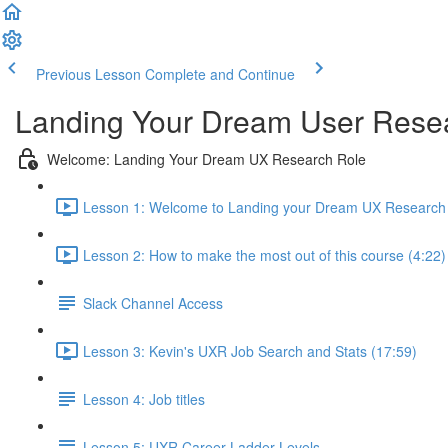
Previous Lesson
Complete and Continue
Landing Your Dream User Resea
Welcome: Landing Your Dream UX Research Role
Lesson 1: Welcome to Landing your Dream UX Research 
Lesson 2: How to make the most out of this course (4:22)
Slack Channel Access
Lesson 3: Kevin's UXR Job Search and Stats (17:59)
Lesson 4: Job titles
Lesson 5: UXR Career Ladder Levels