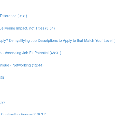
Difference (9:31)
elivering Impact, not Titles (3:54)
 Apply? Demystifying Job Descriptions to Apply to that Match Your Level 
- Assessing Job Fit Potential (48:31)
nique - Networking (12:44)
33)
52)
k Contracting Forever? (9:31)