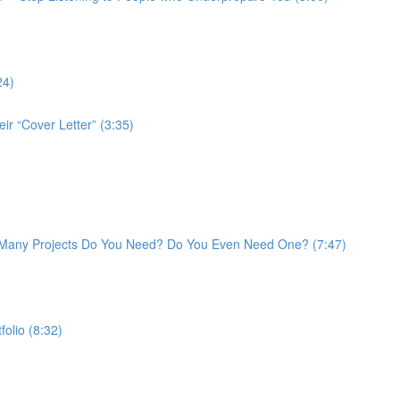
24)
ir “Cover Letter” (3:35)
w Many Projects Do You Need? Do You Even Need One? (7:47)
folio (8:32)