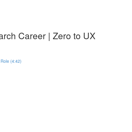
rch Career | Zero to UX
Role (4:42)