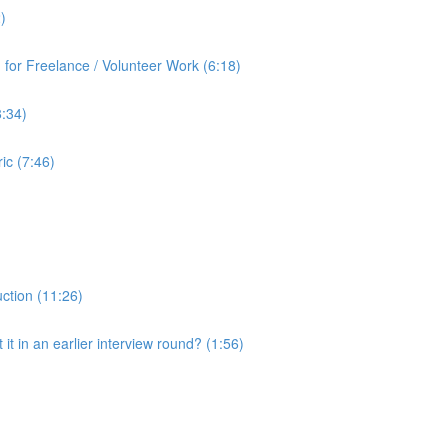
)
for Freelance / Volunteer Work (6:18)
8:34)
ic (7:46)
uction (11:26)
it in an earlier interview round? (1:56)