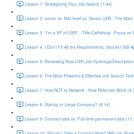
Lesson 1: Strategizing Your Job Search (7:44)
Lesson 2: Junior vs. Mid-level vs. Senior UXR - The Main 
Lesson 3: “I’m a VP of UXR” - Title Catfishing - Focus on D
Lesson 4: I Don’t Fit All the Requirements, Should I Still
Lesson 5: Reviewing Real UXR Job Openings/Descriptions 
Lesson 6: The Most Powerful & Effective Job Search Tech
Lesson 7: How NOT to Network - How Referrals Work (4:
Lesson 8: Startup or Large Company? (8:14)
Lesson 9: Contract jobs vs. Full-time permanent jobs (17:
Lesson 10: Should I Take a Contract Role? Will I be Stuc