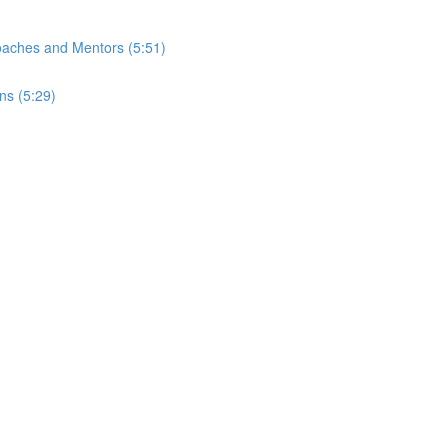
Coaches and Mentors (5:51)
ns (5:29)