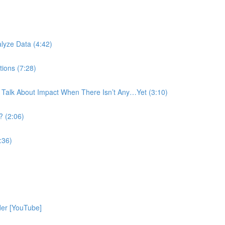
)
lyze Data (4:42)
tions (7:28)
 Talk About Impact When There Isn’t Any…Yet (3:10)
? (2:06)
:36)
der [YouTube]