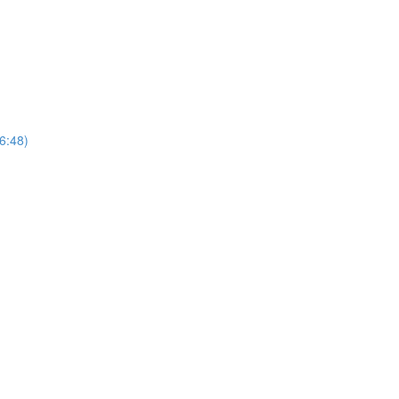
(6:48)