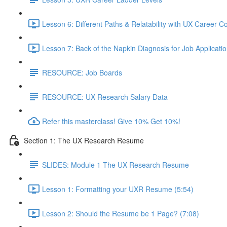
Lesson 6: Different Paths & Relatability with UX Career 
Lesson 7: Back of the Napkin Diagnosis for Job Applicatio
RESOURCE: Job Boards
RESOURCE: UX Research Salary Data
Refer this masterclass! Give 10% Get 10%!
Section 1: The UX Research Resume
SLIDES: Module 1 The UX Research Resume
Lesson 1: Formatting your UXR Resume (5:54)
Lesson 2: Should the Resume be 1 Page? (7:08)