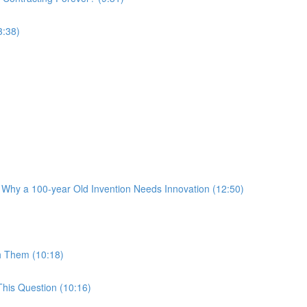
3:38)
 Why a 100-year Old Invention Needs Innovation (12:50)
h Them (10:18)
his Question (10:16)