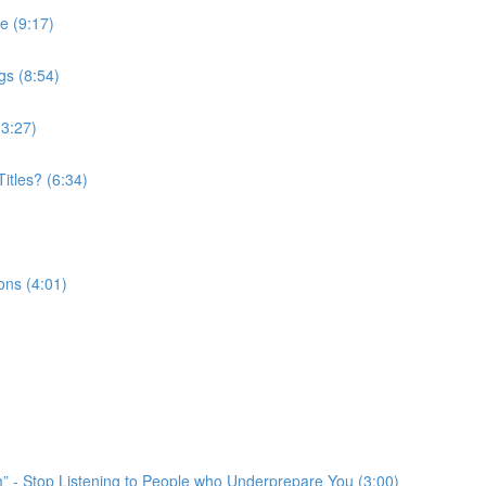
e (9:17)
gs (8:54)
(3:27)
itles? (6:34)
ons (4:01)
em” - Stop Listening to People who Underprepare You (3:00)