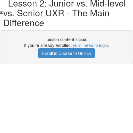
Lesson 2: Junior vs. Mid-level
vs. Senior UXR - The Main
Difference
Lesson content locked
If you're already enrolled,
you'll need to login
.
Enroll in Course to Unlock