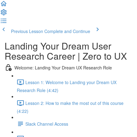
Previous Lesson
Complete and Continue
Landing Your Dream User
Research Career | Zero to UX
Welcome: Landing Your Dream UX Research Role
Lesson 1: Welcome to Landing your Dream UX
Research Role (4:42)
Lesson 2: How to make the most out of this course
(4:22)
Slack Channel Access