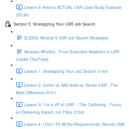
Lesson 9: Kevin's ACTUAL UXR Case Study Example
(50:36)
Section 5: Strategizing Your UXR Job Search
SLIDES: Module 5 UXR Job Search Strategies
Vanessa Whatley - From Executive Assistant to UXR
Leader [YouTube]
Lesson 1: Strategizing Your Job Search (7:44)
Lesson 2: Junior vs. Mid-level vs. Senior UXR - The
Main Difference (9:31)
Lesson 3: “I’m a VP of UXR” - Title Catfishing - Focus
on Delivering Impact, not Titles (3:54)
Lesson 4: I Don’t Fit All the Requirements, Should I Still