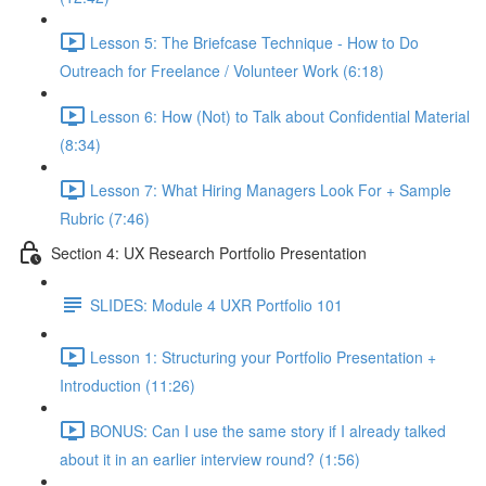
Lesson 5: The Briefcase Technique - How to Do
Outreach for Freelance / Volunteer Work (6:18)
Lesson 6: How (Not) to Talk about Confidential Material
(8:34)
Lesson 7: What Hiring Managers Look For + Sample
Rubric (7:46)
Section 4: UX Research Portfolio Presentation
SLIDES: Module 4 UXR Portfolio 101
Lesson 1: Structuring your Portfolio Presentation +
Introduction (11:26)
BONUS: Can I use the same story if I already talked
about it in an earlier interview round? (1:56)