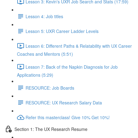
Lesson 3: Kevin's UXR Job Search and Stats (17:59)
Lesson 4: Job titles
Lesson 5: UXR Career Ladder Levels
Lesson 6: Different Paths & Relatability with UX Career
Coaches and Mentors (5:51)
Lesson 7: Back of the Napkin Diagnosis for Job
Applications (5:29)
RESOURCE: Job Boards
RESOURCE: UX Research Salary Data
Refer this masterclass! Give 10% Get 10%!
Section 1: The UX Research Resume