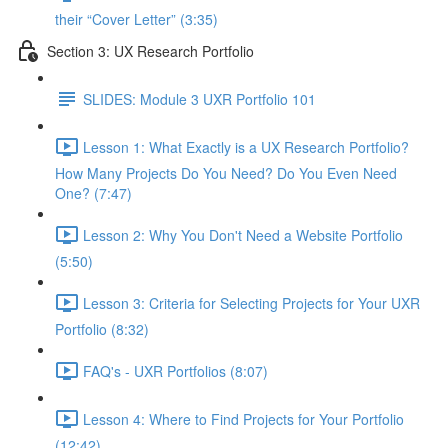
their “Cover Letter” (3:35)
Section 3: UX Research Portfolio
SLIDES: Module 3 UXR Portfolio 101
Lesson 1: What Exactly is a UX Research Portfolio?
How Many Projects Do You Need? Do You Even Need
One? (7:47)
Lesson 2: Why You Don't Need a Website Portfolio
(5:50)
Lesson 3: Criteria for Selecting Projects for Your UXR
Portfolio (8:32)
FAQ's - UXR Portfolios (8:07)
Lesson 4: Where to Find Projects for Your Portfolio
(12:42)