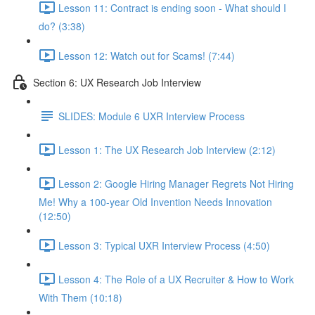
Lesson 11: Contract is ending soon - What should I
do? (3:38)
Lesson 12: Watch out for Scams! (7:44)
Section 6: UX Research Job Interview
SLIDES: Module 6 UXR Interview Process
Lesson 1: The UX Research Job Interview (2:12)
Lesson 2: Google Hiring Manager Regrets Not Hiring
Me! Why a 100-year Old Invention Needs Innovation
(12:50)
Lesson 3: Typical UXR Interview Process (4:50)
Lesson 4: The Role of a UX Recruiter & How to Work
With Them (10:18)