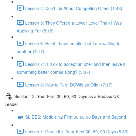
Lesson 4: Don’t Lie About Competing Offers (1:43)
Lesson 5: They Offered a Lower Level Than I Was
Applying For (5:18)
Lesson 6: Help! I have an offer but I am waiting for
another (3:17)
Lesson 7: Is it ok to accept an offer and then leave if
something better comes along? (5:37)
Lesson 8: How to Turn DOWN an Offer (7:17)
Section 12: Your First 30, 60, 90 Days as a Badass UX
Leader
SLIDES: Module 12 First 30 60 90 Days and Beyond
Lesson 1: Crush it in Your First 30, 60, 90 Days (8:33)