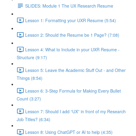
SLIDES: Module 1 The UX Research Resume
Lesson 1: Formatting your UXR Resume (5:54)
Lesson 2: Should the Resume be 1 Page? (7:08)
Lesson 4: What to Include in your UXR Resume -
Structure (9:17)
Lesson 5: Leave the Academic Stuff Out - and Other
Things (8:54)
Lesson 6: 3-Step Formula for Making Every Bullet
Count (3:27)
Lesson 7: Should I add “UX” in front of my Research
Job Titles? (6:34)
Lesson 8: Using ChatGPT or AI to help (4:35)