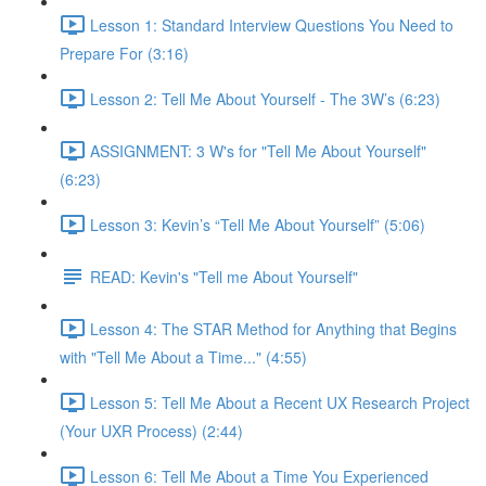
Lesson 1: Standard Interview Questions You Need to
Prepare For (3:16)
Lesson 2: Tell Me About Yourself - The 3W’s (6:23)
ASSIGNMENT: 3 W's for "Tell Me About Yourself"
(6:23)
Lesson 3: Kevin’s “Tell Me About Yourself” (5:06)
READ: Kevin's "Tell me About Yourself"
Lesson 4: The STAR Method for Anything that Begins
with "Tell Me About a Time..." (4:55)
Lesson 5: Tell Me About a Recent UX Research Project
(Your UXR Process) (2:44)
Lesson 6: Tell Me About a Time You Experienced