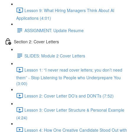
Lesson 9: What Hiring Managers Think About AI
Applications (4:01)
ASSIGNMENT: Update Resume
Section 2: Cover Letters
SLIDES: Module 2 Cover Letters
Lesson 1: “I never read cover letters; you don’t need
them” - Stop Listening to People who Underprepare You
(3:00)
Lesson 2: Cover Letter DO’s and DON’Ts (7:52)
Lesson 3: Cover Letter Structure & Personal Example
(4:24)
Lesson 4: How One Creative Candidate Stood Out with