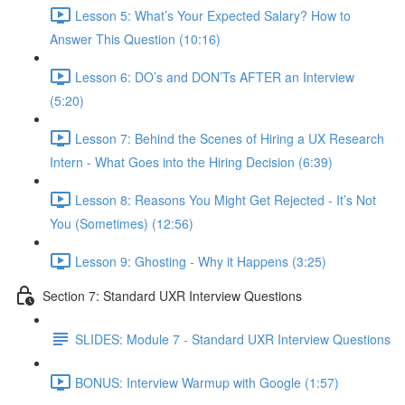
Lesson 5: What’s Your Expected Salary? How to
Answer This Question (10:16)
Lesson 6: DO’s and DON’Ts AFTER an Interview
(5:20)
Lesson 7: Behind the Scenes of Hiring a UX Research
Intern - What Goes into the Hiring Decision (6:39)
Lesson 8: Reasons You Might Get Rejected - It’s Not
You (Sometimes) (12:56)
Lesson 9: Ghosting - Why it Happens (3:25)
Section 7: Standard UXR Interview Questions
SLIDES: Module 7 - Standard UXR Interview Questions
BONUS: Interview Warmup with Google (1:57)