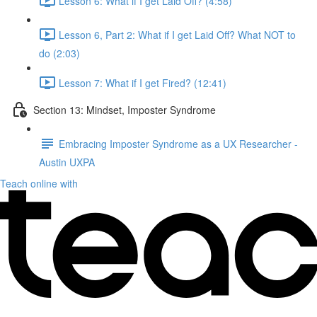
Lesson 6: What if I get Laid Off? (4:58)
Lesson 6, Part 2: What if I get Laid Off? What NOT to
do (2:03)
Lesson 7: What if I get Fired? (12:41)
Section 13: Mindset, Imposter Syndrome
Embracing Imposter Syndrome as a UX Researcher -
Austin UXPA
Teach online with