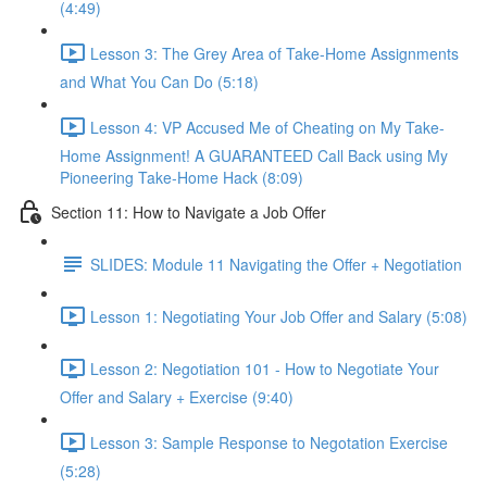
(4:49)
Lesson 3: The Grey Area of Take-Home Assignments
and What You Can Do (5:18)
Lesson 4: VP Accused Me of Cheating on My Take-
Home Assignment! A GUARANTEED Call Back using My
Pioneering Take-Home Hack (8:09)
Section 11: How to Navigate a Job Offer
SLIDES: Module 11 Navigating the Offer + Negotiation
Lesson 1: Negotiating Your Job Offer and Salary (5:08)
Lesson 2: Negotiation 101 - How to Negotiate Your
Offer and Salary + Exercise (9:40)
Lesson 3: Sample Response to Negotation Exercise
(5:28)