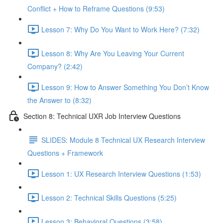
Conflict + How to Reframe Questions (9:53)
Lesson 7: Why Do You Want to Work Here? (7:32)
Lesson 8: Why Are You Leaving Your Current
Company? (2:42)
Lesson 9: How to Answer Something You Don’t Know
the Answer to (8:32)
Section 8: Technical UXR Job Interview Questions
SLIDES: Module 8 Technical UX Research Interview
Questions + Framework
Lesson 1: UX Research Interview Questions (1:53)
Lesson 2: Technical Skills Questions (5:25)
Lesson 3: Behavioral Questions (3:58)