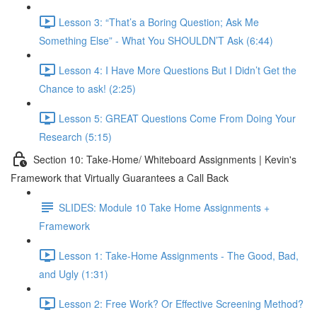
Lesson 3: “That’s a Boring Question; Ask Me
Something Else” - What You SHOULDN’T Ask (6:44)
Lesson 4: I Have More Questions But I Didn’t Get the
Chance to ask! (2:25)
Lesson 5: GREAT Questions Come From Doing Your
Research (5:15)
Section 10: Take-Home/ Whiteboard Assignments | Kevin's
Framework that Virtually Guarantees a Call Back
SLIDES: Module 10 Take Home Assignments +
Framework
Lesson 1: Take-Home Assignments - The Good, Bad,
and Ugly (1:31)
Lesson 2: Free Work? Or Effective Screening Method?