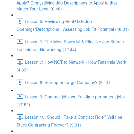
Apply? Demystifying Job Descriptions to Apply to that
Match Your Level (6:48)
Lesson 5: Reviewing Real UXR Job
Openings/Descriptions - Assessing Job Fit Potential (48:31)
Lesson 6: The Most Powerful & Effective Job Search
Technique - Networking (12:44)
Lesson 7: How NOT to Network - How Referrals Work
(4:33)
Lesson 8: Startup or Large Company? (8:14)
Lesson 9: Contract jobs vs. Full-time permanent jobs
(17:52)
Lesson 10: Should I Take a Contract Role? Will I be
Stuck Contracting Forever? (9:31)