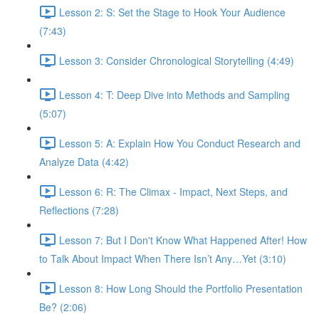
Lesson 2: S: Set the Stage to Hook Your Audience
(7:43)
Lesson 3: Consider Chronological Storytelling (4:49)
Lesson 4: T: Deep Dive into Methods and Sampling
(5:07)
Lesson 5: A: Explain How You Conduct Research and
Analyze Data (4:42)
Lesson 6: R: The Climax - Impact, Next Steps, and
Reflections (7:28)
Lesson 7: But I Don't Know What Happened After! How
to Talk About Impact When There Isn’t Any…Yet (3:10)
Lesson 8: How Long Should the Portfolio Presentation
Be? (2:06)