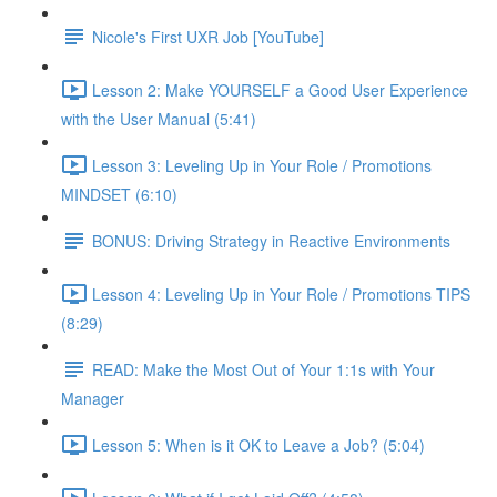
Nicole's First UXR Job [YouTube]
Lesson 2: Make YOURSELF a Good User Experience
with the User Manual (5:41)
Lesson 3: Leveling Up in Your Role / Promotions
MINDSET (6:10)
BONUS: Driving Strategy in Reactive Environments
Lesson 4: Leveling Up in Your Role / Promotions TIPS
(8:29)
READ: Make the Most Out of Your 1:1s with Your
Manager
Lesson 5: When is it OK to Leave a Job? (5:04)