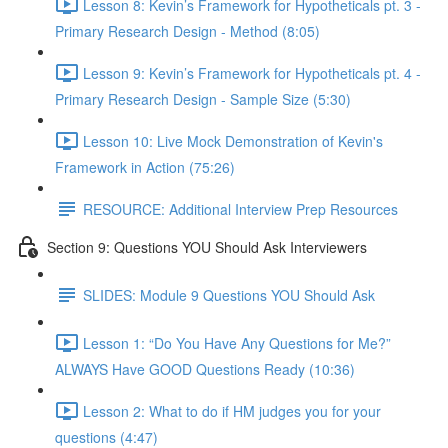
Lesson 8: Kevin’s Framework for Hypotheticals pt. 3 -
Primary Research Design - Method (8:05)
Lesson 9: Kevin’s Framework for Hypotheticals pt. 4 -
Primary Research Design - Sample Size (5:30)
Lesson 10: Live Mock Demonstration of Kevin's
Framework in Action (75:26)
RESOURCE: Additional Interview Prep Resources
Section 9: Questions YOU Should Ask Interviewers
SLIDES: Module 9 Questions YOU Should Ask
Lesson 1: “Do You Have Any Questions for Me?”
ALWAYS Have GOOD Questions Ready (10:36)
Lesson 2: What to do if HM judges you for your
questions (4:47)