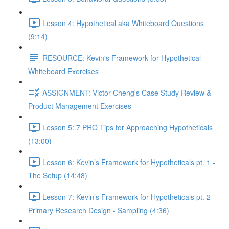
Lesson 4: Hypothetical aka Whiteboard Questions
(9:14)
RESOURCE: Kevin's Framework for Hypothetical
Whiteboard Exercises
ASSIGNMENT: Victor Cheng's Case Study Review &
Product Management Exercises
Lesson 5: 7 PRO Tips for Approaching Hypotheticals
(13:00)
Lesson 6: Kevin’s Framework for Hypotheticals pt. 1 -
The Setup (14:48)
Lesson 7: Kevin’s Framework for Hypotheticals pt. 2 -
Primary Research Design - Sampling (4:36)