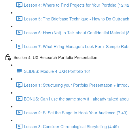
Lesson 4: Where to Find Projects for Your Portfolio (12:42
Lesson 5: The Briefcase Technique - How to Do Outreach 
Lesson 6: How (Not) to Talk about Confidential Material (
Lesson 7: What Hiring Managers Look For + Sample Rubr
Section 4: UX Research Portfolio Presentation
SLIDES: Module 4 UXR Portfolio 101
Lesson 1: Structuring your Portfolio Presentation + Introd
BONUS: Can I use the same story if I already talked about 
Lesson 2: S: Set the Stage to Hook Your Audience (7:43)
Lesson 3: Consider Chronological Storytelling (4:49)