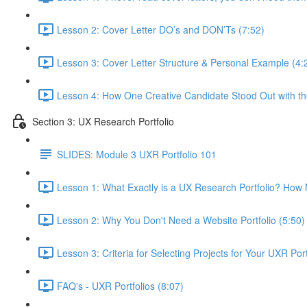
Lesson 2: Cover Letter DO’s and DON’Ts (7:52)
Lesson 3: Cover Letter Structure & Personal Example (4:
Lesson 4: How One Creative Candidate Stood Out with the
Section 3: UX Research Portfolio
SLIDES: Module 3 UXR Portfolio 101
Lesson 1: What Exactly is a UX Research Portfolio? Ho
Lesson 2: Why You Don't Need a Website Portfolio (5:50)
Lesson 3: Criteria for Selecting Projects for Your UXR Port
FAQ's - UXR Portfolios (8:07)