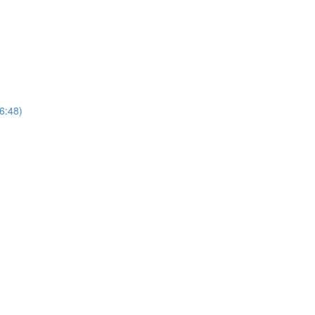
(6:48)