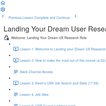
Previous Lesson
Complete and Continue
Landing Your Dream User Resea
Welcome: Landing Your Dream UX Research Role
Lesson 1: Welcome to Landing your Dream UX Research 
Lesson 2: How to make the most out of this course (4:22)
Slack Channel Access
Lesson 3: Kevin's UXR Job Search and Stats (17:59)
Lesson 4: Job titles
Lesson 5: UXR Career Ladder Levels