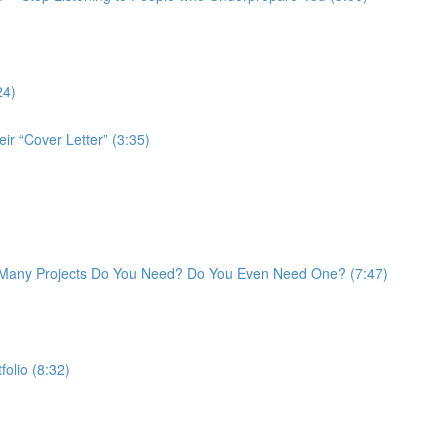
24)
ir “Cover Letter” (3:35)
w Many Projects Do You Need? Do You Even Need One? (7:47)
folio (8:32)