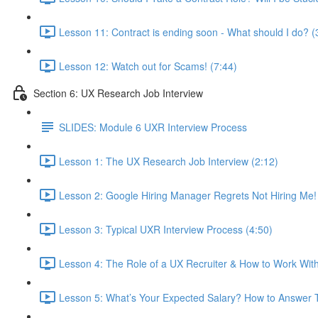
Lesson 11: Contract is ending soon - What should I do? (
Lesson 12: Watch out for Scams! (7:44)
Section 6: UX Research Job Interview
SLIDES: Module 6 UXR Interview Process
Lesson 1: The UX Research Job Interview (2:12)
Lesson 2: Google Hiring Manager Regrets Not Hiring Me!
Lesson 3: Typical UXR Interview Process (4:50)
Lesson 4: The Role of a UX Recruiter & How to Work Wit
Lesson 5: What’s Your Expected Salary? How to Answer T