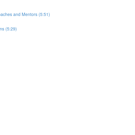
Coaches and Mentors (5:51)
ns (5:29)