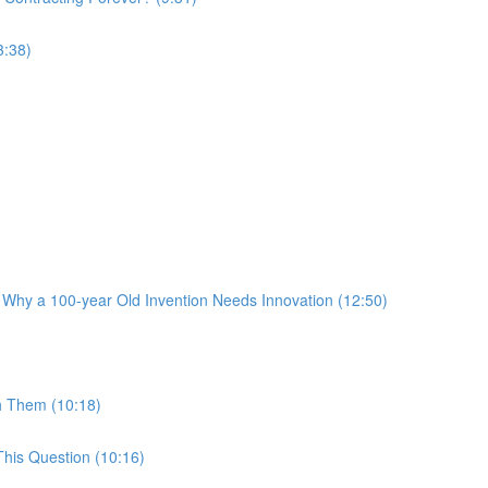
3:38)
 Why a 100-year Old Invention Needs Innovation (12:50)
h Them (10:18)
his Question (10:16)