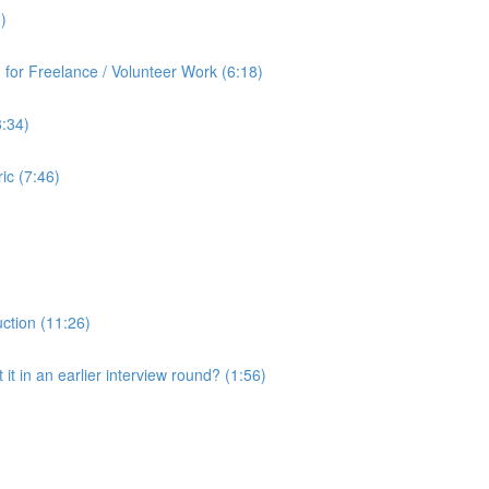
)
for Freelance / Volunteer Work (6:18)
8:34)
ic (7:46)
uction (11:26)
it in an earlier interview round? (1:56)