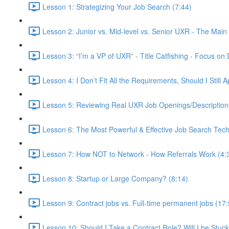
Lesson 1: Strategizing Your Job Search (7:44)
Lesson 2: Junior vs. Mid-level vs. Senior UXR - The Main 
Lesson 3: “I’m a VP of UXR” - Title Catfishing - Focus on D
Lesson 4: I Don’t Fit All the Requirements, Should I Still
Lesson 5: Reviewing Real UXR Job Openings/Descriptions 
Lesson 6: The Most Powerful & Effective Job Search Tech
Lesson 7: How NOT to Network - How Referrals Work (4:
Lesson 8: Startup or Large Company? (8:14)
Lesson 9: Contract jobs vs. Full-time permanent jobs (17:
Lesson 10: Should I Take a Contract Role? Will I be Stuc