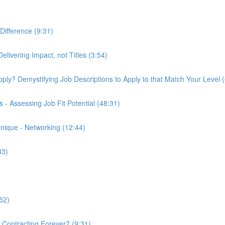
Difference (9:31)
elivering Impact, not Titles (3:54)
 Apply? Demystifying Job Descriptions to Apply to that Match Your Level 
- Assessing Job Fit Potential (48:31)
nique - Networking (12:44)
33)
52)
k Contracting Forever? (9:31)