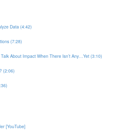
)
lyze Data (4:42)
tions (7:28)
 Talk About Impact When There Isn’t Any…Yet (3:10)
? (2:06)
:36)
der [YouTube]