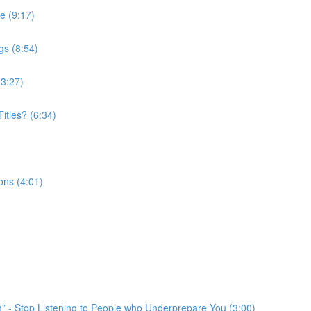
e (9:17)
gs (8:54)
(3:27)
itles? (6:34)
ons (4:01)
em” - Stop Listening to People who Underprepare You (3:00)