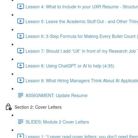
Lesson 4: What to Include in your UXR Resume - Structur
Lesson 5: Leave the Academic Stuff Out - and Other Thin
Lesson 6: 3-Step Formula for Making Every Bullet Count 
Lesson 7: Should I add “UX” in front of my Research Job T
Lesson 8: Using ChatGPT or AI to help (4:35)
Lesson 9: What Hiring Managers Think About AI Applicati
ASSIGNMENT: Update Resume
Section 2: Cover Letters
SLIDES: Module 2 Cover Letters
Lesson 1: “I never read cover letters; you don’t need th