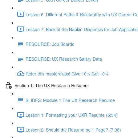
Lesson 6: Different Paths & Relatability with UX Career 
Lesson 7: Back of the Napkin Diagnosis for Job Applicatio
RESOURCE: Job Boards
RESOURCE: UX Research Salary Data
Refer this masterclass! Give 10% Get 10%!
Section 1: The UX Research Resume
SLIDES: Module 1 The UX Research Resume
Lesson 1: Formatting your UXR Resume (5:54)
Lesson 2: Should the Resume be 1 Page? (7:08)