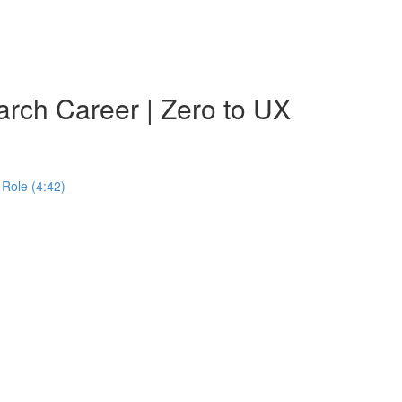
rch Career | Zero to UX
Role (4:42)