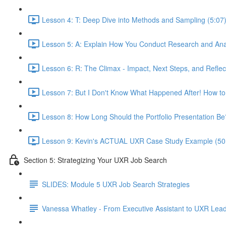
Lesson 4: T: Deep Dive into Methods and Sampling (5:07
Lesson 5: A: Explain How You Conduct Research and Ana
Lesson 6: R: The Climax - Impact, Next Steps, and Reflec
Lesson 7: But I Don't Know What Happened After! How to
Lesson 8: How Long Should the Portfolio Presentation Be
Lesson 9: Kevin's ACTUAL UXR Case Study Example (50
Section 5: Strategizing Your UXR Job Search
SLIDES: Module 5 UXR Job Search Strategies
Vanessa Whatley - From Executive Assistant to UXR Lea