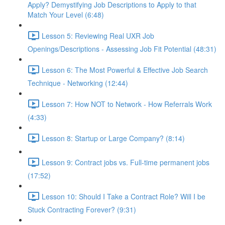
Apply? Demystifying Job Descriptions to Apply to that
Match Your Level (6:48)
Lesson 5: Reviewing Real UXR Job
Openings/Descriptions - Assessing Job Fit Potential (48:31)
Lesson 6: The Most Powerful & Effective Job Search
Technique - Networking (12:44)
Lesson 7: How NOT to Network - How Referrals Work
(4:33)
Lesson 8: Startup or Large Company? (8:14)
Lesson 9: Contract jobs vs. Full-time permanent jobs
(17:52)
Lesson 10: Should I Take a Contract Role? Will I be
Stuck Contracting Forever? (9:31)