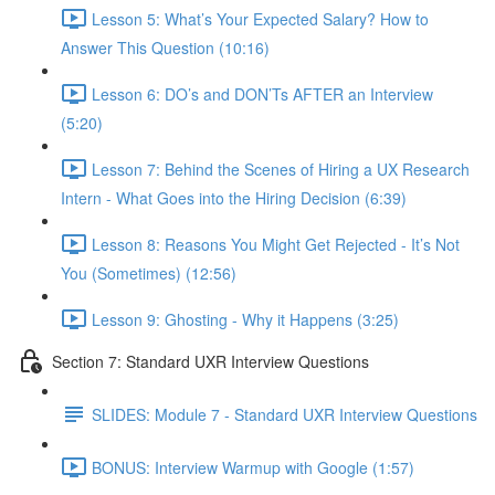
Lesson 5: What’s Your Expected Salary? How to
Answer This Question (10:16)
Lesson 6: DO’s and DON’Ts AFTER an Interview
(5:20)
Lesson 7: Behind the Scenes of Hiring a UX Research
Intern - What Goes into the Hiring Decision (6:39)
Lesson 8: Reasons You Might Get Rejected - It’s Not
You (Sometimes) (12:56)
Lesson 9: Ghosting - Why it Happens (3:25)
Section 7: Standard UXR Interview Questions
SLIDES: Module 7 - Standard UXR Interview Questions
BONUS: Interview Warmup with Google (1:57)