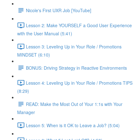
Nicole's First UXR Job [YouTube]
Lesson 2: Make YOURSELF a Good User Experience
with the User Manual (5:41)
Lesson 3: Leveling Up in Your Role / Promotions
MINDSET (6:10)
BONUS: Driving Strategy in Reactive Environments
Lesson 4: Leveling Up in Your Role / Promotions TIPS
(8:29)
READ: Make the Most Out of Your 1:1s with Your
Manager
Lesson 5: When is it OK to Leave a Job? (5:04)