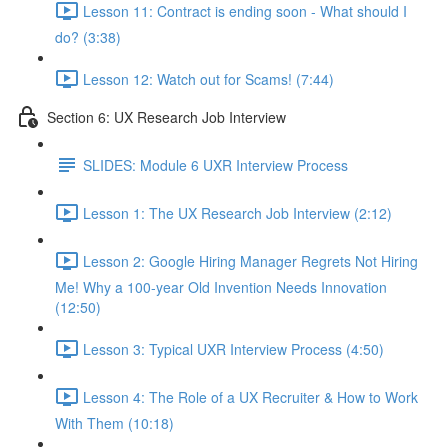
Lesson 11: Contract is ending soon - What should I
do? (3:38)
Lesson 12: Watch out for Scams! (7:44)
Section 6: UX Research Job Interview
SLIDES: Module 6 UXR Interview Process
Lesson 1: The UX Research Job Interview (2:12)
Lesson 2: Google Hiring Manager Regrets Not Hiring
Me! Why a 100-year Old Invention Needs Innovation
(12:50)
Lesson 3: Typical UXR Interview Process (4:50)
Lesson 4: The Role of a UX Recruiter & How to Work
With Them (10:18)