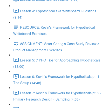
Lesson 4: Hypothetical aka Whiteboard Questions
(9:14)
RESOURCE: Kevin's Framework for Hypothetical
Whiteboard Exercises
ASSIGNMENT: Victor Cheng's Case Study Review &
Product Management Exercises
Lesson 5: 7 PRO Tips for Approaching Hypotheticals
(13:00)
Lesson 6: Kevin’s Framework for Hypotheticals pt. 1 -
The Setup (14:48)
Lesson 7: Kevin’s Framework for Hypotheticals pt. 2 -
Primary Research Design - Sampling (4:36)