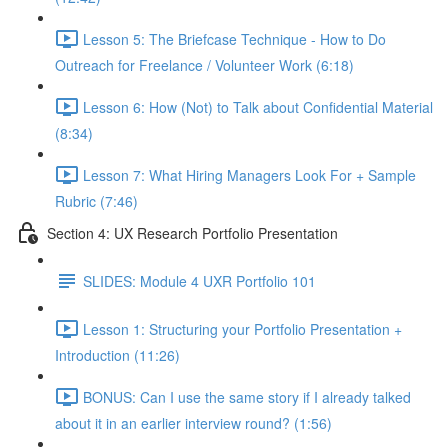
Lesson 5: The Briefcase Technique - How to Do
Outreach for Freelance / Volunteer Work (6:18)
Lesson 6: How (Not) to Talk about Confidential Material
(8:34)
Lesson 7: What Hiring Managers Look For + Sample
Rubric (7:46)
Section 4: UX Research Portfolio Presentation
SLIDES: Module 4 UXR Portfolio 101
Lesson 1: Structuring your Portfolio Presentation +
Introduction (11:26)
BONUS: Can I use the same story if I already talked
about it in an earlier interview round? (1:56)