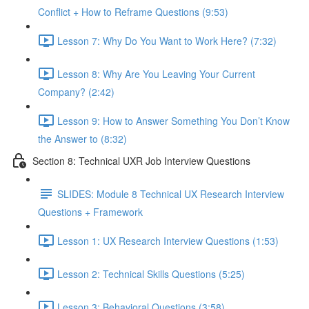
Conflict + How to Reframe Questions (9:53)
Lesson 7: Why Do You Want to Work Here? (7:32)
Lesson 8: Why Are You Leaving Your Current
Company? (2:42)
Lesson 9: How to Answer Something You Don’t Know
the Answer to (8:32)
Section 8: Technical UXR Job Interview Questions
SLIDES: Module 8 Technical UX Research Interview
Questions + Framework
Lesson 1: UX Research Interview Questions (1:53)
Lesson 2: Technical Skills Questions (5:25)
Lesson 3: Behavioral Questions (3:58)