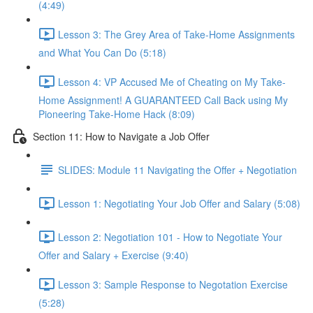
(4:49)
Lesson 3: The Grey Area of Take-Home Assignments
and What You Can Do (5:18)
Lesson 4: VP Accused Me of Cheating on My Take-
Home Assignment! A GUARANTEED Call Back using My
Pioneering Take-Home Hack (8:09)
Section 11: How to Navigate a Job Offer
SLIDES: Module 11 Navigating the Offer + Negotiation
Lesson 1: Negotiating Your Job Offer and Salary (5:08)
Lesson 2: Negotiation 101 - How to Negotiate Your
Offer and Salary + Exercise (9:40)
Lesson 3: Sample Response to Negotation Exercise
(5:28)