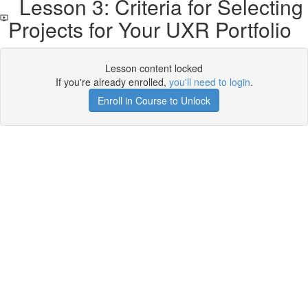
Lesson 3: Criteria for Selecting
Projects for Your UXR Portfolio
Lesson content locked
If you're already enrolled,
you'll need to login
.
Enroll in Course to Unlock