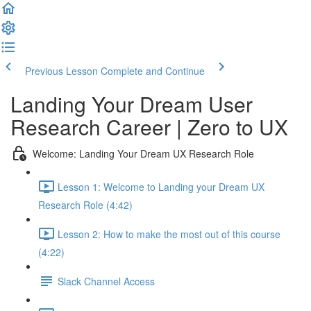
Previous Lesson
Complete and Continue
Landing Your Dream User
Research Career | Zero to UX
Welcome: Landing Your Dream UX Research Role
Lesson 1: Welcome to Landing your Dream UX
Research Role (4:42)
Lesson 2: How to make the most out of this course
(4:22)
Slack Channel Access