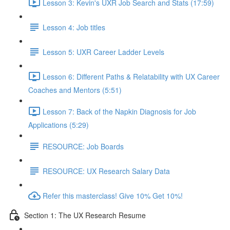
Lesson 3: Kevin's UXR Job Search and Stats (17:59)
Lesson 4: Job titles
Lesson 5: UXR Career Ladder Levels
Lesson 6: Different Paths & Relatability with UX Career
Coaches and Mentors (5:51)
Lesson 7: Back of the Napkin Diagnosis for Job
Applications (5:29)
RESOURCE: Job Boards
RESOURCE: UX Research Salary Data
Refer this masterclass! Give 10% Get 10%!
Section 1: The UX Research Resume