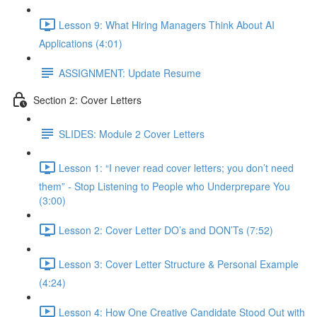
Lesson 9: What Hiring Managers Think About AI
Applications (4:01)
ASSIGNMENT: Update Resume
Section 2: Cover Letters
SLIDES: Module 2 Cover Letters
Lesson 1: “I never read cover letters; you don’t need
them” - Stop Listening to People who Underprepare You
(3:00)
Lesson 2: Cover Letter DO’s and DON’Ts (7:52)
Lesson 3: Cover Letter Structure & Personal Example
(4:24)
Lesson 4: How One Creative Candidate Stood Out with