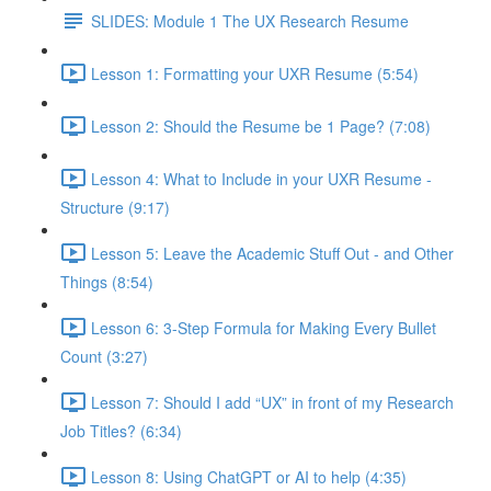
SLIDES: Module 1 The UX Research Resume
Lesson 1: Formatting your UXR Resume (5:54)
Lesson 2: Should the Resume be 1 Page? (7:08)
Lesson 4: What to Include in your UXR Resume -
Structure (9:17)
Lesson 5: Leave the Academic Stuff Out - and Other
Things (8:54)
Lesson 6: 3-Step Formula for Making Every Bullet
Count (3:27)
Lesson 7: Should I add “UX” in front of my Research
Job Titles? (6:34)
Lesson 8: Using ChatGPT or AI to help (4:35)