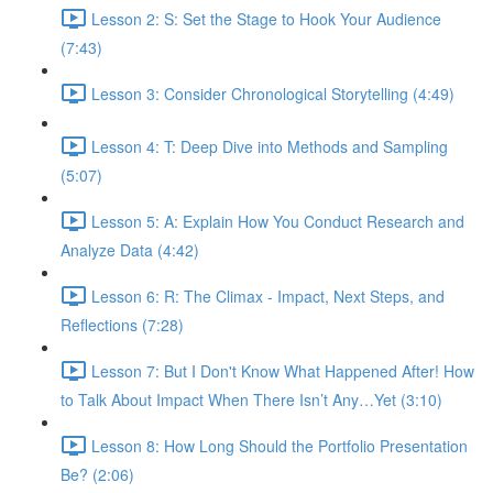
Lesson 2: S: Set the Stage to Hook Your Audience
(7:43)
Lesson 3: Consider Chronological Storytelling (4:49)
Lesson 4: T: Deep Dive into Methods and Sampling
(5:07)
Lesson 5: A: Explain How You Conduct Research and
Analyze Data (4:42)
Lesson 6: R: The Climax - Impact, Next Steps, and
Reflections (7:28)
Lesson 7: But I Don't Know What Happened After! How
to Talk About Impact When There Isn’t Any…Yet (3:10)
Lesson 8: How Long Should the Portfolio Presentation
Be? (2:06)