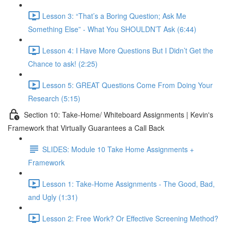
Lesson 3: “That’s a Boring Question; Ask Me
Something Else” - What You SHOULDN’T Ask (6:44)
Lesson 4: I Have More Questions But I Didn’t Get the
Chance to ask! (2:25)
Lesson 5: GREAT Questions Come From Doing Your
Research (5:15)
Section 10: Take-Home/ Whiteboard Assignments | Kevin's
Framework that Virtually Guarantees a Call Back
SLIDES: Module 10 Take Home Assignments +
Framework
Lesson 1: Take-Home Assignments - The Good, Bad,
and Ugly (1:31)
Lesson 2: Free Work? Or Effective Screening Method?