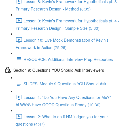
Lesson 8: Kevin’s Framework for Hypotheticals pt. 3 -
Primary Research Design - Method (8:05)
Lesson 9: Kevin’s Framework for Hypotheticals pt. 4 -
Primary Research Design - Sample Size (5:30)
Lesson 10: Live Mock Demonstration of Kevin's
Framework in Action (75:26)
RESOURCE: Additional Interview Prep Resources
Section 9: Questions YOU Should Ask Interviewers
SLIDES: Module 9 Questions YOU Should Ask
Lesson 1: “Do You Have Any Questions for Me?”
ALWAYS Have GOOD Questions Ready (10:36)
Lesson 2: What to do if HM judges you for your
questions (4:47)