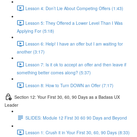
Lesson 4: Don’t Lie About Competing Offers (1:43)
Lesson 5: They Offered a Lower Level Than I Was
Applying For (5:18)
Lesson 6: Help! I have an offer but I am waiting for
another (3:17)
Lesson 7: Is it ok to accept an offer and then leave if
something better comes along? (5:37)
Lesson 8: How to Turn DOWN an Offer (7:17)
Section 12: Your First 30, 60, 90 Days as a Badass UX
Leader
SLIDES: Module 12 First 30 60 90 Days and Beyond
Lesson 1: Crush it in Your First 30, 60, 90 Days (8:33)