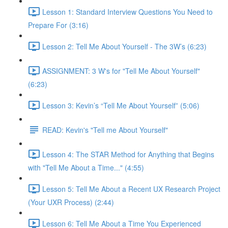
Lesson 1: Standard Interview Questions You Need to
Prepare For (3:16)
Lesson 2: Tell Me About Yourself - The 3W’s (6:23)
ASSIGNMENT: 3 W's for "Tell Me About Yourself"
(6:23)
Lesson 3: Kevin’s “Tell Me About Yourself” (5:06)
READ: Kevin's "Tell me About Yourself"
Lesson 4: The STAR Method for Anything that Begins
with "Tell Me About a Time..." (4:55)
Lesson 5: Tell Me About a Recent UX Research Project
(Your UXR Process) (2:44)
Lesson 6: Tell Me About a Time You Experienced