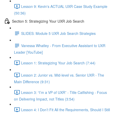
Lesson 9: Kevin's ACTUAL UXR Case Study Example
(50:36)
Section 5: Strategizing Your UXR Job Search
SLIDES: Module 5 UXR Job Search Strategies
Vanessa Whatley - From Executive Assistant to UXR
Leader [YouTube]
Lesson 1: Strategizing Your Job Search (7:44)
Lesson 2: Junior vs. Mid-level vs. Senior UXR - The
Main Difference (9:31)
Lesson 3: “I’m a VP of UXR” - Title Catfishing - Focus
on Delivering Impact, not Titles (3:54)
Lesson 4: I Don’t Fit All the Requirements, Should I Still