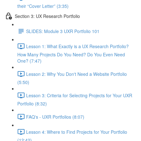
their “Cover Letter” (3:35)
Section 3: UX Research Portfolio
SLIDES: Module 3 UXR Portfolio 101
Lesson 1: What Exactly is a UX Research Portfolio?
How Many Projects Do You Need? Do You Even Need
One? (7:47)
Lesson 2: Why You Don't Need a Website Portfolio
(5:50)
Lesson 3: Criteria for Selecting Projects for Your UXR
Portfolio (8:32)
FAQ's - UXR Portfolios (8:07)
Lesson 4: Where to Find Projects for Your Portfolio
(12:42)