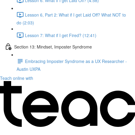
Lesson 6: What if I get Laid Off? (4:58)
Lesson 6, Part 2: What if I get Laid Off? What NOT to
do (2:03)
Lesson 7: What if I get Fired? (12:41)
Section 13: Mindset, Imposter Syndrome
Embracing Imposter Syndrome as a UX Researcher -
Austin UXPA
Teach online with