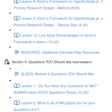
Lesson 8: Kevin’s Framework for Hypotheticals pt. 3 -
Primary Research Design - Method (8:05)
Lesson 9: Kevin’s Framework for Hypotheticals pt. 4 -
Primary Research Design - Sample Size (5:30)
Lesson 10: Live Mock Demonstration of Kevin's
Framework in Action (75:26)
RESOURCE: Additional Interview Prep Resources
Section 9: Questions YOU Should Ask Interviewers
SLIDES: Module 9 Questions YOU Should Ask
Lesson 1: “Do You Have Any Questions for Me?”
ALWAYS Have GOOD Questions Ready (10:36)
Lesson 2: What to do if HM judges you for your
questions (4:47)