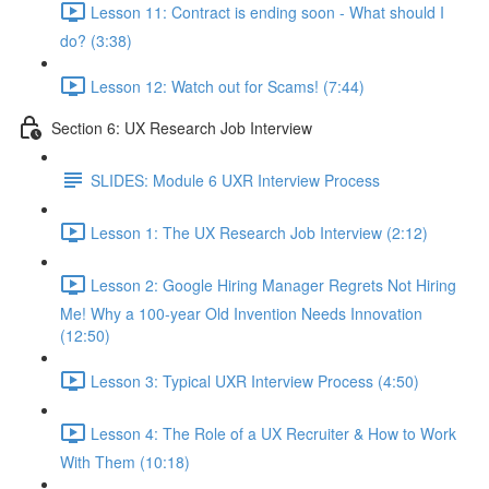
Lesson 11: Contract is ending soon - What should I
do? (3:38)
Lesson 12: Watch out for Scams! (7:44)
Section 6: UX Research Job Interview
SLIDES: Module 6 UXR Interview Process
Lesson 1: The UX Research Job Interview (2:12)
Lesson 2: Google Hiring Manager Regrets Not Hiring
Me! Why a 100-year Old Invention Needs Innovation
(12:50)
Lesson 3: Typical UXR Interview Process (4:50)
Lesson 4: The Role of a UX Recruiter & How to Work
With Them (10:18)