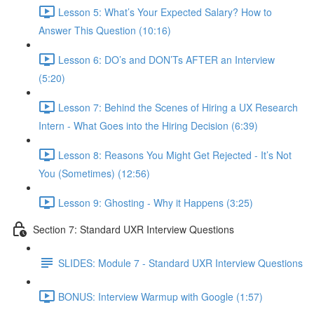
Lesson 5: What’s Your Expected Salary? How to
Answer This Question (10:16)
Lesson 6: DO’s and DON’Ts AFTER an Interview
(5:20)
Lesson 7: Behind the Scenes of Hiring a UX Research
Intern - What Goes into the Hiring Decision (6:39)
Lesson 8: Reasons You Might Get Rejected - It’s Not
You (Sometimes) (12:56)
Lesson 9: Ghosting - Why it Happens (3:25)
Section 7: Standard UXR Interview Questions
SLIDES: Module 7 - Standard UXR Interview Questions
BONUS: Interview Warmup with Google (1:57)