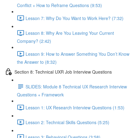
Conflict + How to Reframe Questions (9:53)
Lesson 7: Why Do You Want to Work Here? (7:32)
Lesson 8: Why Are You Leaving Your Current
Company? (2:42)
Lesson 9: How to Answer Something You Don’t Know
the Answer to (8:32)
Section 8: Technical UXR Job Interview Questions
SLIDES: Module 8 Technical UX Research Interview
Questions + Framework
Lesson 1: UX Research Interview Questions (1:53)
Lesson 2: Technical Skills Questions (5:25)
Lesson 3: Behavioral Questions (3:58)