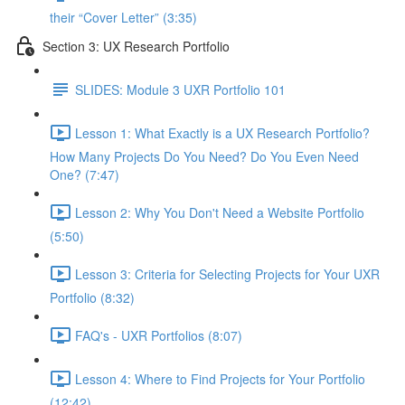
their “Cover Letter” (3:35)
Section 3: UX Research Portfolio
SLIDES: Module 3 UXR Portfolio 101
Lesson 1: What Exactly is a UX Research Portfolio?
How Many Projects Do You Need? Do You Even Need
One? (7:47)
Lesson 2: Why You Don't Need a Website Portfolio
(5:50)
Lesson 3: Criteria for Selecting Projects for Your UXR
Portfolio (8:32)
FAQ's - UXR Portfolios (8:07)
Lesson 4: Where to Find Projects for Your Portfolio
(12:42)