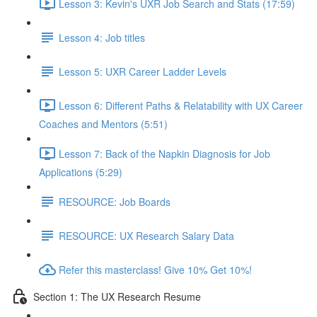
Lesson 3: Kevin's UXR Job Search and Stats (17:59)
Lesson 4: Job titles
Lesson 5: UXR Career Ladder Levels
Lesson 6: Different Paths & Relatability with UX Career
Coaches and Mentors (5:51)
Lesson 7: Back of the Napkin Diagnosis for Job
Applications (5:29)
RESOURCE: Job Boards
RESOURCE: UX Research Salary Data
Refer this masterclass! Give 10% Get 10%!
Section 1: The UX Research Resume