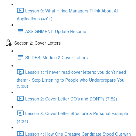
Lesson 9: What Hiring Managers Think About AI
Applications (4:01)
ASSIGNMENT: Update Resume
Section 2: Cover Letters
SLIDES: Module 2 Cover Letters
Lesson 1: “I never read cover letters; you don’t need
them” - Stop Listening to People who Underprepare You
(3:00)
Lesson 2: Cover Letter DO’s and DON’Ts (7:52)
Lesson 3: Cover Letter Structure & Personal Example
(4:24)
Lesson 4: How One Creative Candidate Stood Out with