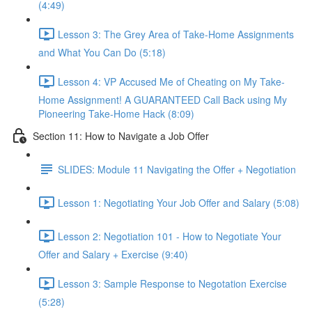
(4:49)
Lesson 3: The Grey Area of Take-Home Assignments
and What You Can Do (5:18)
Lesson 4: VP Accused Me of Cheating on My Take-
Home Assignment! A GUARANTEED Call Back using My
Pioneering Take-Home Hack (8:09)
Section 11: How to Navigate a Job Offer
SLIDES: Module 11 Navigating the Offer + Negotiation
Lesson 1: Negotiating Your Job Offer and Salary (5:08)
Lesson 2: Negotiation 101 - How to Negotiate Your
Offer and Salary + Exercise (9:40)
Lesson 3: Sample Response to Negotation Exercise
(5:28)