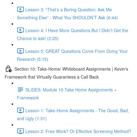
Lesson 3: “That’s a Boring Question; Ask Me
Something Else” - What You SHOULDN’T Ask (6:44)
Lesson 4: I Have More Questions But I Didn’t Get the
Chance to ask! (2:25)
Lesson 5: GREAT Questions Come From Doing Your
Research (5:15)
Section 10: Take-Home/ Whiteboard Assignments | Kevin's
Framework that Virtually Guarantees a Call Back
SLIDES: Module 10 Take Home Assignments +
Framework
Lesson 1: Take-Home Assignments - The Good, Bad,
and Ugly (1:31)
Lesson 2: Free Work? Or Effective Screening Method?