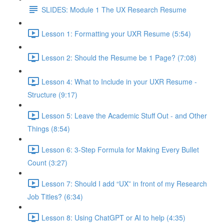
SLIDES: Module 1 The UX Research Resume
Lesson 1: Formatting your UXR Resume (5:54)
Lesson 2: Should the Resume be 1 Page? (7:08)
Lesson 4: What to Include in your UXR Resume -
Structure (9:17)
Lesson 5: Leave the Academic Stuff Out - and Other
Things (8:54)
Lesson 6: 3-Step Formula for Making Every Bullet
Count (3:27)
Lesson 7: Should I add “UX” in front of my Research
Job Titles? (6:34)
Lesson 8: Using ChatGPT or AI to help (4:35)