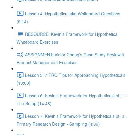
Lesson 4: Hypothetical aka Whiteboard Questions
(9:14)
RESOURCE: Kevin's Framework for Hypothetical
Whiteboard Exercises
ASSIGNMENT: Victor Cheng's Case Study Review &
Product Management Exercises
Lesson 5: 7 PRO Tips for Approaching Hypotheticals
(13:00)
Lesson 6: Kevin’s Framework for Hypotheticals pt. 1 -
The Setup (14:48)
Lesson 7: Kevin’s Framework for Hypotheticals pt. 2 -
Primary Research Design - Sampling (4:36)