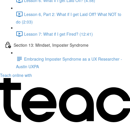
Lesson 6: What if I get Laid Off? (4:58)
Lesson 6, Part 2: What if I get Laid Off? What NOT to
do (2:03)
Lesson 7: What if I get Fired? (12:41)
Section 13: Mindset, Imposter Syndrome
Embracing Imposter Syndrome as a UX Researcher -
Austin UXPA
Teach online with