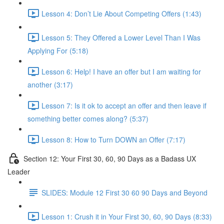
Lesson 4: Don’t Lie About Competing Offers (1:43)
Lesson 5: They Offered a Lower Level Than I Was
Applying For (5:18)
Lesson 6: Help! I have an offer but I am waiting for
another (3:17)
Lesson 7: Is it ok to accept an offer and then leave if
something better comes along? (5:37)
Lesson 8: How to Turn DOWN an Offer (7:17)
Section 12: Your First 30, 60, 90 Days as a Badass UX
Leader
SLIDES: Module 12 First 30 60 90 Days and Beyond
Lesson 1: Crush it in Your First 30, 60, 90 Days (8:33)