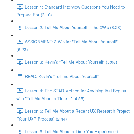
Lesson 1: Standard Interview Questions You Need to
Prepare For (3:16)
Lesson 2: Tell Me About Yourself - The 3W’s (6:23)
ASSIGNMENT: 3 W's for "Tell Me About Yourself"
(6:23)
Lesson 3: Kevin’s “Tell Me About Yourself” (5:06)
READ: Kevin's "Tell me About Yourself"
Lesson 4: The STAR Method for Anything that Begins
with "Tell Me About a Time..." (4:55)
Lesson 5: Tell Me About a Recent UX Research Project
(Your UXR Process) (2:44)
Lesson 6: Tell Me About a Time You Experienced