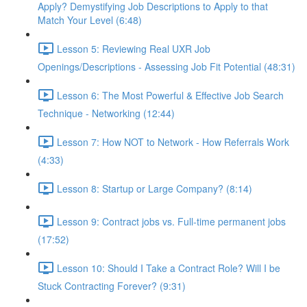
Apply? Demystifying Job Descriptions to Apply to that
Match Your Level (6:48)
Lesson 5: Reviewing Real UXR Job
Openings/Descriptions - Assessing Job Fit Potential (48:31)
Lesson 6: The Most Powerful & Effective Job Search
Technique - Networking (12:44)
Lesson 7: How NOT to Network - How Referrals Work
(4:33)
Lesson 8: Startup or Large Company? (8:14)
Lesson 9: Contract jobs vs. Full-time permanent jobs
(17:52)
Lesson 10: Should I Take a Contract Role? Will I be
Stuck Contracting Forever? (9:31)