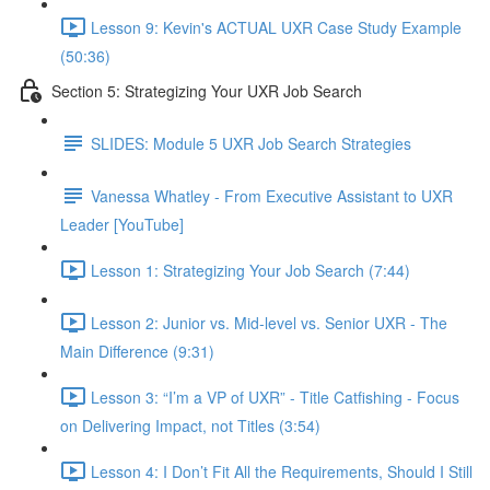
Lesson 9: Kevin's ACTUAL UXR Case Study Example
(50:36)
Section 5: Strategizing Your UXR Job Search
SLIDES: Module 5 UXR Job Search Strategies
Vanessa Whatley - From Executive Assistant to UXR
Leader [YouTube]
Lesson 1: Strategizing Your Job Search (7:44)
Lesson 2: Junior vs. Mid-level vs. Senior UXR - The
Main Difference (9:31)
Lesson 3: “I’m a VP of UXR” - Title Catfishing - Focus
on Delivering Impact, not Titles (3:54)
Lesson 4: I Don’t Fit All the Requirements, Should I Still