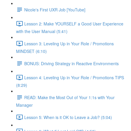
Nicole's First UXR Job [YouTube]
Lesson 2: Make YOURSELF a Good User Experience
with the User Manual (5:41)
Lesson 3: Leveling Up in Your Role / Promotions
MINDSET (6:10)
BONUS: Driving Strategy in Reactive Environments
Lesson 4: Leveling Up in Your Role / Promotions TIPS
(8:29)
READ: Make the Most Out of Your 1:1s with Your
Manager
Lesson 5: When is it OK to Leave a Job? (5:04)