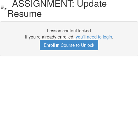
ASSIGNMENT: Update
Resume
Lesson content locked
If you're already enrolled,
you'll need to login
.
Enroll in Course to Unlock