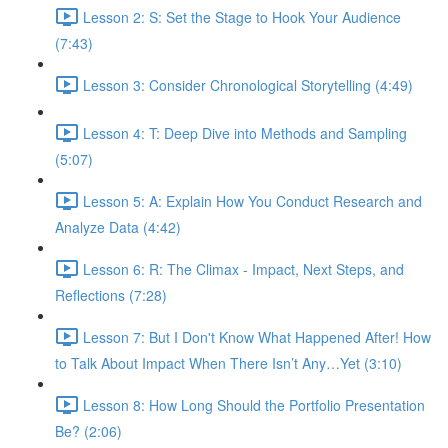
Lesson 2: S: Set the Stage to Hook Your Audience
(7:43)
Lesson 3: Consider Chronological Storytelling (4:49)
Lesson 4: T: Deep Dive into Methods and Sampling
(5:07)
Lesson 5: A: Explain How You Conduct Research and
Analyze Data (4:42)
Lesson 6: R: The Climax - Impact, Next Steps, and
Reflections (7:28)
Lesson 7: But I Don't Know What Happened After! How
to Talk About Impact When There Isn’t Any…Yet (3:10)
Lesson 8: How Long Should the Portfolio Presentation
Be? (2:06)