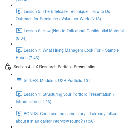
Lesson 5: The Briefcase Technique - How to Do
Outreach for Freelance / Volunteer Work (6:18)
Lesson 6: How (Not) to Talk about Confidential Material
(8:34)
Lesson 7: What Hiring Managers Look For + Sample
Rubric (7:46)
Section 4: UX Research Portfolio Presentation
SLIDES: Module 4 UXR Portfolio 101
Lesson 1: Structuring your Portfolio Presentation +
Introduction (11:26)
BONUS: Can I use the same story if I already talked
about it in an earlier interview round? (1:56)