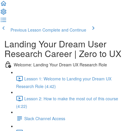
Previous Lesson
Complete and Continue
Landing Your Dream User
Research Career | Zero to UX
Welcome: Landing Your Dream UX Research Role
Lesson 1: Welcome to Landing your Dream UX
Research Role (4:42)
Lesson 2: How to make the most out of this course
(4:22)
Slack Channel Access