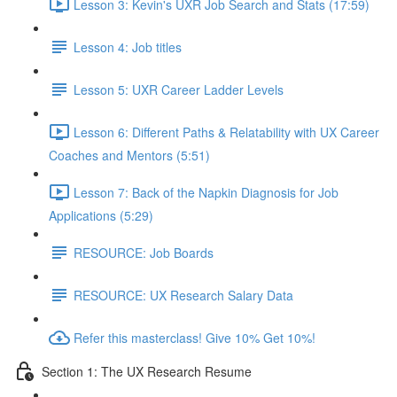
Lesson 3: Kevin's UXR Job Search and Stats (17:59)
Lesson 4: Job titles
Lesson 5: UXR Career Ladder Levels
Lesson 6: Different Paths & Relatability with UX Career
Coaches and Mentors (5:51)
Lesson 7: Back of the Napkin Diagnosis for Job
Applications (5:29)
RESOURCE: Job Boards
RESOURCE: UX Research Salary Data
Refer this masterclass! Give 10% Get 10%!
Section 1: The UX Research Resume