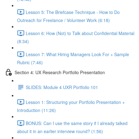
Lesson 5: The Briefcase Technique - How to Do
Outreach for Freelance / Volunteer Work (6:18)
Lesson 6: How (Not) to Talk about Confidential Material
(8:34)
Lesson 7: What Hiring Managers Look For + Sample
Rubric (7:46)
Section 4: UX Research Portfolio Presentation
SLIDES: Module 4 UXR Portfolio 101
Lesson 1: Structuring your Portfolio Presentation +
Introduction (11:26)
BONUS: Can I use the same story if I already talked
about it in an earlier interview round? (1:56)