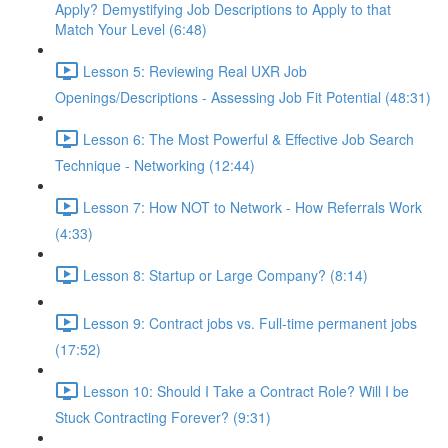
Apply? Demystifying Job Descriptions to Apply to that
Match Your Level (6:48)
Lesson 5: Reviewing Real UXR Job
Openings/Descriptions - Assessing Job Fit Potential (48:31)
Lesson 6: The Most Powerful & Effective Job Search
Technique - Networking (12:44)
Lesson 7: How NOT to Network - How Referrals Work
(4:33)
Lesson 8: Startup or Large Company? (8:14)
Lesson 9: Contract jobs vs. Full-time permanent jobs
(17:52)
Lesson 10: Should I Take a Contract Role? Will I be
Stuck Contracting Forever? (9:31)