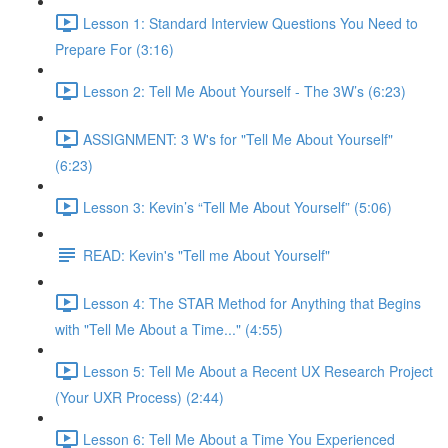
Lesson 1: Standard Interview Questions You Need to
Prepare For (3:16)
Lesson 2: Tell Me About Yourself - The 3W’s (6:23)
ASSIGNMENT: 3 W's for "Tell Me About Yourself"
(6:23)
Lesson 3: Kevin’s “Tell Me About Yourself” (5:06)
READ: Kevin's "Tell me About Yourself"
Lesson 4: The STAR Method for Anything that Begins
with "Tell Me About a Time..." (4:55)
Lesson 5: Tell Me About a Recent UX Research Project
(Your UXR Process) (2:44)
Lesson 6: Tell Me About a Time You Experienced