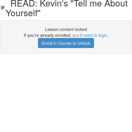
READ: Kevin's "Tell me About
Yourself"
Lesson content locked
If you're already enrolled,
you'll need to login
.
Enroll in Course to Unlock