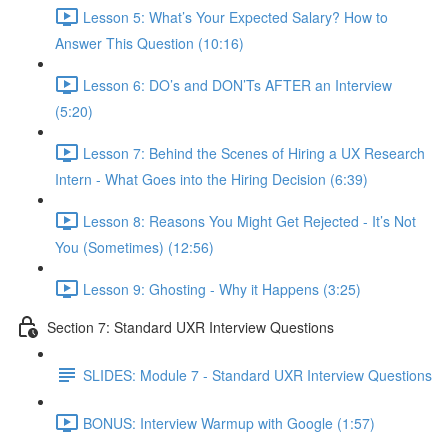
Lesson 5: What’s Your Expected Salary? How to
Answer This Question (10:16)
Lesson 6: DO’s and DON’Ts AFTER an Interview
(5:20)
Lesson 7: Behind the Scenes of Hiring a UX Research
Intern - What Goes into the Hiring Decision (6:39)
Lesson 8: Reasons You Might Get Rejected - It’s Not
You (Sometimes) (12:56)
Lesson 9: Ghosting - Why it Happens (3:25)
Section 7: Standard UXR Interview Questions
SLIDES: Module 7 - Standard UXR Interview Questions
BONUS: Interview Warmup with Google (1:57)