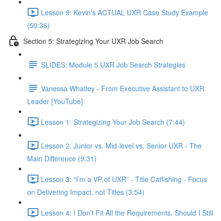
Lesson 9: Kevin's ACTUAL UXR Case Study Example
(50:36)
Section 5: Strategizing Your UXR Job Search
SLIDES: Module 5 UXR Job Search Strategies
Vanessa Whatley - From Executive Assistant to UXR
Leader [YouTube]
Lesson 1: Strategizing Your Job Search (7:44)
Lesson 2: Junior vs. Mid-level vs. Senior UXR - The
Main Difference (9:31)
Lesson 3: “I’m a VP of UXR” - Title Catfishing - Focus
on Delivering Impact, not Titles (3:54)
Lesson 4: I Don’t Fit All the Requirements, Should I Still