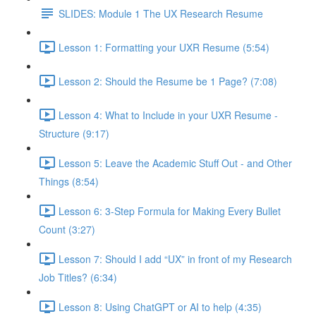
SLIDES: Module 1 The UX Research Resume
Lesson 1: Formatting your UXR Resume (5:54)
Lesson 2: Should the Resume be 1 Page? (7:08)
Lesson 4: What to Include in your UXR Resume -
Structure (9:17)
Lesson 5: Leave the Academic Stuff Out - and Other
Things (8:54)
Lesson 6: 3-Step Formula for Making Every Bullet
Count (3:27)
Lesson 7: Should I add “UX” in front of my Research
Job Titles? (6:34)
Lesson 8: Using ChatGPT or AI to help (4:35)