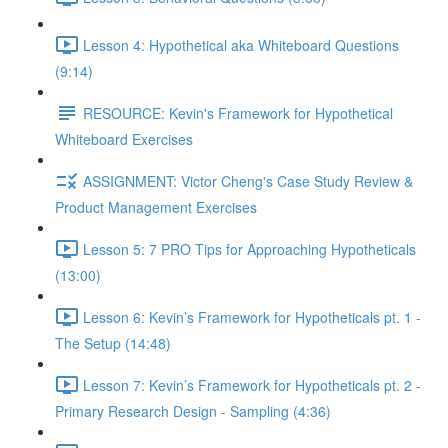
Lesson 4: Hypothetical aka Whiteboard Questions
(9:14)
RESOURCE: Kevin's Framework for Hypothetical
Whiteboard Exercises
ASSIGNMENT: Victor Cheng's Case Study Review &
Product Management Exercises
Lesson 5: 7 PRO Tips for Approaching Hypotheticals
(13:00)
Lesson 6: Kevin’s Framework for Hypotheticals pt. 1 -
The Setup (14:48)
Lesson 7: Kevin’s Framework for Hypotheticals pt. 2 -
Primary Research Design - Sampling (4:36)