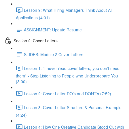
Lesson 9: What Hiring Managers Think About AI
Applications (4:01)
ASSIGNMENT: Update Resume
Section 2: Cover Letters
SLIDES: Module 2 Cover Letters
Lesson 1: “I never read cover letters; you don’t need
them” - Stop Listening to People who Underprepare You
(3:00)
Lesson 2: Cover Letter DO’s and DON’Ts (7:52)
Lesson 3: Cover Letter Structure & Personal Example
(4:24)
Lesson 4: How One Creative Candidate Stood Out with