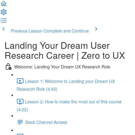
Previous Lesson
Complete and Continue
Landing Your Dream User
Research Career | Zero to UX
Welcome: Landing Your Dream UX Research Role
Lesson 1: Welcome to Landing your Dream UX
Research Role (4:42)
Lesson 2: How to make the most out of this course
(4:22)
Slack Channel Access