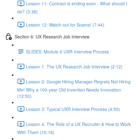
Lesson 11: Contract is ending soon - What should I
do? (3:38)
Lesson 12: Watch out for Scams! (7:44)
Section 6: UX Research Job Interview
SLIDES: Module 6 UXR Interview Process
Lesson 1: The UX Research Job Interview (2:12)
Lesson 2: Google Hiring Manager Regrets Not Hiring
Me! Why a 100-year Old Invention Needs Innovation
(12:50)
Lesson 3: Typical UXR Interview Process (4:50)
Lesson 4: The Role of a UX Recruiter & How to Work
With Them (10:18)