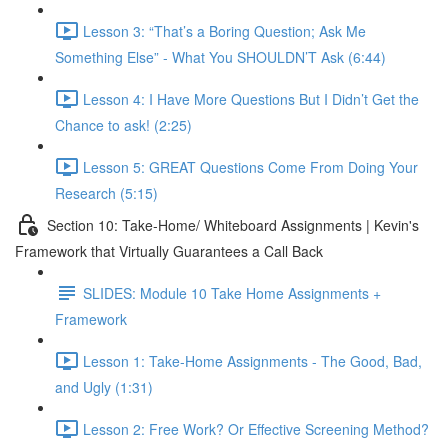
Lesson 3: “That’s a Boring Question; Ask Me
Something Else” - What You SHOULDN’T Ask (6:44)
Lesson 4: I Have More Questions But I Didn’t Get the
Chance to ask! (2:25)
Lesson 5: GREAT Questions Come From Doing Your
Research (5:15)
Section 10: Take-Home/ Whiteboard Assignments | Kevin's
Framework that Virtually Guarantees a Call Back
SLIDES: Module 10 Take Home Assignments +
Framework
Lesson 1: Take-Home Assignments - The Good, Bad,
and Ugly (1:31)
Lesson 2: Free Work? Or Effective Screening Method?