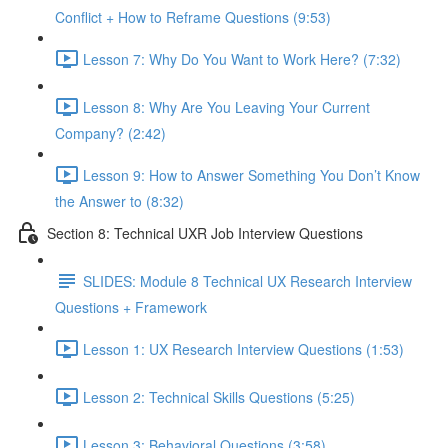
Conflict + How to Reframe Questions (9:53)
Lesson 7: Why Do You Want to Work Here? (7:32)
Lesson 8: Why Are You Leaving Your Current
Company? (2:42)
Lesson 9: How to Answer Something You Don’t Know
the Answer to (8:32)
Section 8: Technical UXR Job Interview Questions
SLIDES: Module 8 Technical UX Research Interview
Questions + Framework
Lesson 1: UX Research Interview Questions (1:53)
Lesson 2: Technical Skills Questions (5:25)
Lesson 3: Behavioral Questions (3:58)