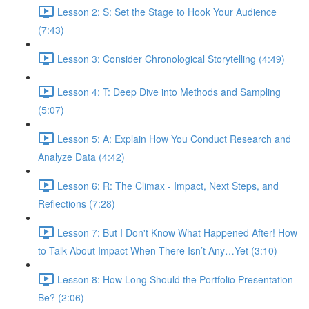
Lesson 2: S: Set the Stage to Hook Your Audience
(7:43)
Lesson 3: Consider Chronological Storytelling (4:49)
Lesson 4: T: Deep Dive into Methods and Sampling
(5:07)
Lesson 5: A: Explain How You Conduct Research and
Analyze Data (4:42)
Lesson 6: R: The Climax - Impact, Next Steps, and
Reflections (7:28)
Lesson 7: But I Don't Know What Happened After! How
to Talk About Impact When There Isn’t Any…Yet (3:10)
Lesson 8: How Long Should the Portfolio Presentation
Be? (2:06)