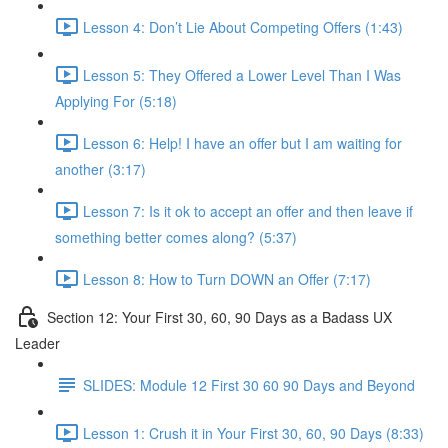
Lesson 4: Don’t Lie About Competing Offers (1:43)
Lesson 5: They Offered a Lower Level Than I Was
Applying For (5:18)
Lesson 6: Help! I have an offer but I am waiting for
another (3:17)
Lesson 7: Is it ok to accept an offer and then leave if
something better comes along? (5:37)
Lesson 8: How to Turn DOWN an Offer (7:17)
Section 12: Your First 30, 60, 90 Days as a Badass UX
Leader
SLIDES: Module 12 First 30 60 90 Days and Beyond
Lesson 1: Crush it in Your First 30, 60, 90 Days (8:33)