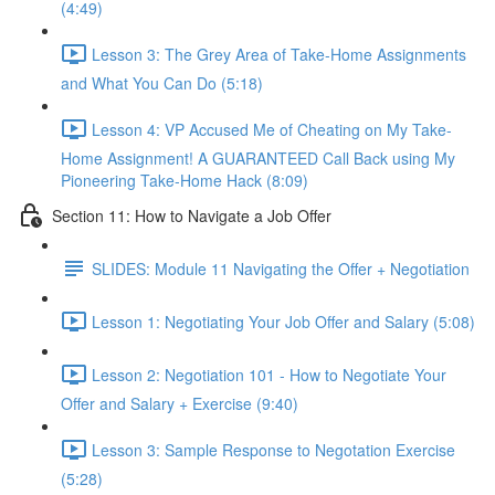
(4:49)
Lesson 3: The Grey Area of Take-Home Assignments
and What You Can Do (5:18)
Lesson 4: VP Accused Me of Cheating on My Take-
Home Assignment! A GUARANTEED Call Back using My
Pioneering Take-Home Hack (8:09)
Section 11: How to Navigate a Job Offer
SLIDES: Module 11 Navigating the Offer + Negotiation
Lesson 1: Negotiating Your Job Offer and Salary (5:08)
Lesson 2: Negotiation 101 - How to Negotiate Your
Offer and Salary + Exercise (9:40)
Lesson 3: Sample Response to Negotation Exercise
(5:28)