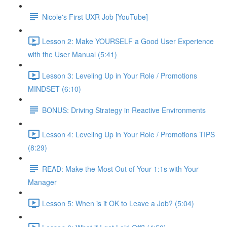
Nicole's First UXR Job [YouTube]
Lesson 2: Make YOURSELF a Good User Experience
with the User Manual (5:41)
Lesson 3: Leveling Up in Your Role / Promotions
MINDSET (6:10)
BONUS: Driving Strategy in Reactive Environments
Lesson 4: Leveling Up in Your Role / Promotions TIPS
(8:29)
READ: Make the Most Out of Your 1:1s with Your
Manager
Lesson 5: When is it OK to Leave a Job? (5:04)