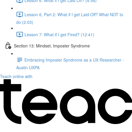
Lesson 6: What if I get Laid Off? (4:58)
Lesson 6, Part 2: What if I get Laid Off? What NOT to
do (2:03)
Lesson 7: What if I get Fired? (12:41)
Section 13: Mindset, Imposter Syndrome
Embracing Imposter Syndrome as a UX Researcher -
Austin UXPA
Teach online with