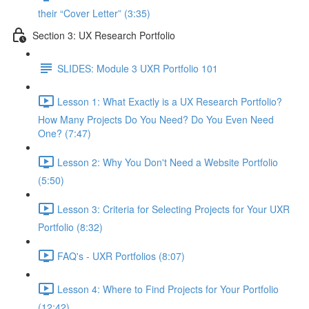
their “Cover Letter” (3:35)
Section 3: UX Research Portfolio
SLIDES: Module 3 UXR Portfolio 101
Lesson 1: What Exactly is a UX Research Portfolio?
How Many Projects Do You Need? Do You Even Need
One? (7:47)
Lesson 2: Why You Don't Need a Website Portfolio
(5:50)
Lesson 3: Criteria for Selecting Projects for Your UXR
Portfolio (8:32)
FAQ's - UXR Portfolios (8:07)
Lesson 4: Where to Find Projects for Your Portfolio
(12:42)