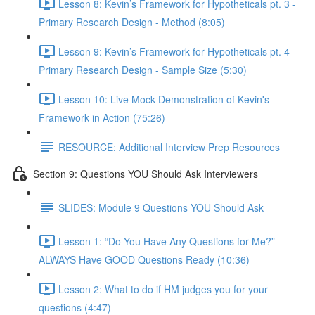
Lesson 8: Kevin’s Framework for Hypotheticals pt. 3 -
Primary Research Design - Method (8:05)
Lesson 9: Kevin’s Framework for Hypotheticals pt. 4 -
Primary Research Design - Sample Size (5:30)
Lesson 10: Live Mock Demonstration of Kevin's
Framework in Action (75:26)
RESOURCE: Additional Interview Prep Resources
Section 9: Questions YOU Should Ask Interviewers
SLIDES: Module 9 Questions YOU Should Ask
Lesson 1: “Do You Have Any Questions for Me?”
ALWAYS Have GOOD Questions Ready (10:36)
Lesson 2: What to do if HM judges you for your
questions (4:47)